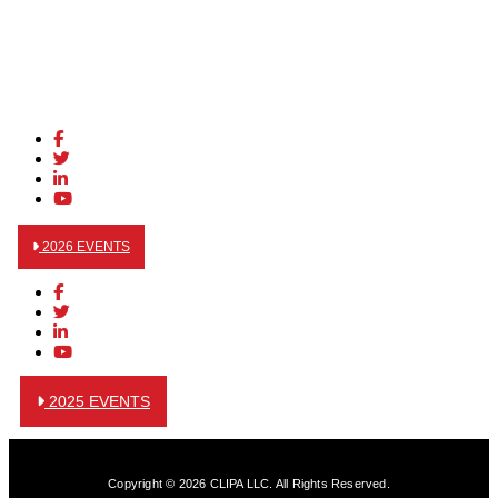
2026 EVENTS
2025 EVENTS
Copyright © 2026 CLIPA LLC. All Rights Reserved.