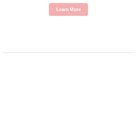
Learn More