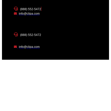
(888) 552-5472
info@clipa.com
(888) 552-5472
info@clipa.com