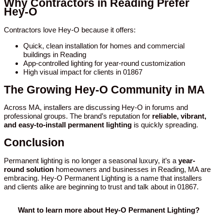
Why Contractors in Reading Prefer
Hey-O
Contractors love Hey-O because it offers:
Quick, clean installation for homes and commercial
buildings in Reading
App-controlled lighting for year-round customization
High visual impact for clients in 01867
The Growing Hey-O Community in MA
Across MA, installers are discussing Hey-O in forums and
professional groups. The brand’s reputation for
reliable, vibrant,
and easy-to-install permanent lighting
is quickly spreading.
Conclusion
Permanent lighting is no longer a seasonal luxury, it’s a
year-
round solution
homeowners and businesses in Reading, MA are
embracing. Hey-O Permanent Lighting is a name that installers
and clients alike are beginning to trust and talk about in 01867.
Want to learn more about Hey-O Permanent Lighting?