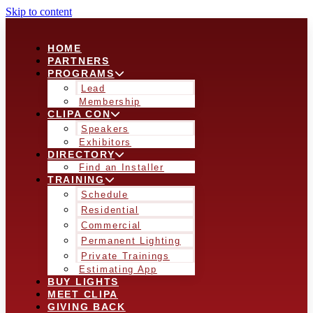
Skip to content
HOME
PARTNERS
PROGRAMS
Lead
Membership
CLIPA CON
Speakers
Exhibitors
DIRECTORY
Find an Installer
TRAINING
Schedule
Residential
Commercial
Permanent Lighting
Private Trainings
Estimating App
BUY LIGHTS
MEET CLIPA
GIVING BACK