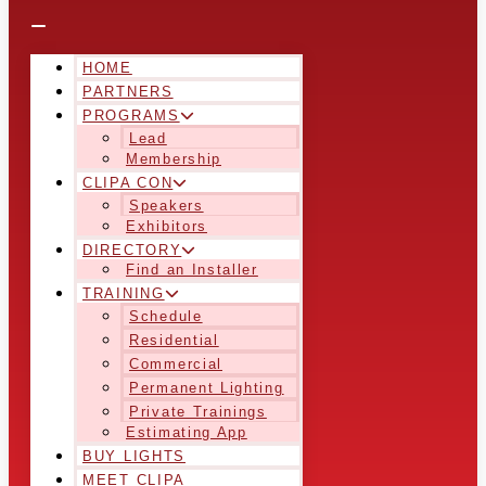
HOME
PARTNERS
PROGRAMS
Lead
Membership
CLIPA CON
Speakers
Exhibitors
DIRECTORY
Find an Installer
TRAINING
Schedule
Residential
Commercial
Permanent Lighting
Private Trainings
Estimating App
BUY LIGHTS
MEET CLIPA