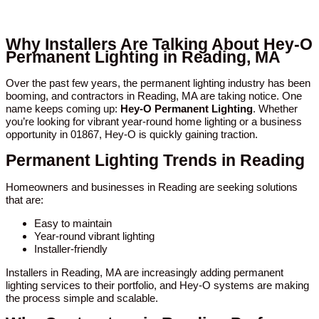
Why Installers Are Talking About Hey-O
Permanent Lighting in Reading, MA
Over the past few years, the permanent lighting industry has been
booming, and contractors in Reading, MA are taking notice. One
name keeps coming up:
Hey-O Permanent Lighting
. Whether
you’re looking for vibrant year-round home lighting or a business
opportunity in 01867, Hey-O is quickly gaining traction.
Permanent Lighting Trends in Reading
Homeowners and businesses in Reading are seeking solutions
that are:
Easy to maintain
Year-round vibrant lighting
Installer-friendly
Installers in Reading, MA are increasingly adding permanent
lighting services to their portfolio, and Hey-O systems are making
the process simple and scalable.