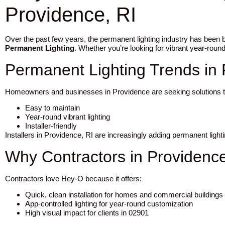
Providence, RI
Over the past few years, the permanent lighting industry has been
Permanent Lighting
. Whether you’re looking for vibrant year-round
Permanent Lighting Trends in
Homeowners and businesses in Providence are seeking solutions t
Easy to maintain
Year-round vibrant lighting
Installer-friendly
Installers in Providence, RI are increasingly adding permanent ligh
Why Contractors in Providenc
Contractors love Hey-O because it offers:
Quick, clean installation for homes and commercial buildings
App-controlled lighting for year-round customization
High visual impact for clients in 02901