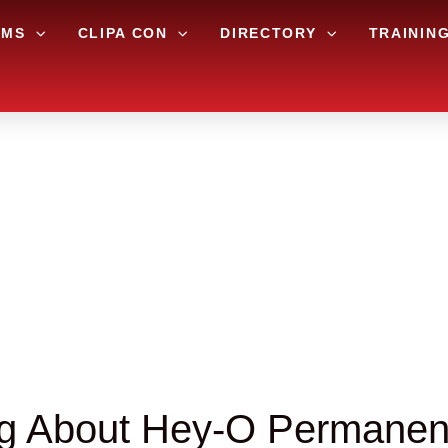
AMS
CLIPA CON
DIRECTORY
TRAININ
ng About Hey-O Permanent