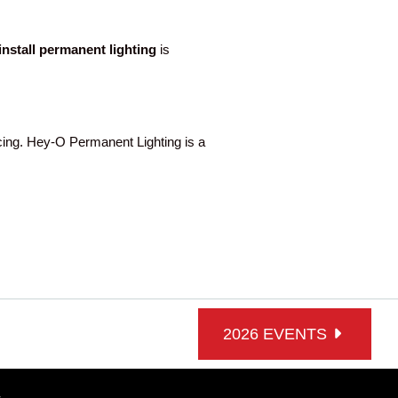
-install permanent lighting
is
ng. Hey-O Permanent Lighting is a
2026 EVENTS