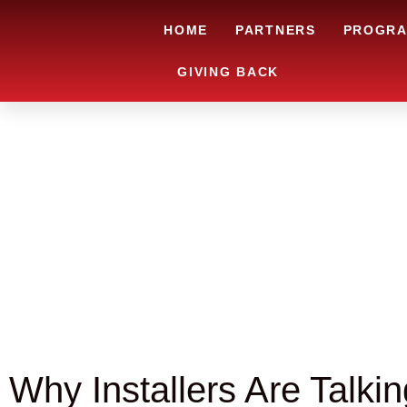
HOME
PARTNERS
PROGR
GIVING BACK
Why Installers Are Talki