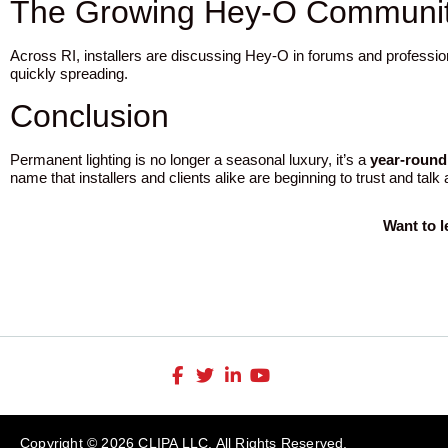
The Growing Hey-O Community
Across RI, installers are discussing Hey-O in forums and professio
quickly spreading.
Conclusion
Permanent lighting is no longer a seasonal luxury, it’s a
year-round
name that installers and clients alike are beginning to trust and talk
Want to 
Copyright © 2026 CLIPA LLC. All Rights Reserved.