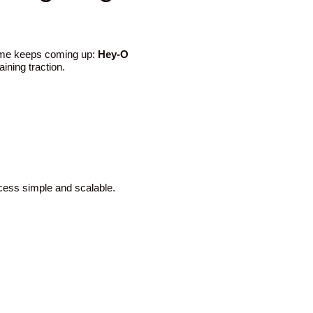
name keeps coming up:
Hey-O
ining traction.
ocess simple and scalable.