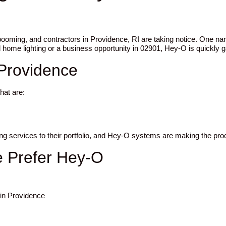
 booming, and contractors in Providence, RI are taking notice. One 
 home lighting or a business opportunity in 02901, Hey-O is quickly ga
 Providence
hat are:
ting services to their portfolio, and Hey-O systems are making the pr
e Prefer Hey-O
 in Providence