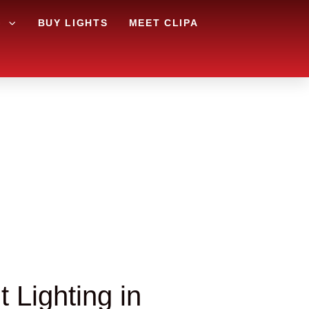
G
BUY LIGHTS
MEET CLIPA
 Lighting in