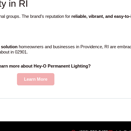
 in RI
nal groups. The brand’s reputation for
reliable, vibrant, and easy-to
 solution
homeowners and businesses in Providence, RI are embraci
 about in 02901.
learn more about Hey-O Permanent Lighting?
Learn More