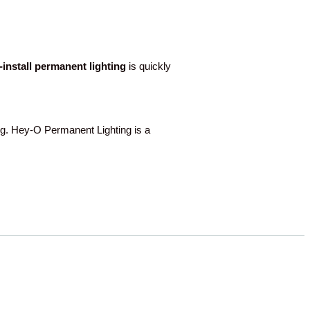
o-install permanent lighting
is quickly
g. Hey-O Permanent Lighting is a