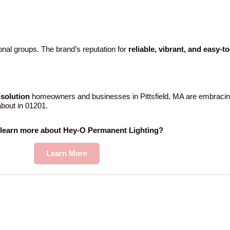
nal groups. The brand’s reputation for
reliable, vibrant, and easy-t
solution
homeowners and businesses in Pittsfield, MA are embracin
 about in 01201.
 learn more about Hey-O Permanent Lighting?
Learn More