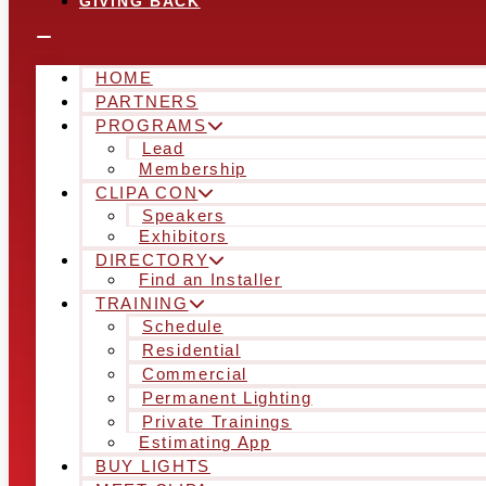
GIVING BACK
HOME
PARTNERS
PROGRAMS
Lead
Membership
CLIPA CON
Speakers
Exhibitors
DIRECTORY
Find an Installer
TRAINING
Schedule
Residential
Commercial
Permanent Lighting
Private Trainings
Estimating App
BUY LIGHTS