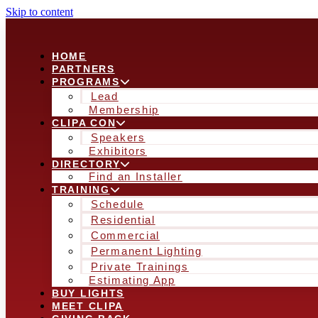
Skip to content
HOME
PARTNERS
PROGRAMS
Lead
Membership
CLIPA CON
Speakers
Exhibitors
DIRECTORY
Find an Installer
TRAINING
Schedule
Residential
Commercial
Permanent Lighting
Private Trainings
Estimating App
BUY LIGHTS
MEET CLIPA