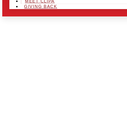
MEET CLIPA
GIVING BACK