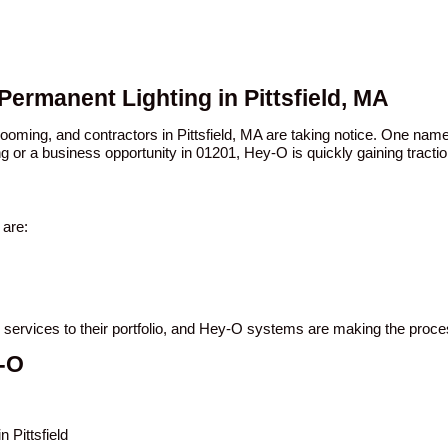
Permanent Lighting in Pittsfield, MA
booming, and contractors in Pittsfield, MA are taking notice. One n
ng or a business opportunity in 01201, Hey-O is quickly gaining tractio
 are:
ing services to their portfolio, and Hey-O systems are making the proc
y-O
 Pittsfield