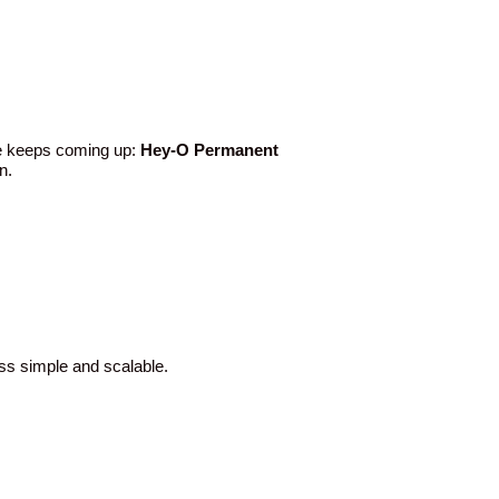
ame keeps coming up:
Hey-O Permanent
n.
ess simple and scalable.