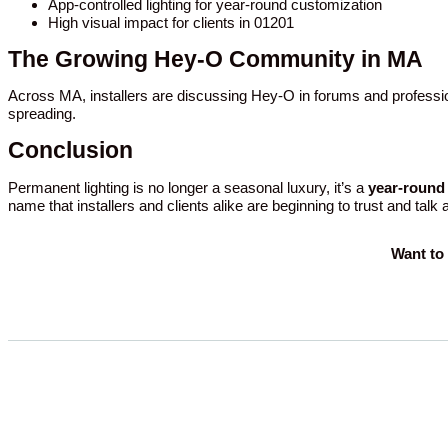
App-controlled lighting for year-round customization
High visual impact for clients in 01201
The Growing Hey-O Community in MA
Across MA, installers are discussing Hey-O in forums and professio
spreading.
Conclusion
Permanent lighting is no longer a seasonal luxury, it’s a
year-round 
name that installers and clients alike are beginning to trust and talk
Want to