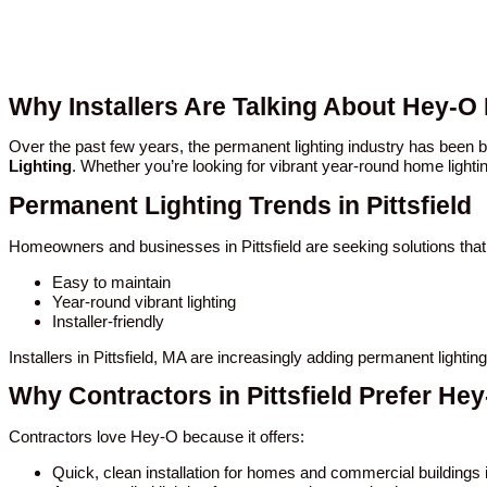
Why Installers Are Talking About Hey-O 
Over the past few years, the permanent lighting industry has been 
Lighting
. Whether you’re looking for vibrant year-round home lighti
Permanent Lighting Trends in Pittsfield
Homeowners and businesses in Pittsfield are seeking solutions that
Easy to maintain
Year-round vibrant lighting
Installer-friendly
Installers in Pittsfield, MA are increasingly adding permanent light
Why Contractors in Pittsfield Prefer He
Contractors love Hey-O because it offers:
Quick, clean installation for homes and commercial buildings in