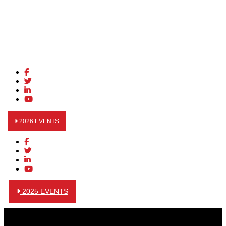
2026 EVENTS
2025 EVENTS