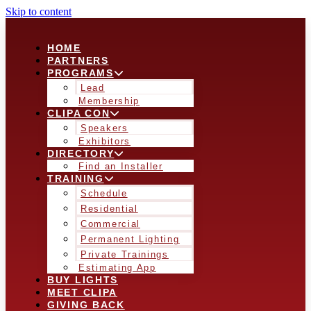
Skip to content
HOME
PARTNERS
PROGRAMS
Lead
Membership
CLIPA CON
Speakers
Exhibitors
DIRECTORY
Find an Installer
TRAINING
Schedule
Residential
Commercial
Permanent Lighting
Private Trainings
Estimating App
BUY LIGHTS
MEET CLIPA
GIVING BACK