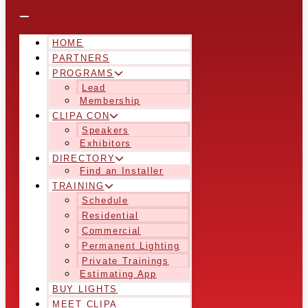
HOME
PARTNERS
PROGRAMS
Lead
Membership
CLIPA CON
Speakers
Exhibitors
DIRECTORY
Find an Installer
TRAINING
Schedule
Residential
Commercial
Permanent Lighting
Private Trainings
Estimating App
BUY LIGHTS
MEET CLIPA