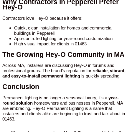
Why Contractors in Pepperell Prefer
Hey-O
Contractors love Hey-O because it offers:
Quick, clean installation for homes and commercial
buildings in Pepperell
App-controlled lighting for year-round customization
High visual impact for clients in 01463
The Growing Hey-O Community in MA
Across MA, installers are discussing Hey-O in forums and
professional groups. The brand’s reputation for
reliable, vibrant,
and easy-to-install permanent lighting
is quickly spreading.
Conclusion
Permanent lighting is no longer a seasonal luxury, it’s a
year-
round solution
homeowners and businesses in Pepperell, MA
are embracing. Hey-O Permanent Lighting is a name that
installers and clients alike are beginning to trust and talk about in
01463.