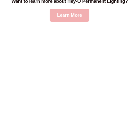
Want to learn more about Hey-O Permanent Lighting?
Learn More