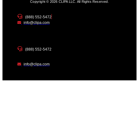
Copyright © 2026 CLIPA LLC. All Rights Reserved.
(888) 552-5472
info@clipa.com
(888) 552-5472
info@clipa.com