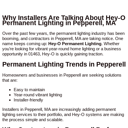
Why Installers Are Talking About Hey-O
Permanent Lighting in Pepperell, MA
Over the past few years, the permanent lighting industry has been
booming, and contractors in Pepperell, MA are taking notice. One
name keeps coming up:
Hey-O Permanent Lighting
. Whether
you’re looking for vibrant year-round home lighting or a business
opportunity in 01463, Hey-O is quickly gaining traction.
Permanent Lighting Trends in Pepperell
Homeowners and businesses in Pepperell are seeking solutions
that are:
Easy to maintain
Year-round vibrant lighting
Installer-friendly
Installers in Pepperell, MA are increasingly adding permanent
lighting services to their portfolio, and Hey-O systems are making
the process simple and scalable.