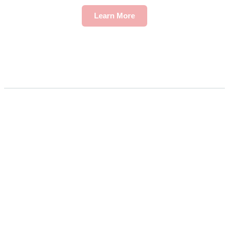
Learn More