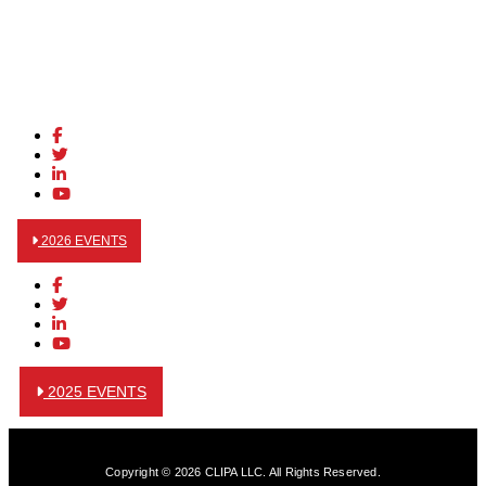
2026 EVENTS
2025 EVENTS
Copyright © 2026 CLIPA LLC. All Rights Reserved.