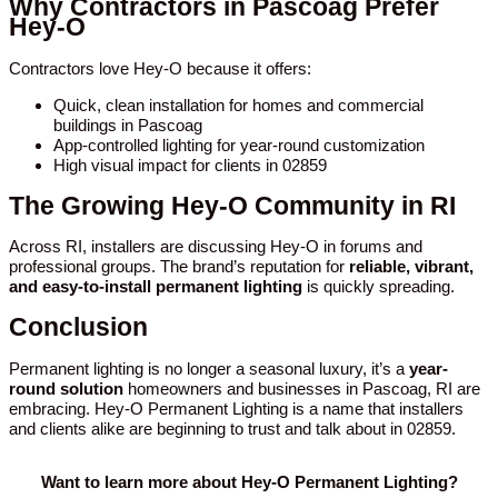
Why Contractors in Pascoag Prefer
Hey-O
Contractors love Hey-O because it offers:
Quick, clean installation for homes and commercial
buildings in Pascoag
App-controlled lighting for year-round customization
High visual impact for clients in 02859
The Growing Hey-O Community in RI
Across RI, installers are discussing Hey-O in forums and
professional groups. The brand’s reputation for
reliable, vibrant,
and easy-to-install permanent lighting
is quickly spreading.
Conclusion
Permanent lighting is no longer a seasonal luxury, it’s a
year-
round solution
homeowners and businesses in Pascoag, RI are
embracing. Hey-O Permanent Lighting is a name that installers
and clients alike are beginning to trust and talk about in 02859.
Want to learn more about Hey-O Permanent Lighting?