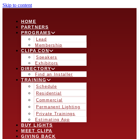
Skip to content
HOME
PARTNERS
PROGRAMS
Lead
Membership
CLIPA CON
Speakers
Exhibitors
DIRECTORY
Find an Installer
TRAINING
Schedule
Residential
Commercial
Permanent Lighting
Private Trainings
Estimating App
BUY LIGHTS
MEET CLIPA
GIVING BACK