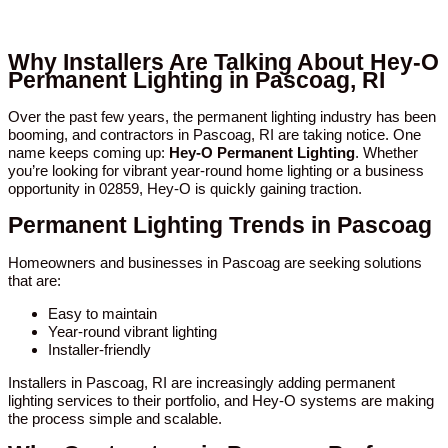
Why Installers Are Talking About Hey-O
Permanent Lighting in Pascoag, RI
Over the past few years, the permanent lighting industry has been
booming, and contractors in Pascoag, RI are taking notice. One
name keeps coming up:
Hey-O Permanent Lighting
. Whether
you’re looking for vibrant year-round home lighting or a business
opportunity in 02859, Hey-O is quickly gaining traction.
Permanent Lighting Trends in Pascoag
Homeowners and businesses in Pascoag are seeking solutions
that are:
Easy to maintain
Year-round vibrant lighting
Installer-friendly
Installers in Pascoag, RI are increasingly adding permanent
lighting services to their portfolio, and Hey-O systems are making
the process simple and scalable.