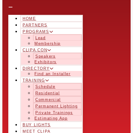
HOME
PARTNERS
PROGRAMS
Lead
Membership
CLIPA CON
Speakers
Exhibitors
DIRECTORY
Find an Installer
TRAINING
Schedule
Residential
Commercial
Permanent Lighting
Private Trainings
Estimating App
BUY LIGHTS
MEET CLIPA