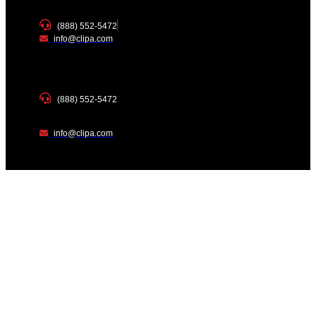
(888) 552-5472
info@clipa.com
(888) 552-5472
info@clipa.com