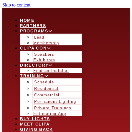
Skip to content
HOME
PARTNERS
PROGRAMS
Lead
Membership
CLIPA CON
Speakers
Exhibitors
DIRECTORY
Find an Installer
TRAINING
Schedule
Residential
Commercial
Permanent Lighting
Private Trainings
Estimating App
BUY LIGHTS
MEET CLIPA
GIVING BACK