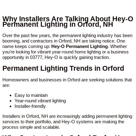
Why Installers Are Talking About Hey-O
Permanent Lighting in Orford, NH
Over the past few years, the permanent lighting industry has been
booming, and contractors in Orford, NH are taking notice. One
name keeps coming up:
Hey-O Permanent Lighting
. Whether
you’re looking for vibrant year-round home lighting or a business
opportunity in 03777, Hey-O is quickly gaining traction.
Permanent Lighting Trends in Orford
Homeowners and businesses in Orford are seeking solutions that
are:
Easy to maintain
Year-round vibrant lighting
Installer-friendly
Installers in Orford, NH are increasingly adding permanent lighting
services to their portfolio, and Hey-O systems are making the
process simple and scalable.