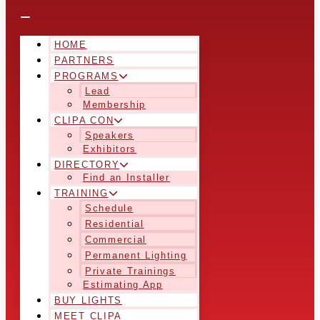
HOME
PARTNERS
PROGRAMS
Lead
Membership
CLIPA CON
Speakers
Exhibitors
DIRECTORY
Find an Installer
TRAINING
Schedule
Residential
Commercial
Permanent Lighting
Private Trainings
Estimating App
BUY LIGHTS
MEET CLIPA