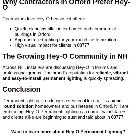
Why Contractors in Orford Prefer Hey-
O
Contractors love Hey-O because it offers:
Quick, clean installation for homes and commercial
buildings in Orford
App-controlled lighting for year-round customization
High visual impact for clients in 03777
The Growing Hey-O Community in NH
Across NH, installers are discussing Hey-O in forums and
professional groups. The brand’s reputation for
reliable, vibrant,
and easy-to-install permanent lighting
is quickly spreading.
Conclusion
Permanent lighting is no longer a seasonal luxury, it’s a
year-
round solution
homeowners and businesses in Orford, NH are
embracing. Hey-O Permanent Lighting is a name that installers
and clients alike are beginning to trust and talk about in 03777.
Want to learn more about Hey-O Permanent Lighting?