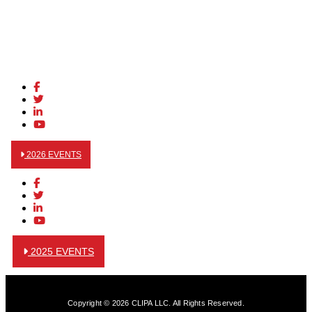
2026 EVENTS
2025 EVENTS
Copyright © 2026 CLIPA LLC. All Rights Reserved.