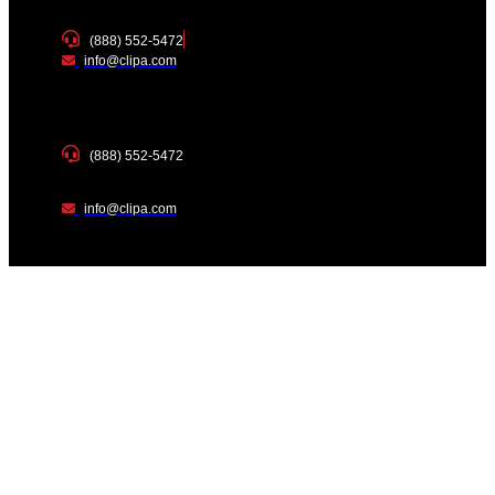
(888) 552-5472
info@clipa.com
(888) 552-5472
info@clipa.com