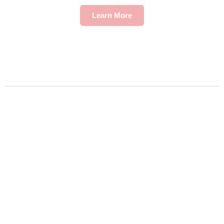
Learn More