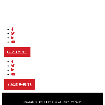
2026 EVENTS
2025 EVENTS
Copyright © 2026 CLIPA LLC. All Rights Reserved.