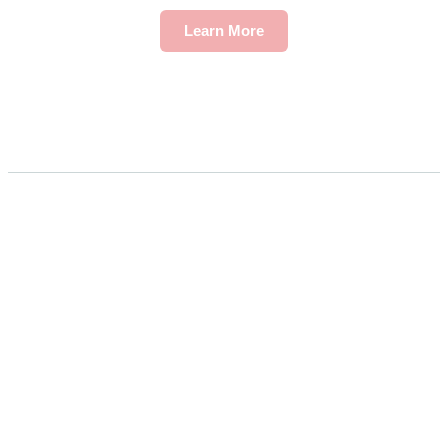
Learn More