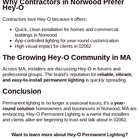
Why Contractors in Norwood Prefer
Hey-O
Contractors love Hey-O because it offers:
Quick, clean installation for homes and commercial
buildings in Norwood
App-controlled lighting for year-round customization
High visual impact for clients in 02062
The Growing Hey-O Community in MA
Across MA, installers are discussing Hey-O in forums and
professional groups. The brand’s reputation for
reliable, vibrant,
and easy-to-install permanent lighting
is quickly spreading.
Conclusion
Permanent lighting is no longer a seasonal luxury, it’s a
year-
round solution
homeowners and businesses in Norwood, MA are
embracing. Hey-O Permanent Lighting is a name that installers
and clients alike are beginning to trust and talk about in 02062.
Want to learn more about Hey-O Permanent Lighting?