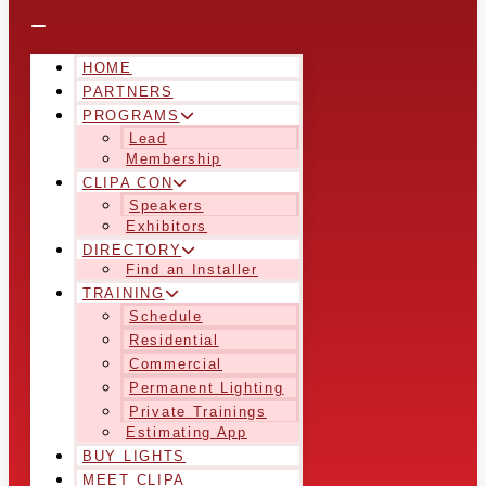
HOME
PARTNERS
PROGRAMS
Lead
Membership
CLIPA CON
Speakers
Exhibitors
DIRECTORY
Find an Installer
TRAINING
Schedule
Residential
Commercial
Permanent Lighting
Private Trainings
Estimating App
BUY LIGHTS
MEET CLIPA