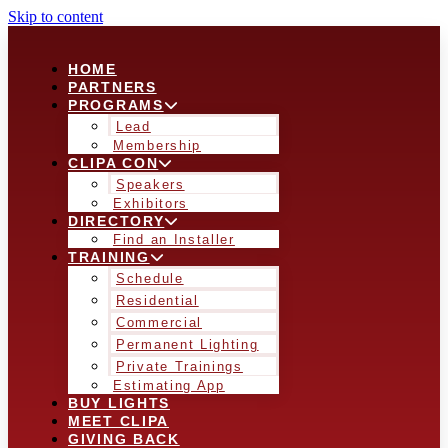
Skip to content
HOME
PARTNERS
PROGRAMS
Lead
Membership
CLIPA CON
Speakers
Exhibitors
DIRECTORY
Find an Installer
TRAINING
Schedule
Residential
Commercial
Permanent Lighting
Private Trainings
Estimating App
BUY LIGHTS
MEET CLIPA
GIVING BACK