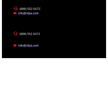
(888) 552-5472
info@clipa.com
(888) 552-5472
info@clipa.com