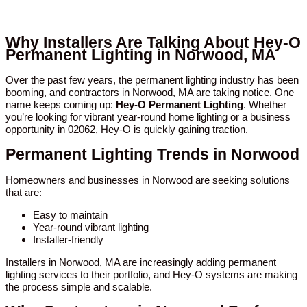
Why Installers Are Talking About Hey-O
Permanent Lighting in Norwood, MA
Over the past few years, the permanent lighting industry has been
booming, and contractors in Norwood, MA are taking notice. One
name keeps coming up:
Hey-O Permanent Lighting
. Whether
you’re looking for vibrant year-round home lighting or a business
opportunity in 02062, Hey-O is quickly gaining traction.
Permanent Lighting Trends in Norwood
Homeowners and businesses in Norwood are seeking solutions
that are:
Easy to maintain
Year-round vibrant lighting
Installer-friendly
Installers in Norwood, MA are increasingly adding permanent
lighting services to their portfolio, and Hey-O systems are making
the process simple and scalable.