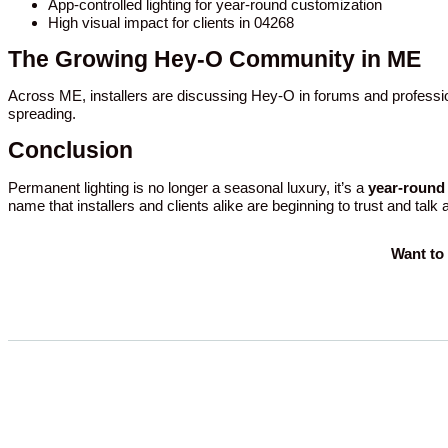
App-controlled lighting for year-round customization
High visual impact for clients in 04268
The Growing Hey-O Community in ME
Across ME, installers are discussing Hey-O in forums and professio
spreading.
Conclusion
Permanent lighting is no longer a seasonal luxury, it’s a
year-round 
name that installers and clients alike are beginning to trust and talk
Want to