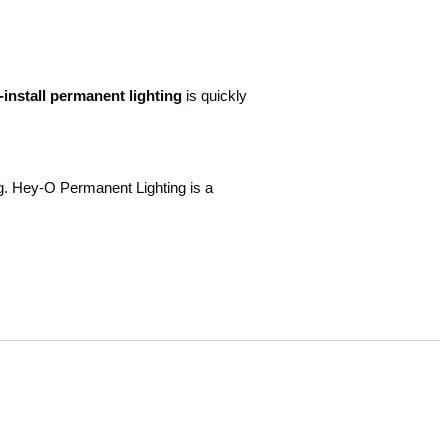
o-install permanent lighting
is quickly
 Hey-O Permanent Lighting is a