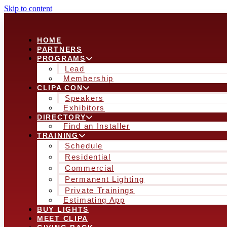
Skip to content
HOME
PARTNERS
PROGRAMS
Lead
Membership
CLIPA CON
Speakers
Exhibitors
DIRECTORY
Find an Installer
TRAINING
Schedule
Residential
Commercial
Permanent Lighting
Private Trainings
Estimating App
BUY LIGHTS
MEET CLIPA