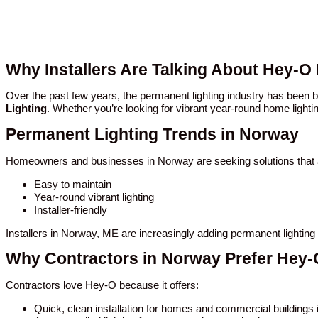
Why Installers Are Talking About Hey-O
Over the past few years, the permanent lighting industry has bee
Lighting
. Whether you’re looking for vibrant year-round home lighti
Permanent Lighting Trends in Norway
Homeowners and businesses in Norway are seeking solutions that 
Easy to maintain
Year-round vibrant lighting
Installer-friendly
Installers in Norway, ME are increasingly adding permanent lighting
Why Contractors in Norway Prefer Hey-
Contractors love Hey-O because it offers:
Quick, clean installation for homes and commercial buildings