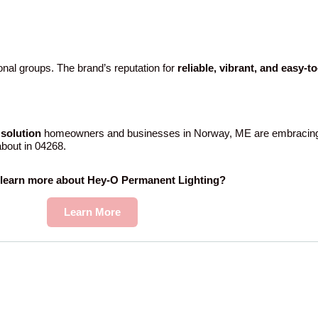
nal groups. The brand’s reputation for
reliable, vibrant, and easy-t
solution
homeowners and businesses in Norway, ME are embracing.
 about in 04268.
 learn more about Hey-O Permanent Lighting?
Learn More