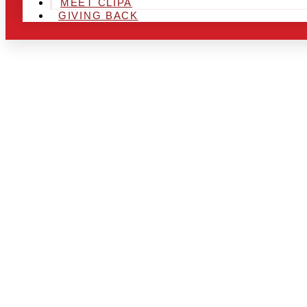
MEET CLIPA
GIVING BACK