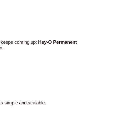
e keeps coming up:
Hey-O Permanent
n.
ss simple and scalable.