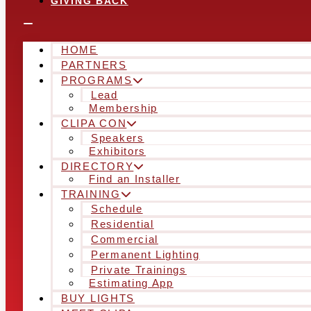
GIVING BACK
HOME
PARTNERS
PROGRAMS
Lead
Membership
CLIPA CON
Speakers
Exhibitors
DIRECTORY
Find an Installer
TRAINING
Schedule
Residential
Commercial
Permanent Lighting
Private Trainings
Estimating App
BUY LIGHTS