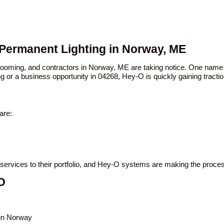
 Permanent Lighting in Norway, ME
n booming, and contractors in Norway, ME are taking notice. One nam
ng or a business opportunity in 04268, Hey-O is quickly gaining tractio
are:
 services to their portfolio, and Hey-O systems are making the proce
O
 in Norway