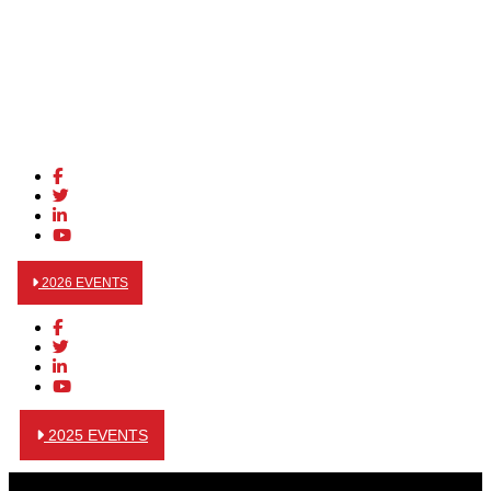
2026 EVENTS
2025 EVENTS