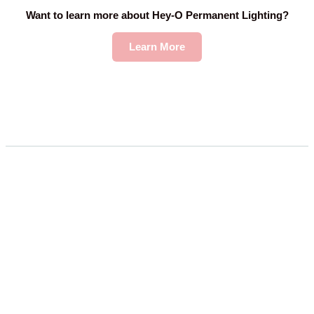
Want to learn more about Hey-O Permanent Lighting?
Learn More