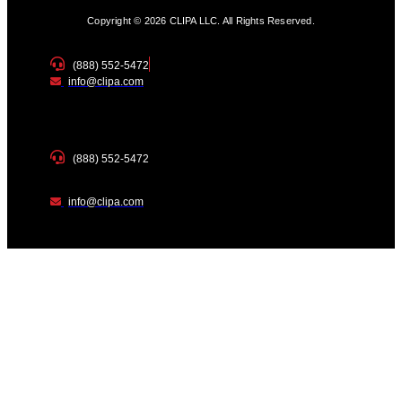
Copyright © 2026 CLIPA LLC. All Rights Reserved.
(888) 552-5472
info@clipa.com
(888) 552-5472
info@clipa.com