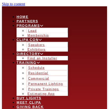
Skip to content
HOME
PARTNERS
PROGRAMS
Lead
Membership
CLIPA CON
Speakers
Exhibitors
DIRECTORY
Find an Installer
TRAINING
Schedule
Residential
Commercial
Permanent Lighting
Private Trainings
Estimating App
BUY LIGHTS
MEET CLIPA
GIVING BACK