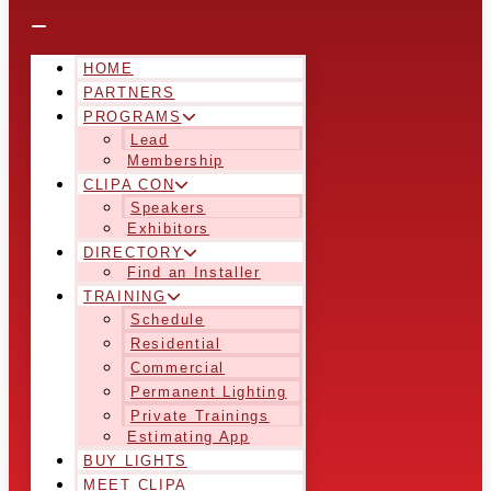
HOME
PARTNERS
PROGRAMS
Lead
Membership
CLIPA CON
Speakers
Exhibitors
DIRECTORY
Find an Installer
TRAINING
Schedule
Residential
Commercial
Permanent Lighting
Private Trainings
Estimating App
BUY LIGHTS
MEET CLIPA