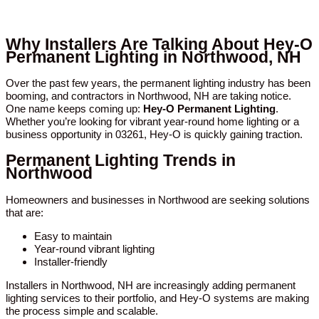
Why Installers Are Talking About Hey-O
Permanent Lighting in Northwood, NH
Over the past few years, the permanent lighting industry has been
booming, and contractors in Northwood, NH are taking notice.
One name keeps coming up:
Hey-O Permanent Lighting
.
Whether you’re looking for vibrant year-round home lighting or a
business opportunity in 03261, Hey-O is quickly gaining traction.
Permanent Lighting Trends in
Northwood
Homeowners and businesses in Northwood are seeking solutions
that are:
Easy to maintain
Year-round vibrant lighting
Installer-friendly
Installers in Northwood, NH are increasingly adding permanent
lighting services to their portfolio, and Hey-O systems are making
the process simple and scalable.