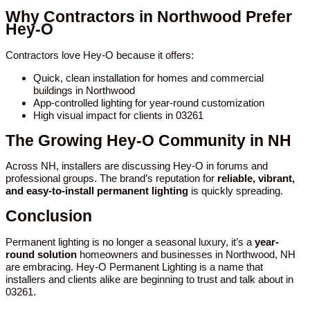
Why Contractors in Northwood Prefer
Hey-O
Contractors love Hey-O because it offers:
Quick, clean installation for homes and commercial
buildings in Northwood
App-controlled lighting for year-round customization
High visual impact for clients in 03261
The Growing Hey-O Community in NH
Across NH, installers are discussing Hey-O in forums and
professional groups. The brand’s reputation for
reliable, vibrant,
and easy-to-install permanent lighting
is quickly spreading.
Conclusion
Permanent lighting is no longer a seasonal luxury, it’s a
year-
round solution
homeowners and businesses in Northwood, NH
are embracing. Hey-O Permanent Lighting is a name that
installers and clients alike are beginning to trust and talk about in
03261.