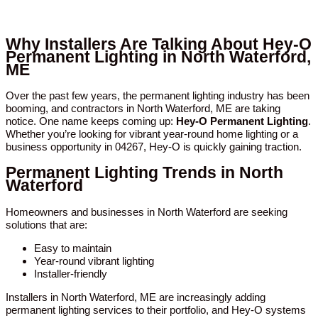
Why Installers Are Talking About Hey-O
Permanent Lighting in North Waterford,
ME
Over the past few years, the permanent lighting industry has been
booming, and contractors in North Waterford, ME are taking
notice. One name keeps coming up:
Hey-O Permanent Lighting
.
Whether you’re looking for vibrant year-round home lighting or a
business opportunity in 04267, Hey-O is quickly gaining traction.
Permanent Lighting Trends in North
Waterford
Homeowners and businesses in North Waterford are seeking
solutions that are:
Easy to maintain
Year-round vibrant lighting
Installer-friendly
Installers in North Waterford, ME are increasingly adding
permanent lighting services to their portfolio, and Hey-O systems