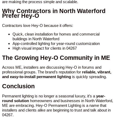
are making the process simple and scalable.
Why Contractors in North Waterford
Prefer Hey-O
Contractors love Hey-O because it offers:
Quick, clean installation for homes and commercial
buildings in North Waterford
App-controlled lighting for year-round customization
High visual impact for clients in 04267
The Growing Hey-O Community in ME
Across ME, installers are discussing Hey-O in forums and
professional groups. The brand’s reputation for
reliable, vibrant,
and easy-to-install permanent lighting
is quickly spreading.
Conclusion
Permanent lighting is no longer a seasonal luxury, it’s a
year-
round solution
homeowners and businesses in North Waterford,
ME are embracing. Hey-O Permanent Lighting is a name that
installers and clients alike are beginning to trust and talk about in
04267.