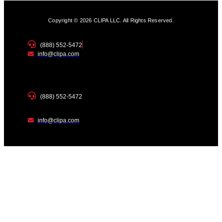
Copyright © 2026 CLIPA LLC. All Rights Reserved.
(888) 552-5472
info@clipa.com
(888) 552-5472
info@clipa.com