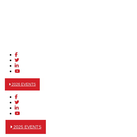
2026 EVENTS
2025 EVENTS