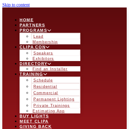
Skip to content
HOME
PARTNERS
PROGRAMS
Lead
Membership
CLIPA CON
Speakers
Exhibitors
DIRECTORY
Find an Installer
TRAINING
Schedule
Residential
Commercial
Permanent Lighting
Private Trainings
Estimating App
BUY LIGHTS
MEET CLIPA
GIVING BACK