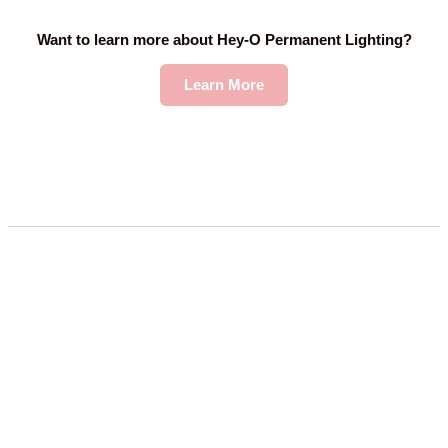
Want to learn more about Hey-O Permanent Lighting?
Learn More