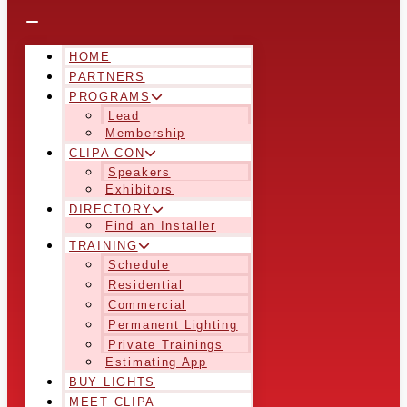
HOME
PARTNERS
PROGRAMS
Lead
Membership
CLIPA CON
Speakers
Exhibitors
DIRECTORY
Find an Installer
TRAINING
Schedule
Residential
Commercial
Permanent Lighting
Private Trainings
Estimating App
BUY LIGHTS
MEET CLIPA