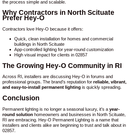
the process simple and scalable.
Why Contractors in North Scituate
Prefer Hey-O
Contractors love Hey-O because it offers:
Quick, clean installation for homes and commercial
buildings in North Scituate
App-controlled lighting for year-round customization
High visual impact for clients in 02857
The Growing Hey-O Community in RI
Across RI, installers are discussing Hey-O in forums and
professional groups. The brand’s reputation for
reliable, vibrant,
and easy-to-install permanent lighting
is quickly spreading.
Conclusion
Permanent lighting is no longer a seasonal luxury, it’s a
year-
round solution
homeowners and businesses in North Scituate,
RI are embracing. Hey-O Permanent Lighting is a name that
installers and clients alike are beginning to trust and talk about in
02857.