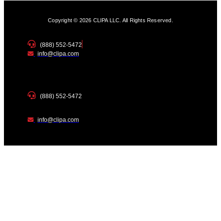
Copyright © 2026 CLIPA LLC. All Rights Reserved.
(888) 552-5472
info@clipa.com
(888) 552-5472
info@clipa.com