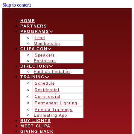
Skip to content
HOME
PARTNERS
PROGRAMS
Lead
Membership
CLIPA CON
Speakers
Exhibitors
DIRECTORY
Find an Installer
TRAINING
Schedule
Residential
Commercial
Permanent Lighting
Private Trainings
Estimating App
BUY LIGHTS
MEET CLIPA
GIVING BACK