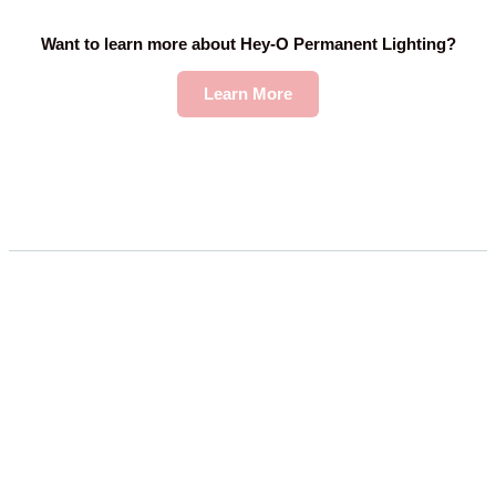
Want to learn more about Hey-O Permanent Lighting?
Learn More