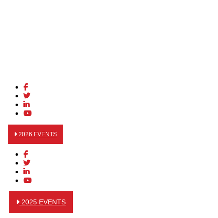
2026 EVENTS
2025 EVENTS