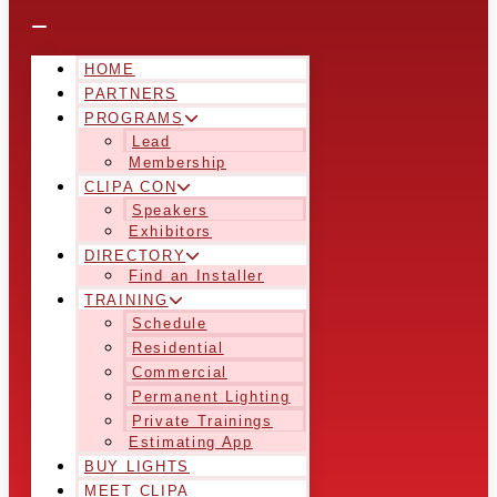
HOME
PARTNERS
PROGRAMS
Lead
Membership
CLIPA CON
Speakers
Exhibitors
DIRECTORY
Find an Installer
TRAINING
Schedule
Residential
Commercial
Permanent Lighting
Private Trainings
Estimating App
BUY LIGHTS
MEET CLIPA