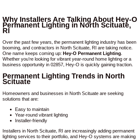
Why Installers Are Talking About Hey-O
Permanent Lighting in North Scituate,
RI
Over the past few years, the permanent lighting industry has been
booming, and contractors in North Scituate, RI are taking notice.
One name keeps coming up:
Hey-O Permanent Lighting
.
Whether you’re looking for vibrant year-round home lighting or a
business opportunity in 02857, Hey-O is quickly gaining traction.
Permanent Lighting Trends in North
Scituate
Homeowners and businesses in North Scituate are seeking
solutions that are:
Easy to maintain
Year-round vibrant lighting
Installer-friendly
Installers in North Scituate, RI are increasingly adding permanent
lighting services to their portfolio, and Hey-O systems are making