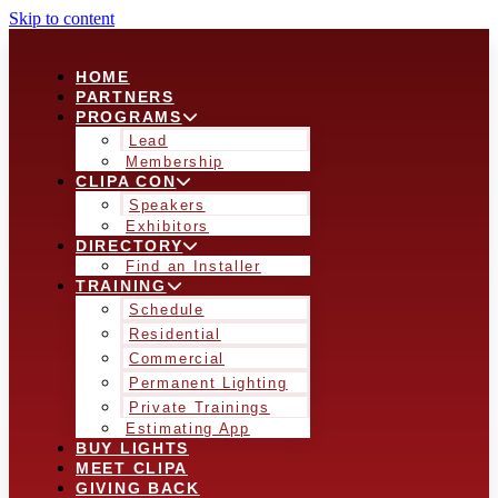
Skip to content
HOME
PARTNERS
PROGRAMS
Lead
Membership
CLIPA CON
Speakers
Exhibitors
DIRECTORY
Find an Installer
TRAINING
Schedule
Residential
Commercial
Permanent Lighting
Private Trainings
Estimating App
BUY LIGHTS
MEET CLIPA
GIVING BACK