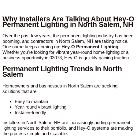
Why Installers Are Talking About Hey-O
Permanent Lighting in North Salem, NH
Over the past few years, the permanent lighting industry has been
booming, and contractors in North Salem, NH are taking notice.
One name keeps coming up:
Hey-O Permanent Lighting
.
Whether you’re looking for vibrant year-round home lighting or a
business opportunity in 03073, Hey-O is quickly gaining traction.
Permanent Lighting Trends in North
Salem
Homeowners and businesses in North Salem are seeking
solutions that are:
Easy to maintain
Year-round vibrant lighting
Installer-friendly
Installers in North Salem, NH are increasingly adding permanent
lighting services to their portfolio, and Hey-O systems are making
the process simple and scalable.