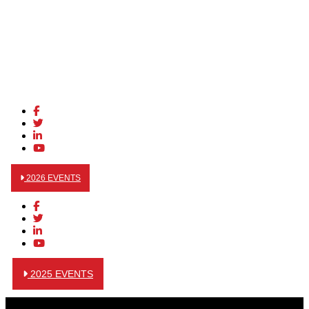
2026 EVENTS
2025 EVENTS