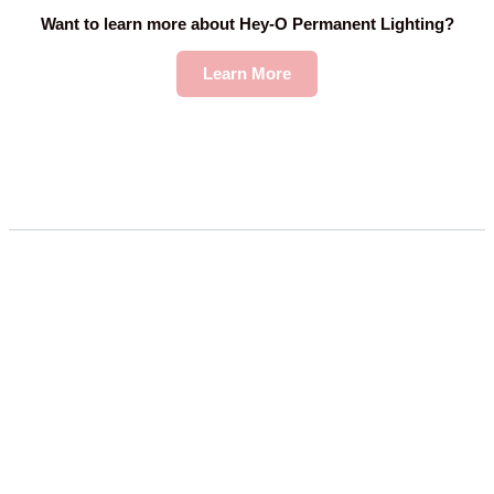
Want to learn more about Hey-O Permanent Lighting?
Learn More