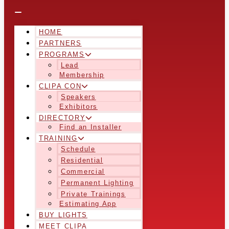
HOME
PARTNERS
PROGRAMS
Lead
Membership
CLIPA CON
Speakers
Exhibitors
DIRECTORY
Find an Installer
TRAINING
Schedule
Residential
Commercial
Permanent Lighting
Private Trainings
Estimating App
BUY LIGHTS
MEET CLIPA