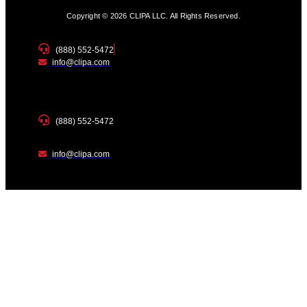
Copyright © 2026 CLIPA LLC. All Rights Reserved.
(888) 552-5472
info@clipa.com
(888) 552-5472
info@clipa.com