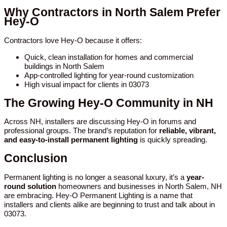
Why Contractors in North Salem Prefer
Hey-O
Contractors love Hey-O because it offers:
Quick, clean installation for homes and commercial
buildings in North Salem
App-controlled lighting for year-round customization
High visual impact for clients in 03073
The Growing Hey-O Community in NH
Across NH, installers are discussing Hey-O in forums and
professional groups. The brand’s reputation for
reliable, vibrant,
and easy-to-install permanent lighting
is quickly spreading.
Conclusion
Permanent lighting is no longer a seasonal luxury, it’s a
year-
round solution
homeowners and businesses in North Salem, NH
are embracing. Hey-O Permanent Lighting is a name that
installers and clients alike are beginning to trust and talk about in
03073.