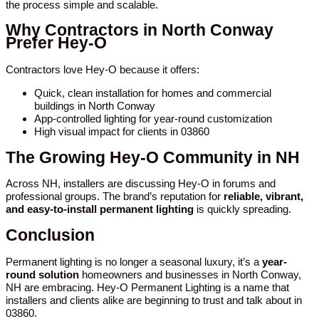
the process simple and scalable.
Why Contractors in North Conway
Prefer Hey-O
Contractors love Hey-O because it offers:
Quick, clean installation for homes and commercial
buildings in North Conway
App-controlled lighting for year-round customization
High visual impact for clients in 03860
The Growing Hey-O Community in NH
Across NH, installers are discussing Hey-O in forums and
professional groups. The brand’s reputation for
reliable, vibrant,
and easy-to-install permanent lighting
is quickly spreading.
Conclusion
Permanent lighting is no longer a seasonal luxury, it’s a
year-
round solution
homeowners and businesses in North Conway,
NH are embracing. Hey-O Permanent Lighting is a name that
installers and clients alike are beginning to trust and talk about in
03860.