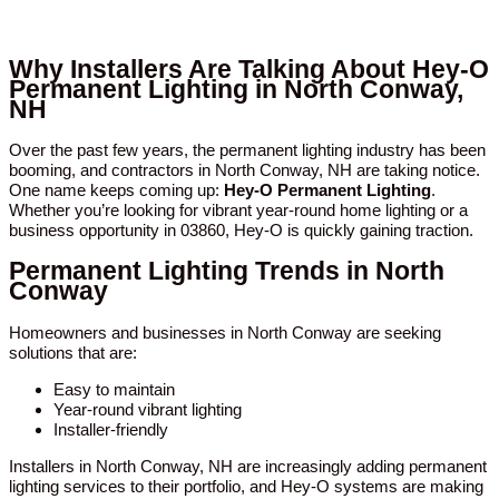
Why Installers Are Talking About Hey-O
Permanent Lighting in North Conway,
NH
Over the past few years, the permanent lighting industry has been
booming, and contractors in North Conway, NH are taking notice.
One name keeps coming up:
Hey-O Permanent Lighting
.
Whether you’re looking for vibrant year-round home lighting or a
business opportunity in 03860, Hey-O is quickly gaining traction.
Permanent Lighting Trends in North
Conway
Homeowners and businesses in North Conway are seeking
solutions that are:
Easy to maintain
Year-round vibrant lighting
Installer-friendly
Installers in North Conway, NH are increasingly adding permanent
lighting services to their portfolio, and Hey-O systems are making