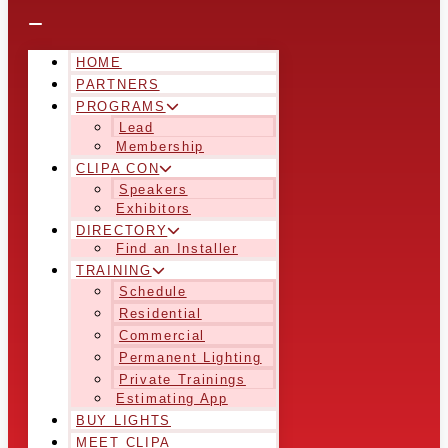
HOME
PARTNERS
PROGRAMS
Lead
Membership
CLIPA CON
Speakers
Exhibitors
DIRECTORY
Find an Installer
TRAINING
Schedule
Residential
Commercial
Permanent Lighting
Private Trainings
Estimating App
BUY LIGHTS
MEET CLIPA