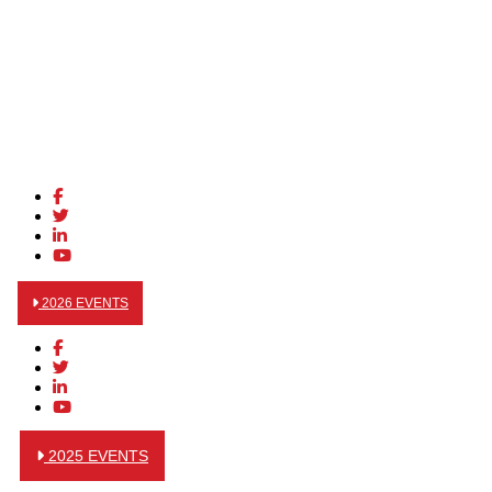
2026 EVENTS
2025 EVENTS