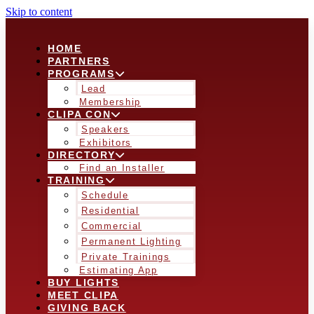
Skip to content
HOME
PARTNERS
PROGRAMS
Lead
Membership
CLIPA CON
Speakers
Exhibitors
DIRECTORY
Find an Installer
TRAINING
Schedule
Residential
Commercial
Permanent Lighting
Private Trainings
Estimating App
BUY LIGHTS
MEET CLIPA
GIVING BACK