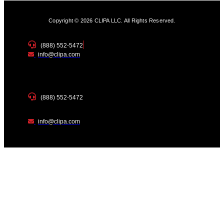
Copyright © 2026 CLIPA LLC. All Rights Reserved.
(888) 552-5472
info@clipa.com
(888) 552-5472
info@clipa.com