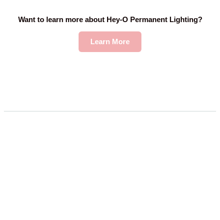
Want to learn more about Hey-O Permanent Lighting?
Learn More