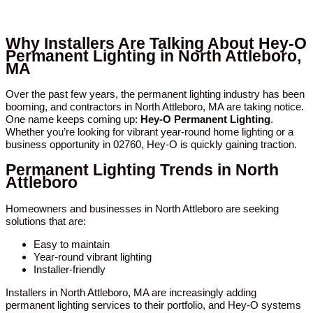
Why Installers Are Talking About Hey-O
Permanent Lighting in North Attleboro,
MA
Over the past few years, the permanent lighting industry has been
booming, and contractors in North Attleboro, MA are taking notice.
One name keeps coming up:
Hey-O Permanent Lighting
.
Whether you’re looking for vibrant year-round home lighting or a
business opportunity in 02760, Hey-O is quickly gaining traction.
Permanent Lighting Trends in North
Attleboro
Homeowners and businesses in North Attleboro are seeking
solutions that are:
Easy to maintain
Year-round vibrant lighting
Installer-friendly
Installers in North Attleboro, MA are increasingly adding
permanent lighting services to their portfolio, and Hey-O systems