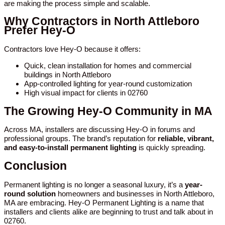
are making the process simple and scalable.
Why Contractors in North Attleboro
Prefer Hey-O
Contractors love Hey-O because it offers:
Quick, clean installation for homes and commercial
buildings in North Attleboro
App-controlled lighting for year-round customization
High visual impact for clients in 02760
The Growing Hey-O Community in MA
Across MA, installers are discussing Hey-O in forums and
professional groups. The brand’s reputation for
reliable, vibrant,
and easy-to-install permanent lighting
is quickly spreading.
Conclusion
Permanent lighting is no longer a seasonal luxury, it’s a
year-
round solution
homeowners and businesses in North Attleboro,
MA are embracing. Hey-O Permanent Lighting is a name that
installers and clients alike are beginning to trust and talk about in
02760.