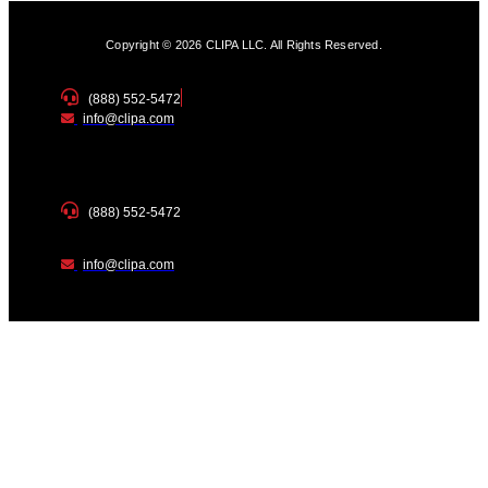
Copyright © 2026 CLIPA LLC. All Rights Reserved.
(888) 552-5472
info@clipa.com
(888) 552-5472
info@clipa.com