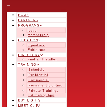
HOME
PARTNERS
PROGRAMS
Lead
Membership
CLIPA CON
Speakers
Exhibitors
DIRECTORY
Find an Installer
TRAINING
Schedule
Residential
Commercial
Permanent Lighting
Private Trainings
Estimating App
BUY LIGHTS
MEET CLIPA