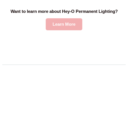
Want to learn more about Hey-O Permanent Lighting?
Learn More