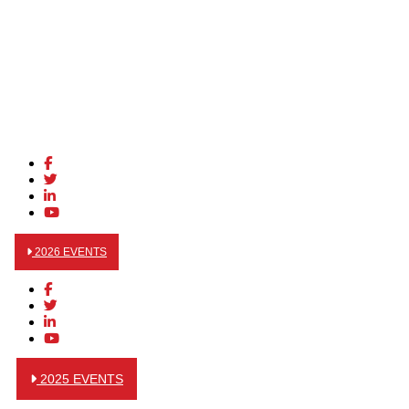
2026 EVENTS
2025 EVENTS