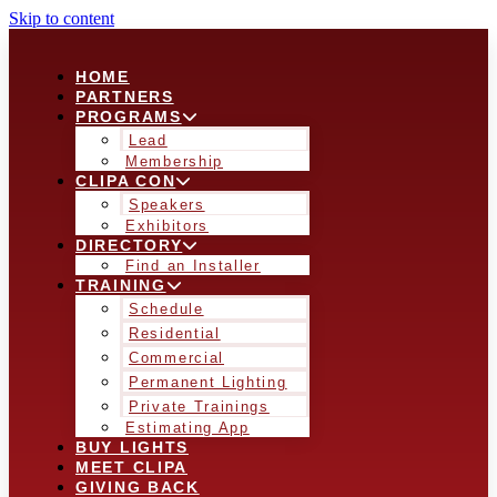
Skip to content
HOME
PARTNERS
PROGRAMS
Lead
Membership
CLIPA CON
Speakers
Exhibitors
DIRECTORY
Find an Installer
TRAINING
Schedule
Residential
Commercial
Permanent Lighting
Private Trainings
Estimating App
BUY LIGHTS
MEET CLIPA
GIVING BACK