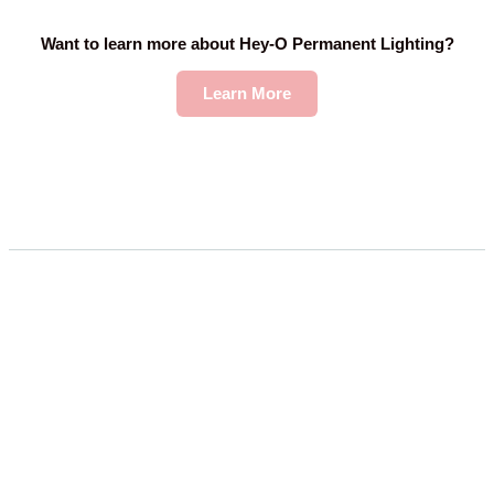
Want to learn more about Hey-O Permanent Lighting?
Learn More