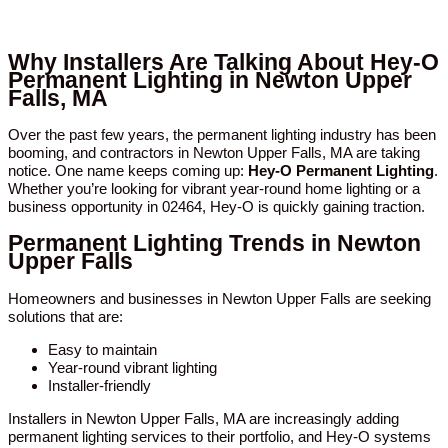
Why Installers Are Talking About Hey-O
Permanent Lighting in Newton Upper
Falls, MA
Over the past few years, the permanent lighting industry has been
booming, and contractors in Newton Upper Falls, MA are taking
notice. One name keeps coming up:
Hey-O Permanent Lighting
.
Whether you’re looking for vibrant year-round home lighting or a
business opportunity in 02464, Hey-O is quickly gaining traction.
Permanent Lighting Trends in Newton
Upper Falls
Homeowners and businesses in Newton Upper Falls are seeking
solutions that are:
Easy to maintain
Year-round vibrant lighting
Installer-friendly
Installers in Newton Upper Falls, MA are increasingly adding
permanent lighting services to their portfolio, and Hey-O systems