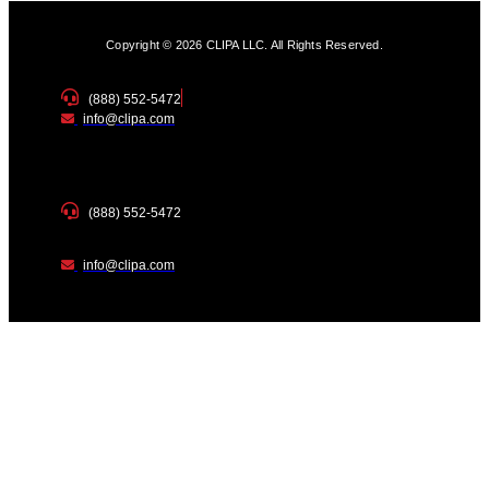
Copyright © 2026 CLIPA LLC. All Rights Reserved.
(888) 552-5472
info@clipa.com
(888) 552-5472
info@clipa.com