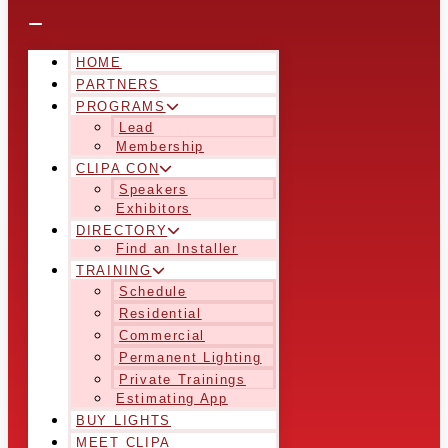
HOME
PARTNERS
PROGRAMS
Lead
Membership
CLIPA CON
Speakers
Exhibitors
DIRECTORY
Find an Installer
TRAINING
Schedule
Residential
Commercial
Permanent Lighting
Private Trainings
Estimating App
BUY LIGHTS
MEET CLIPA