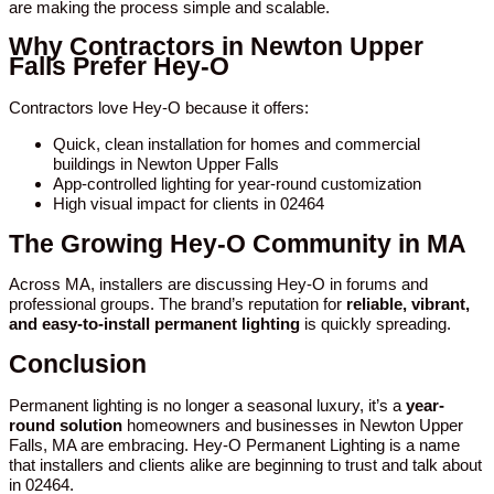
are making the process simple and scalable.
Why Contractors in Newton Upper
Falls Prefer Hey-O
Contractors love Hey-O because it offers:
Quick, clean installation for homes and commercial
buildings in Newton Upper Falls
App-controlled lighting for year-round customization
High visual impact for clients in 02464
The Growing Hey-O Community in MA
Across MA, installers are discussing Hey-O in forums and
professional groups. The brand’s reputation for
reliable, vibrant,
and easy-to-install permanent lighting
is quickly spreading.
Conclusion
Permanent lighting is no longer a seasonal luxury, it’s a
year-
round solution
homeowners and businesses in Newton Upper
Falls, MA are embracing. Hey-O Permanent Lighting is a name
that installers and clients alike are beginning to trust and talk about
in 02464.