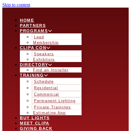
Skip to content
HOME
PARTNERS
PROGRAMS
Lead
Membership
CLIPA CON
Speakers
Exhibitors
DIRECTORY
Find an Installer
TRAINING
Schedule
Residential
Commercial
Permanent Lighting
Private Trainings
Estimating App
BUY LIGHTS
MEET CLIPA
GIVING BACK