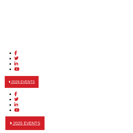
2026 EVENTS
2025 EVENTS