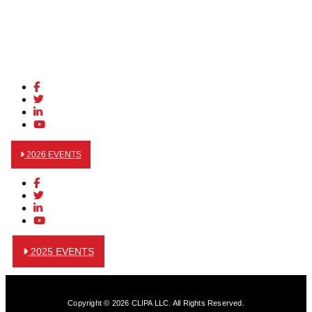
2026 EVENTS
2025 EVENTS
Copyright © 2026 CLIPA LLC. All Rights Reserved.