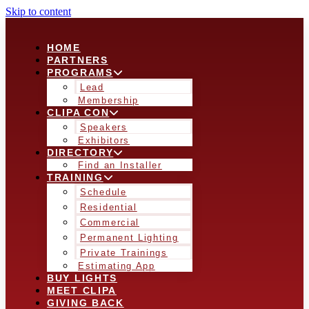
Skip to content
HOME
PARTNERS
PROGRAMS
Lead
Membership
CLIPA CON
Speakers
Exhibitors
DIRECTORY
Find an Installer
TRAINING
Schedule
Residential
Commercial
Permanent Lighting
Private Trainings
Estimating App
BUY LIGHTS
MEET CLIPA
GIVING BACK