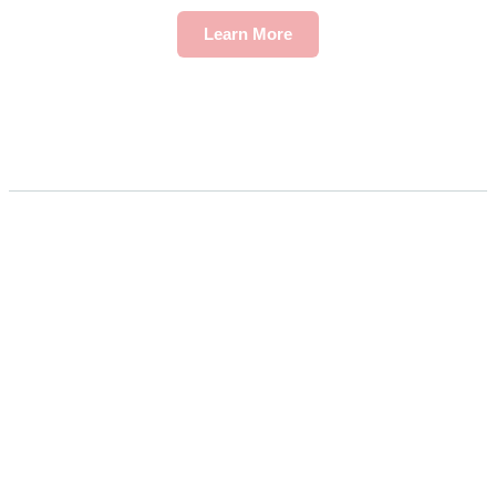
Learn More