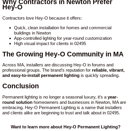
Why Contractors in Newton Prefer
Hey-O
Contractors love Hey-O because it offers:
Quick, clean installation for homes and commercial
buildings in Newton
App-controlled lighting for year-round customization
High visual impact for clients in 02495
The Growing Hey-O Community in MA
Across MA, installers are discussing Hey-O in forums and
professional groups. The brand’s reputation for
reliable, vibrant,
and easy-to-install permanent lighting
is quickly spreading.
Conclusion
Permanent lighting is no longer a seasonal luxury, it’s a
year-
round solution
homeowners and businesses in Newton, MA are
embracing. Hey-O Permanent Lighting is a name that installers
and clients alike are beginning to trust and talk about in 02495.
Want to learn more about Hey-O Permanent Lighting?