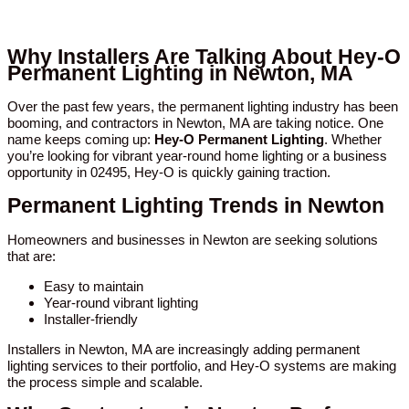
Why Installers Are Talking About Hey-O
Permanent Lighting in Newton, MA
Over the past few years, the permanent lighting industry has been
booming, and contractors in Newton, MA are taking notice. One
name keeps coming up:
Hey-O Permanent Lighting
. Whether
you’re looking for vibrant year-round home lighting or a business
opportunity in 02495, Hey-O is quickly gaining traction.
Permanent Lighting Trends in Newton
Homeowners and businesses in Newton are seeking solutions
that are:
Easy to maintain
Year-round vibrant lighting
Installer-friendly
Installers in Newton, MA are increasingly adding permanent
lighting services to their portfolio, and Hey-O systems are making
the process simple and scalable.