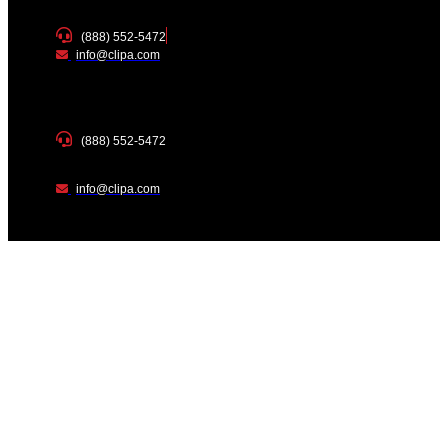
(888) 552-5472
info@clipa.com
(888) 552-5472
info@clipa.com