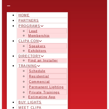
HOME
PARTNERS
PROGRAMS
Lead
Membership
CLIPA CON
Speakers
Exhibitors
DIRECTORY
Find an Installer
TRAINING
Schedule
Residential
Commercial
Permanent Lighting
Private Trainings
Estimating App
BUY LIGHTS
MEET CLIPA