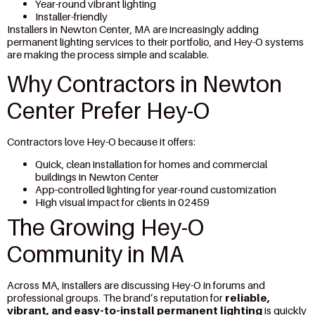
Year-round vibrant lighting
Installer-friendly
Installers in Newton Center, MA are increasingly adding
permanent lighting services to their portfolio, and Hey-O systems
are making the process simple and scalable.
Why Contractors in Newton
Center Prefer Hey-O
Contractors love Hey-O because it offers:
Quick, clean installation for homes and commercial
buildings in Newton Center
App-controlled lighting for year-round customization
High visual impact for clients in 02459
The Growing Hey-O
Community in MA
Across MA, installers are discussing Hey-O in forums and
professional groups. The brand’s reputation for
reliable,
vibrant, and easy-to-install permanent lighting
is quickly