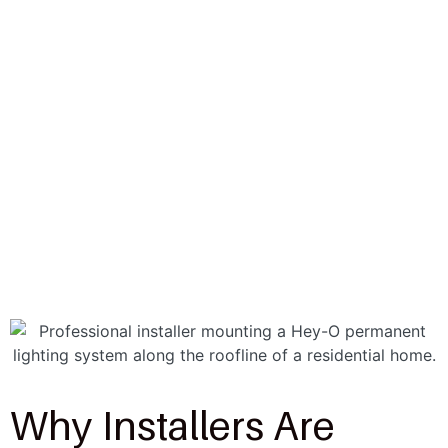
Why Installers Are