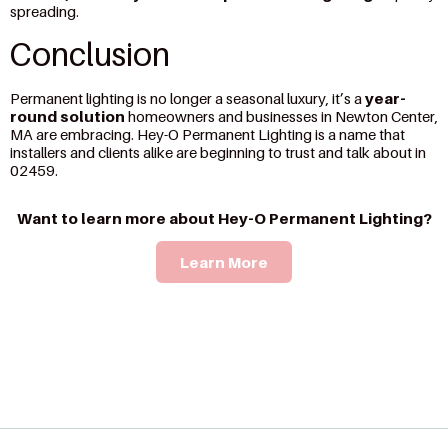
spreading.
Conclusion
Permanent lighting is no longer a seasonal luxury, it’s a
year-
round solution
homeowners and businesses in Newton Center,
MA are embracing. Hey-O Permanent Lighting is a name that
installers and clients alike are beginning to trust and talk about in
02459.
Want to learn more about Hey-O Permanent Lighting?
Learn More