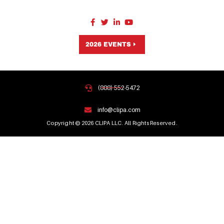
2026 EVENTS
(888) 552-5472
info@clipa.com
Copyright © 2026 CLIPA LLC. All Rights Reserved.