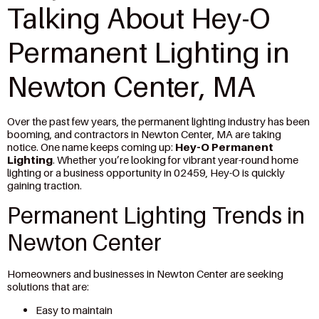
Talking About Hey-O
Permanent Lighting in
Newton Center, MA
Over the past few years, the permanent lighting industry has been
booming, and contractors in Newton Center, MA are taking
notice. One name keeps coming up:
Hey-O Permanent
Lighting
. Whether you’re looking for vibrant year-round home
lighting or a business opportunity in 02459, Hey-O is quickly
gaining traction.
Permanent Lighting Trends in
Newton Center
Homeowners and businesses in Newton Center are seeking
solutions that are:
Easy to maintain