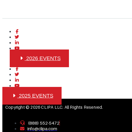
2026 EVENTS
2025 EVENTS
Copyright © 2026 CLIPA LLC. All Rights Reserved.
(888) 552-5472
info@clipa.com