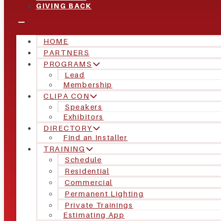
GIVING BACK
HOME
PARTNERS
PROGRAMS
Lead
Membership
CLIPA CON
Speakers
Exhibitors
DIRECTORY
Find an Installer
TRAINING
Schedule
Residential
Commercial
Permanent Lighting
Private Trainings
Estimating App