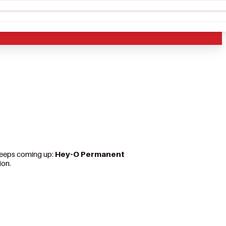
 keeps coming up:
Hey-O Permanent
ion.