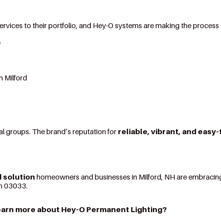
 services to their portfolio, and Hey-O systems are making the process
O
n Milford
al groups. The brand’s reputation for
reliable, vibrant, and easy
 solution
homeowners and businesses in Milford, NH are embracing
 in 03033.
earn more about Hey-O Permanent Lighting?