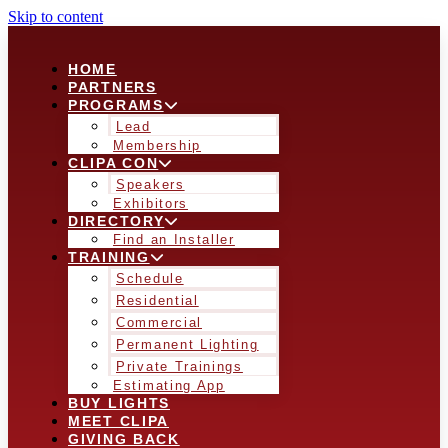
Skip to content
HOME
PARTNERS
PROGRAMS
Lead
Membership
CLIPA CON
Speakers
Exhibitors
DIRECTORY
Find an Installer
TRAINING
Schedule
Residential
Commercial
Permanent Lighting
Private Trainings
Estimating App
BUY LIGHTS
MEET CLIPA
GIVING BACK