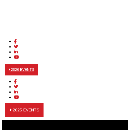
2026 EVENTS
2025 EVENTS