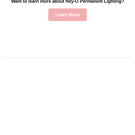
Want to learn more about Hey-O Permanent Lighting?
Learn More