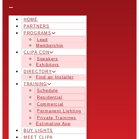
HOME
PARTNERS
PROGRAMS
Lead
Membership
CLIPA CON
Speakers
Exhibitors
DIRECTORY
Find an Installer
TRAINING
Schedule
Residential
Commercial
Permanent Lighting
Private Trainings
Estimating App
BUY LIGHTS
MEET CLIPA