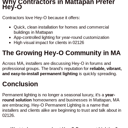
Why Contractors in Mattapan Prefer
Hey-O
Contractors love Hey-O because it offers:
Quick, clean installation for homes and commercial
buildings in Mattapan
App-controlled lighting for year-round customization
High visual impact for clients in 02126
The Growing Hey-O Community in MA
Across MA, installers are discussing Hey-O in forums and
professional groups. The brand’s reputation for
reliable, vibrant,
and easy-to-install permanent lighting
is quickly spreading.
Conclusion
Permanent lighting is no longer a seasonal luxury, it’s a
year-
round solution
homeowners and businesses in Mattapan, MA
are embracing. Hey-O Permanent Lighting is a name that
installers and clients alike are beginning to trust and talk about in
02126.