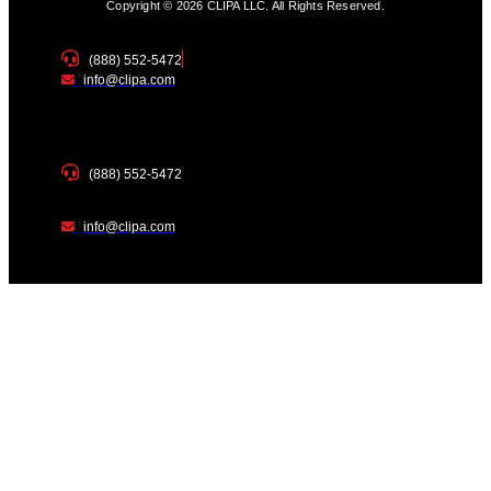
Copyright © 2026 CLIPA LLC. All Rights Reserved.
(888) 552-5472
info@clipa.com
(888) 552-5472
info@clipa.com