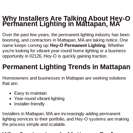
Why Installers Are Talking About Hey-O
Permanent Lighting in Mattapan, MA
Over the past few years, the permanent lighting industry has been
booming, and contractors in Mattapan, MA are taking notice. One
name keeps coming up:
Hey-O Permanent Lighting
. Whether
you’re looking for vibrant year-round home lighting or a business
opportunity in 02126, Hey-O is quickly gaining traction.
Permanent Lighting Trends in Mattapan
Homeowners and businesses in Mattapan are seeking solutions
that are:
Easy to maintain
Year-round vibrant lighting
Installer-friendly
Installers in Mattapan, MA are increasingly adding permanent
lighting services to their portfolio, and Hey-O systems are making
the process simple and scalable.