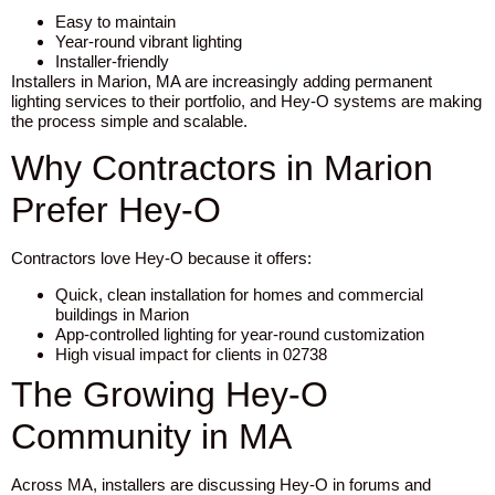
Easy to maintain
Year-round vibrant lighting
Installer-friendly
Installers in Marion, MA are increasingly adding permanent
lighting services to their portfolio, and Hey-O systems are making
the process simple and scalable.
Why Contractors in Marion
Prefer Hey-O
Contractors love Hey-O because it offers:
Quick, clean installation for homes and commercial
buildings in Marion
App-controlled lighting for year-round customization
High visual impact for clients in 02738
The Growing Hey-O
Community in MA
Across MA, installers are discussing Hey-O in forums and