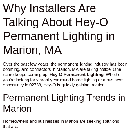
Why Installers Are
Talking About Hey-O
Permanent Lighting in
Marion, MA
Over the past few years, the permanent lighting industry has been
booming, and contractors in Marion, MA are taking notice. One
name keeps coming up:
Hey-O Permanent Lighting
. Whether
you’re looking for vibrant year-round home lighting or a business
opportunity in 02738, Hey-O is quickly gaining traction.
Permanent Lighting Trends in
Marion
Homeowners and businesses in Marion are seeking solutions
that are: