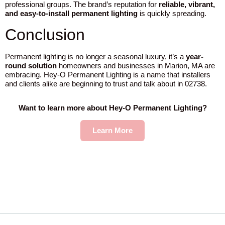
professional groups. The brand’s reputation for
reliable, vibrant,
and easy-to-install permanent lighting
is quickly spreading.
Conclusion
Permanent lighting is no longer a seasonal luxury, it’s a
year-
round solution
homeowners and businesses in Marion, MA are
embracing. Hey-O Permanent Lighting is a name that installers
and clients alike are beginning to trust and talk about in 02738.
Want to learn more about Hey-O Permanent Lighting?
Learn More