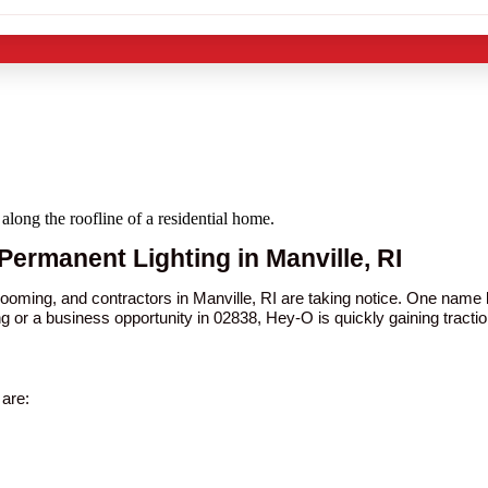
Permanent Lighting in Manville, RI
booming, and contractors in Manville, RI are taking notice. One nam
ng or a business opportunity in 02838, Hey-O is quickly gaining tractio
are: