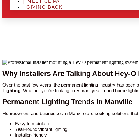
MEET CLIPA
GIVING BACK
Why Installers Are Talking About Hey-O 
Over the past few years, the permanent lighting industry has been 
Lighting
. Whether you’re looking for vibrant year-round home lighti
Permanent Lighting Trends in Manville
Homeowners and businesses in Manville are seeking solutions that 
Easy to maintain
Year-round vibrant lighting
Installer-friendly