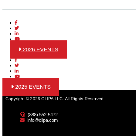
2026 EVENTS
2025 EVENTS
Copyright © 2026 CLIPA LLC. All Rights Reserved.
(888) 552-5472
info@clipa.com