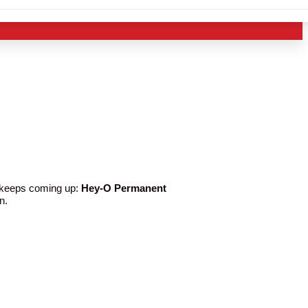
e keeps coming up:
Hey-O Permanent
n.