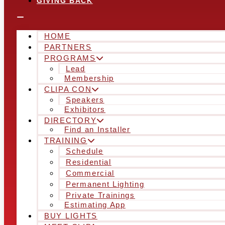
GIVING BACK
HOME
PARTNERS
PROGRAMS
Lead
Membership
CLIPA CON
Speakers
Exhibitors
DIRECTORY
Find an Installer
TRAINING
Schedule
Residential
Commercial
Permanent Lighting
Private Trainings
Estimating App
BUY LIGHTS