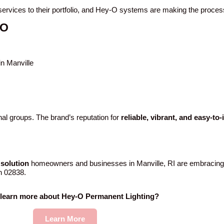
g services to their portfolio, and Hey-O systems are making the proce
-O
in Manville
al groups. The brand’s reputation for
reliable, vibrant, and easy-to
solution
homeowners and businesses in Manville, RI are embracing
in 02838.
 learn more about Hey-O Permanent Lighting?
Learn More