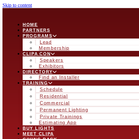
Skip to content
HOME
PARTNERS
PROGRAMS
Lead
Membership
CLIPA CON
Speakers
Exhibitors
DIRECTORY
Find an Installer
TRAINING
Schedule
Residential
Commercial
Permanent Lighting
Private Trainings
Estimating App
BUY LIGHTS
MEET CLIPA