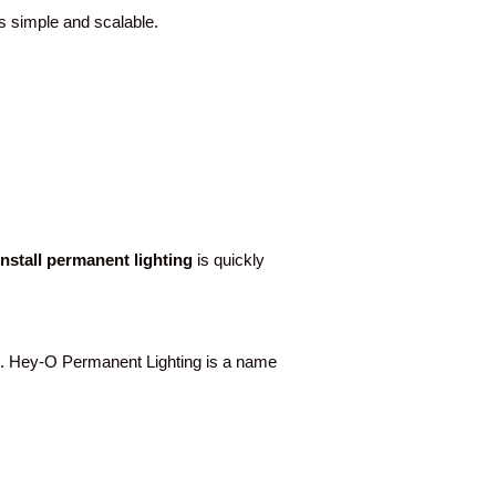
ss simple and scalable.
-install permanent lighting
is quickly
. Hey-O Permanent Lighting is a name