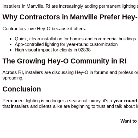
Installers in Manville, RI are increasingly adding permanent lightin
Why Contractors in Manville Prefer Hey
Contractors love Hey-O because it offers:
Quick, clean installation for homes and commercial buildings 
App-controlled lighting for year-round customization
High visual impact for clients in 02838
The Growing Hey-O Community in RI
Across RI, installers are discussing Hey-O in forums and profession
spreading.
Conclusion
Permanent lighting is no longer a seasonal luxury, it’s a
year-round 
that installers and clients alike are beginning to trust and talk about 
Want to