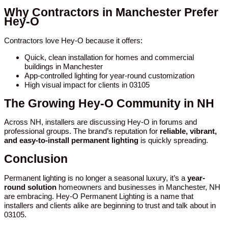
Why Contractors in Manchester Prefer
Hey-O
Contractors love Hey-O because it offers:
Quick, clean installation for homes and commercial
buildings in Manchester
App-controlled lighting for year-round customization
High visual impact for clients in 03105
The Growing Hey-O Community in NH
Across NH, installers are discussing Hey-O in forums and
professional groups. The brand’s reputation for
reliable, vibrant,
and easy-to-install permanent lighting
is quickly spreading.
Conclusion
Permanent lighting is no longer a seasonal luxury, it’s a
year-
round solution
homeowners and businesses in Manchester, NH
are embracing. Hey-O Permanent Lighting is a name that
installers and clients alike are beginning to trust and talk about in
03105.