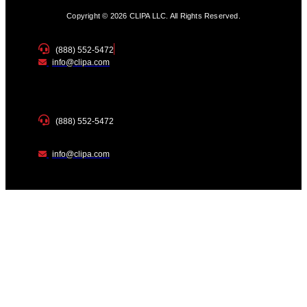
Copyright © 2026 CLIPA LLC. All Rights Reserved.
(888) 552-5472
info@clipa.com
(888) 552-5472
info@clipa.com