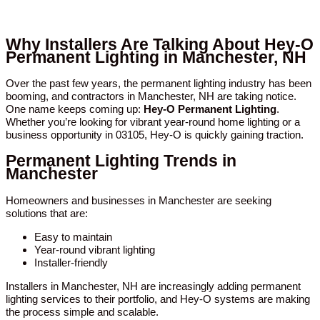
Why Installers Are Talking About Hey-O
Permanent Lighting in Manchester, NH
Over the past few years, the permanent lighting industry has been
booming, and contractors in Manchester, NH are taking notice.
One name keeps coming up:
Hey-O Permanent Lighting
.
Whether you’re looking for vibrant year-round home lighting or a
business opportunity in 03105, Hey-O is quickly gaining traction.
Permanent Lighting Trends in
Manchester
Homeowners and businesses in Manchester are seeking
solutions that are:
Easy to maintain
Year-round vibrant lighting
Installer-friendly
Installers in Manchester, NH are increasingly adding permanent
lighting services to their portfolio, and Hey-O systems are making
the process simple and scalable.