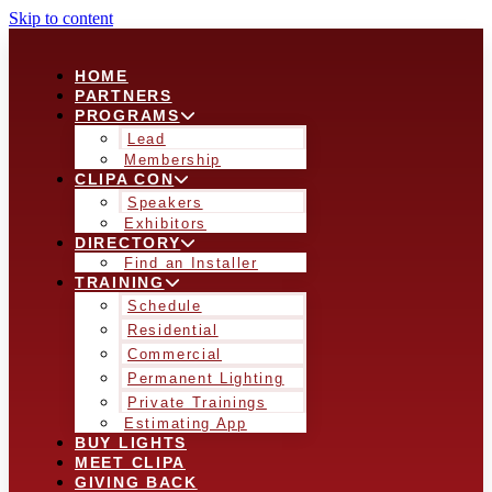
Skip to content
HOME
PARTNERS
PROGRAMS
Lead
Membership
CLIPA CON
Speakers
Exhibitors
DIRECTORY
Find an Installer
TRAINING
Schedule
Residential
Commercial
Permanent Lighting
Private Trainings
Estimating App
BUY LIGHTS
MEET CLIPA
GIVING BACK