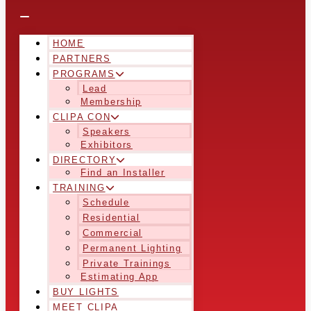
HOME
PARTNERS
PROGRAMS
Lead
Membership
CLIPA CON
Speakers
Exhibitors
DIRECTORY
Find an Installer
TRAINING
Schedule
Residential
Commercial
Permanent Lighting
Private Trainings
Estimating App
BUY LIGHTS
MEET CLIPA