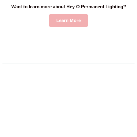
Want to learn more about Hey-O Permanent Lighting?
Learn More