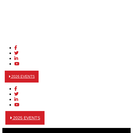
2026 EVENTS
2025 EVENTS