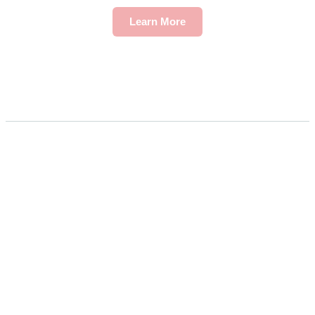
Learn More