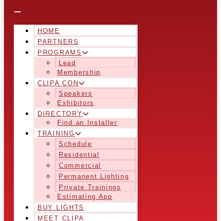
HOME
PARTNERS
PROGRAMS
Lead
Membership
CLIPA CON
Speakers
Exhibitors
DIRECTORY
Find an Installer
TRAINING
Schedule
Residential
Commercial
Permanent Lighting
Private Trainings
Estimating App
BUY LIGHTS
MEET CLIPA