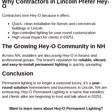
Why Contractors in Lincoln Prefer Hey-
O
Contractors love Hey-O because it offers:
Quick, clean installation for homes and commercial
buildings in Lincoln
App-controlled lighting for year-round customization
High visual impact for clients in 03251
The Growing Hey-O Community in NH
Across NH, installers are discussing Hey-O in forums and
professional groups. The brand’s reputation for
reliable, vibrant,
and easy-to-install permanent lighting
is quickly spreading.
Conclusion
Permanent lighting is no longer a seasonal luxury, it’s a
year-
round solution
homeowners and businesses in Lincoln, NH are
embracing. Hey-O Permanent Lighting is a name that installers
and clients alike are beginning to trust and talk about in 03251.
Want to learn more about Hey-O Permanent Lighting?