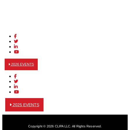
2026 EVENTS
2025 EVENTS
Copyright © 2026 CLIPA LLC. All Rights Reserved.