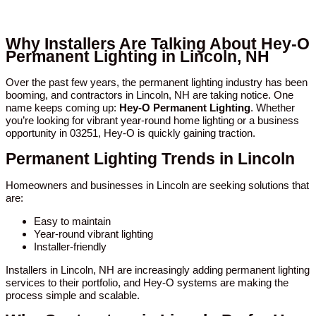
Why Installers Are Talking About Hey-O
Permanent Lighting in Lincoln, NH
Over the past few years, the permanent lighting industry has been
booming, and contractors in Lincoln, NH are taking notice. One
name keeps coming up:
Hey-O Permanent Lighting
. Whether
you’re looking for vibrant year-round home lighting or a business
opportunity in 03251, Hey-O is quickly gaining traction.
Permanent Lighting Trends in Lincoln
Homeowners and businesses in Lincoln are seeking solutions that
are:
Easy to maintain
Year-round vibrant lighting
Installer-friendly
Installers in Lincoln, NH are increasingly adding permanent lighting
services to their portfolio, and Hey-O systems are making the
process simple and scalable.