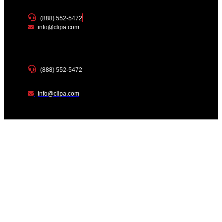
(888) 552-5472
info@clipa.com
(888) 552-5472
info@clipa.com