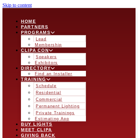
Skip to content
HOME
PARTNERS
PROGRAMS
Lead
Membership
CLIPA CON
Speakers
Exhibitors
DIRECTORY
Find an Installer
TRAINING
Schedule
Residential
Commercial
Permanent Lighting
Private Trainings
Estimating App
BUY LIGHTS
MEET CLIPA
GIVING BACK