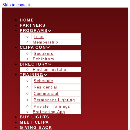
Skip to content
HOME
PARTNERS
PROGRAMS
Lead
Membership
CLIPA CON
Speakers
Exhibitors
DIRECTORY
Find an Installer
TRAINING
Schedule
Residential
Commercial
Permanent Lighting
Private Trainings
Estimating App
BUY LIGHTS
MEET CLIPA
GIVING BACK