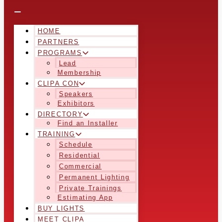
HOME
PARTNERS
PROGRAMS
Lead
Membership
CLIPA CON
Speakers
Exhibitors
DIRECTORY
Find an Installer
TRAINING
Schedule
Residential
Commercial
Permanent Lighting
Private Trainings
Estimating App
BUY LIGHTS
MEET CLIPA