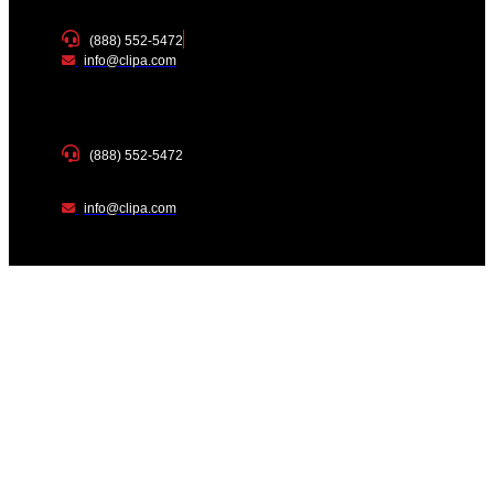
(888) 552-5472
info@clipa.com
(888) 552-5472
info@clipa.com