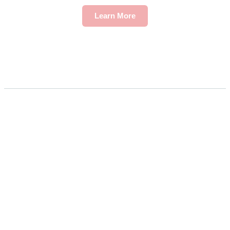
Learn More