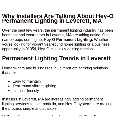
Why Installers Are Talking About Hey-O
Permanent Lighting in Leverett, MA
Over the past few years, the permanent lighting industry has been
booming, and contractors in Leverett, MA are taking notice. One
name keeps coming up:
Hey-O Permanent Lighting
. Whether
you’re looking for vibrant year-round home lighting or a business
opportunity in 01054, Hey-O is quickly gaining traction.
Permanent Lighting Trends in Leverett
Homeowners and businesses in Leverett are seeking solutions
that are:
Easy to maintain
Year-round vibrant lighting
Installer-friendly
Installers in Leverett, MA are increasingly adding permanent
lighting services to their portfolio, and Hey-O systems are making
the process simple and scalable.