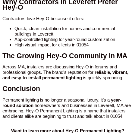
Why Contractors in Leverett Prefer
Hey-O
Contractors love Hey-O because it offers:
Quick, clean installation for homes and commercial
buildings in Leverett
App-controlled lighting for year-round customization
High visual impact for clients in 01054
The Growing Hey-O Community in MA
Across MA, installers are discussing Hey-O in forums and
professional groups. The brand’s reputation for
reliable, vibrant,
and easy-to-install permanent lighting
is quickly spreading.
Conclusion
Permanent lighting is no longer a seasonal luxury, it’s a
year-
round solution
homeowners and businesses in Leverett, MA are
embracing. Hey-O Permanent Lighting is a name that installers
and clients alike are beginning to trust and talk about in 01054.
Want to learn more about Hey-O Permanent Lighting?