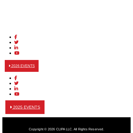
2026 EVENTS
2025 EVENTS
Copyright © 2026 CLIPA LLC. All Rights Reserved.