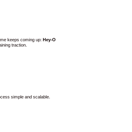
 name keeps coming up:
Hey-O
ining traction.
rocess simple and scalable.