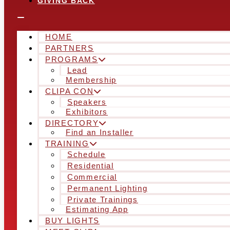
GIVING BACK
HOME
PARTNERS
PROGRAMS
Lead
Membership
CLIPA CON
Speakers
Exhibitors
DIRECTORY
Find an Installer
TRAINING
Schedule
Residential
Commercial
Permanent Lighting
Private Trainings
Estimating App
BUY LIGHTS