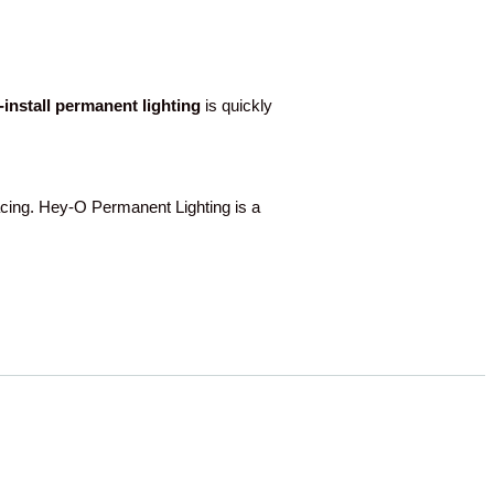
o-install permanent lighting
is quickly
ing. Hey-O Permanent Lighting is a