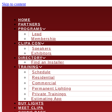
Skip to content
HOME
PARTNERS
PROGRAMS
Lead
Membership
CLIPA CON
Speakers
Exhibitors
DIRECTORY
Find an Installer
TRAINING
Schedule
Residential
Commercial
Permanent Lighting
Private Trainings
Estimating App
BUY LIGHTS
MEET CLIPA