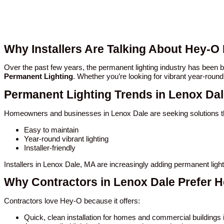
Why Installers Are Talking About Hey-O
Over the past few years, the permanent lighting industry has been
Permanent Lighting
. Whether you’re looking for vibrant year-round
Permanent Lighting Trends in Lenox Da
Homeowners and businesses in Lenox Dale are seeking solutions th
Easy to maintain
Year-round vibrant lighting
Installer-friendly
Installers in Lenox Dale, MA are increasingly adding permanent ligh
Why Contractors in Lenox Dale Prefer 
Contractors love Hey-O because it offers:
Quick, clean installation for homes and commercial buildings