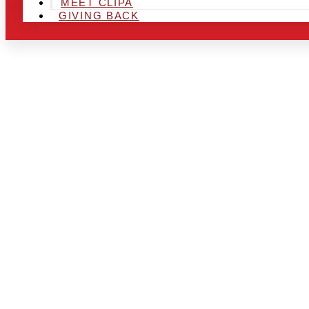
MEET CLIPA
GIVING BACK