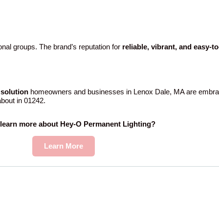
nal groups. The brand’s reputation for
reliable, vibrant, and easy-t
solution
homeowners and businesses in Lenox Dale, MA are embrac
 about in 01242.
 learn more about Hey-O Permanent Lighting?
Learn More