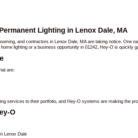
 Permanent Lighting in Lenox Dale, MA
 booming, and contractors in Lenox Dale, MA are taking notice. One
 home lighting or a business opportunity in 01242, Hey-O is quickly ga
le
at are:
ting services to their portfolio, and Hey-O systems are making the p
Hey-O
 in Lenox Dale