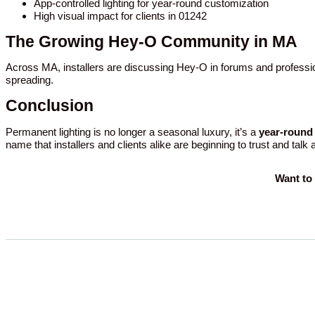
App-controlled lighting for year-round customization
High visual impact for clients in 01242
The Growing Hey-O Community in MA
Across MA, installers are discussing Hey-O in forums and professio
spreading.
Conclusion
Permanent lighting is no longer a seasonal luxury, it’s a
year-round 
name that installers and clients alike are beginning to trust and talk
Want to