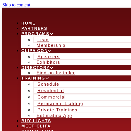
Skip to content
HOME
PARTNERS
PROGRAMS
Lead
Membership
CLIPA CON
Speakers
Exhibitors
DIRECTORY
Find an Installer
TRAINING
Schedule
Residential
Commercial
Permanent Lighting
Private Trainings
Estimating App
BUY LIGHTS
MEET CLIPA