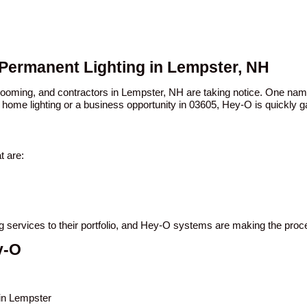
 Permanent Lighting in Lempster, NH
 booming, and contractors in Lempster, NH are taking notice. One n
 home lighting or a business opportunity in 03605, Hey-O is quickly ga
t are:
ng services to their portfolio, and Hey-O systems are making the pro
y-O
 in Lempster