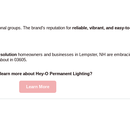
nal groups. The brand’s reputation for
reliable, vibrant, and easy-t
solution
homeowners and businesses in Lempster, NH are embracin
 about in 03605.
 learn more about Hey-O Permanent Lighting?
Learn More