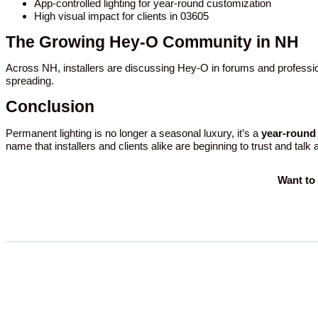
App-controlled lighting for year-round customization
High visual impact for clients in 03605
The Growing Hey-O Community in NH
Across NH, installers are discussing Hey-O in forums and professio
spreading.
Conclusion
Permanent lighting is no longer a seasonal luxury, it’s a
year-round 
name that installers and clients alike are beginning to trust and talk
Want to