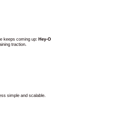
ame keeps coming up:
Hey-O
ining traction.
cess simple and scalable.