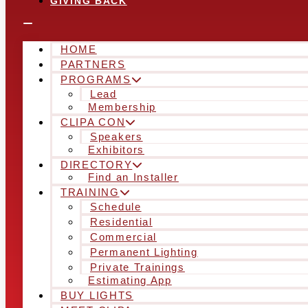
GIVING BACK
HOME
PARTNERS
PROGRAMS
Lead
Membership
CLIPA CON
Speakers
Exhibitors
DIRECTORY
Find an Installer
TRAINING
Schedule
Residential
Commercial
Permanent Lighting
Private Trainings
Estimating App
BUY LIGHTS