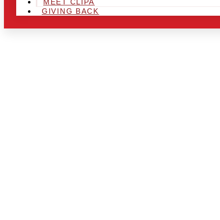
MEET CLIPA
GIVING BACK