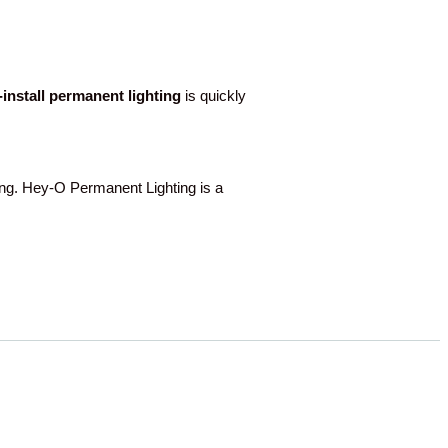
o-install permanent lighting
is quickly
g. Hey-O Permanent Lighting is a