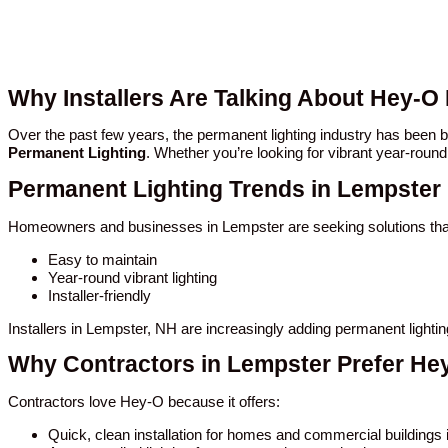
Why Installers Are Talking About Hey-O
Over the past few years, the permanent lighting industry has been
Permanent Lighting
. Whether you’re looking for vibrant year-round
Permanent Lighting Trends in Lempster
Homeowners and businesses in Lempster are seeking solutions tha
Easy to maintain
Year-round vibrant lighting
Installer-friendly
Installers in Lempster, NH are increasingly adding permanent lighti
Why Contractors in Lempster Prefer He
Contractors love Hey-O because it offers:
Quick, clean installation for homes and commercial buildings