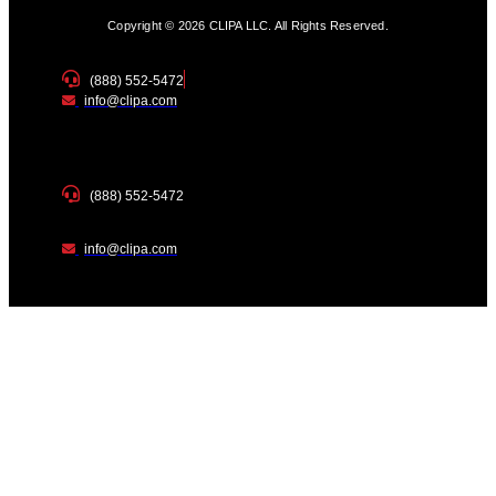
Copyright © 2026 CLIPA LLC. All Rights Reserved.
(888) 552-5472
info@clipa.com
(888) 552-5472
info@clipa.com