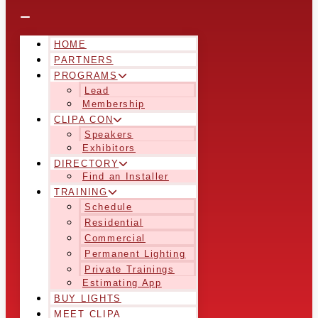
HOME
PARTNERS
PROGRAMS
Lead
Membership
CLIPA CON
Speakers
Exhibitors
DIRECTORY
Find an Installer
TRAINING
Schedule
Residential
Commercial
Permanent Lighting
Private Trainings
Estimating App
BUY LIGHTS
MEET CLIPA