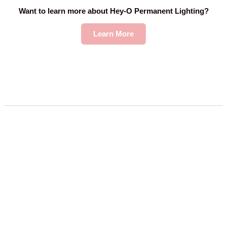
Want to learn more about Hey-O Permanent Lighting?
Learn More