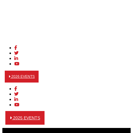
2026 EVENTS
2025 EVENTS