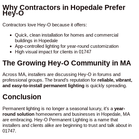
Why Contractors in Hopedale Prefer
Hey-O
Contractors love Hey-O because it offers:
Quick, clean installation for homes and commercial
buildings in Hopedale
App-controlled lighting for year-round customization
High visual impact for clients in 01747
The Growing Hey-O Community in MA
Across MA, installers are discussing Hey-O in forums and
professional groups. The brand’s reputation for
reliable, vibrant,
and easy-to-install permanent lighting
is quickly spreading.
Conclusion
Permanent lighting is no longer a seasonal luxury, it’s a
year-
round solution
homeowners and businesses in Hopedale, MA
are embracing. Hey-O Permanent Lighting is a name that
installers and clients alike are beginning to trust and talk about in
01747.