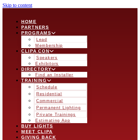
Skip to content
HOME
PARTNERS
PROGRAMS
Lead
Membership
CLIPA CON
Speakers
Exhibitors
DIRECTORY
Find an Installer
TRAINING
Schedule
Residential
Commercial
Permanent Lighting
Private Trainings
Estimating App
BUY LIGHTS
MEET CLIPA
GIVING BACK