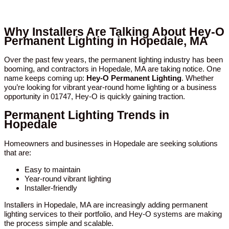
Why Installers Are Talking About Hey-O
Permanent Lighting in Hopedale, MA
Over the past few years, the permanent lighting industry has been
booming, and contractors in Hopedale, MA are taking notice. One
name keeps coming up:
Hey-O Permanent Lighting
. Whether
you’re looking for vibrant year-round home lighting or a business
opportunity in 01747, Hey-O is quickly gaining traction.
Permanent Lighting Trends in
Hopedale
Homeowners and businesses in Hopedale are seeking solutions
that are:
Easy to maintain
Year-round vibrant lighting
Installer-friendly
Installers in Hopedale, MA are increasingly adding permanent
lighting services to their portfolio, and Hey-O systems are making
the process simple and scalable.