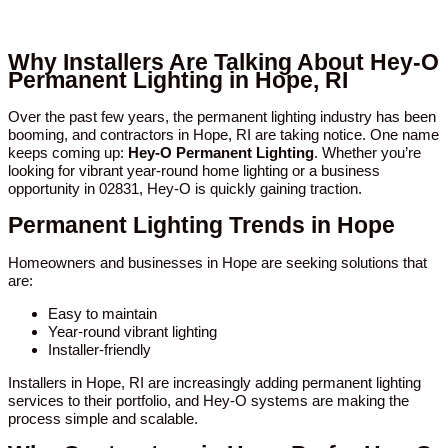
Why Installers Are Talking About Hey-O
Permanent Lighting in Hope, RI
Over the past few years, the permanent lighting industry has been
booming, and contractors in Hope, RI are taking notice. One name
keeps coming up:
Hey-O Permanent Lighting
. Whether you’re
looking for vibrant year-round home lighting or a business
opportunity in 02831, Hey-O is quickly gaining traction.
Permanent Lighting Trends in Hope
Homeowners and businesses in Hope are seeking solutions that
are:
Easy to maintain
Year-round vibrant lighting
Installer-friendly
Installers in Hope, RI are increasingly adding permanent lighting
services to their portfolio, and Hey-O systems are making the
process simple and scalable.