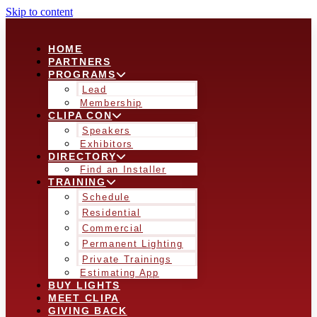
Skip to content
HOME
PARTNERS
PROGRAMS
Lead
Membership
CLIPA CON
Speakers
Exhibitors
DIRECTORY
Find an Installer
TRAINING
Schedule
Residential
Commercial
Permanent Lighting
Private Trainings
Estimating App
BUY LIGHTS
MEET CLIPA
GIVING BACK