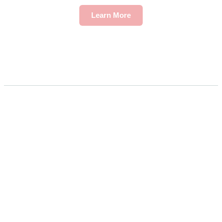
Learn More