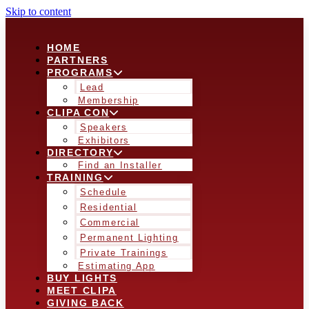
Skip to content
HOME
PARTNERS
PROGRAMS
Lead
Membership
CLIPA CON
Speakers
Exhibitors
DIRECTORY
Find an Installer
TRAINING
Schedule
Residential
Commercial
Permanent Lighting
Private Trainings
Estimating App
BUY LIGHTS
MEET CLIPA
GIVING BACK