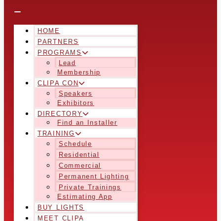
HOME
PARTNERS
PROGRAMS
Lead
Membership
CLIPA CON
Speakers
Exhibitors
DIRECTORY
Find an Installer
TRAINING
Schedule
Residential
Commercial
Permanent Lighting
Private Trainings
Estimating App
BUY LIGHTS
MEET CLIPA