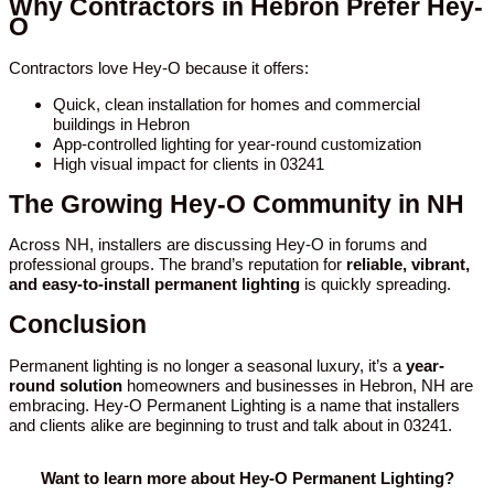
Why Contractors in Hebron Prefer Hey-
O
Contractors love Hey-O because it offers:
Quick, clean installation for homes and commercial
buildings in Hebron
App-controlled lighting for year-round customization
High visual impact for clients in 03241
The Growing Hey-O Community in NH
Across NH, installers are discussing Hey-O in forums and
professional groups. The brand’s reputation for
reliable, vibrant,
and easy-to-install permanent lighting
is quickly spreading.
Conclusion
Permanent lighting is no longer a seasonal luxury, it’s a
year-
round solution
homeowners and businesses in Hebron, NH are
embracing. Hey-O Permanent Lighting is a name that installers
and clients alike are beginning to trust and talk about in 03241.
Want to learn more about Hey-O Permanent Lighting?