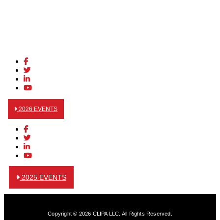
2026 EVENTS
2025 EVENTS
Copyright © 2026 CLIPA LLC. All Rights Reserved.