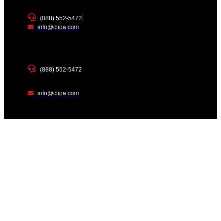
(888) 552-5472
info@clipa.com
(888) 552-5472
info@clipa.com