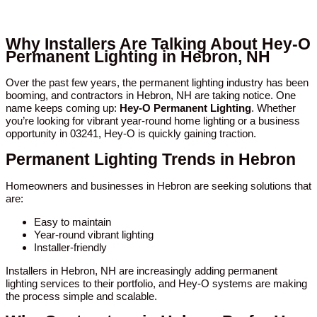
Why Installers Are Talking About Hey-O
Permanent Lighting in Hebron, NH
Over the past few years, the permanent lighting industry has been
booming, and contractors in Hebron, NH are taking notice. One
name keeps coming up:
Hey-O Permanent Lighting
. Whether
you’re looking for vibrant year-round home lighting or a business
opportunity in 03241, Hey-O is quickly gaining traction.
Permanent Lighting Trends in Hebron
Homeowners and businesses in Hebron are seeking solutions that
are:
Easy to maintain
Year-round vibrant lighting
Installer-friendly
Installers in Hebron, NH are increasingly adding permanent
lighting services to their portfolio, and Hey-O systems are making
the process simple and scalable.