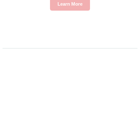
Learn More