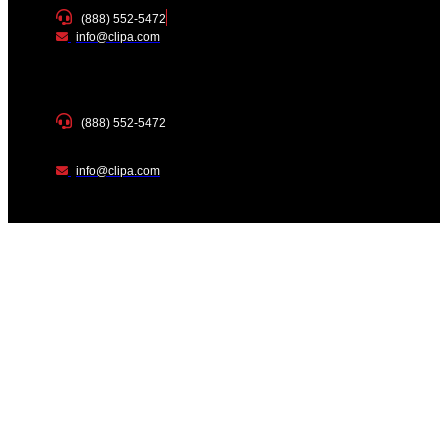
(888) 552-5472
info@clipa.com
(888) 552-5472
info@clipa.com