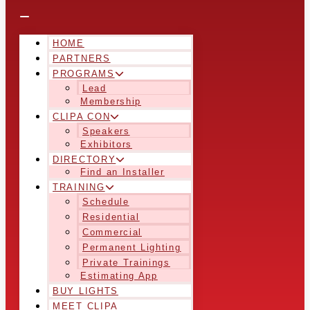
HOME
PARTNERS
PROGRAMS
Lead
Membership
CLIPA CON
Speakers
Exhibitors
DIRECTORY
Find an Installer
TRAINING
Schedule
Residential
Commercial
Permanent Lighting
Private Trainings
Estimating App
BUY LIGHTS
MEET CLIPA