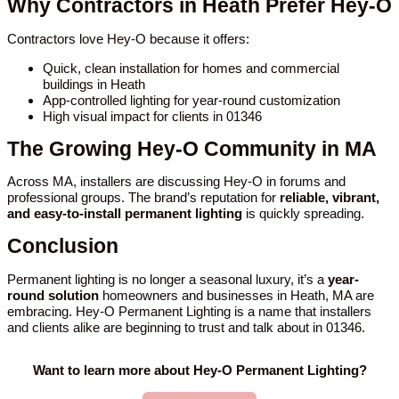
Why Contractors in Heath Prefer Hey-O
Contractors love Hey-O because it offers:
Quick, clean installation for homes and commercial
buildings in Heath
App-controlled lighting for year-round customization
High visual impact for clients in 01346
The Growing Hey-O Community in MA
Across MA, installers are discussing Hey-O in forums and
professional groups. The brand’s reputation for
reliable, vibrant,
and easy-to-install permanent lighting
is quickly spreading.
Conclusion
Permanent lighting is no longer a seasonal luxury, it’s a
year-
round solution
homeowners and businesses in Heath, MA are
embracing. Hey-O Permanent Lighting is a name that installers
and clients alike are beginning to trust and talk about in 01346.
Want to learn more about Hey-O Permanent Lighting?