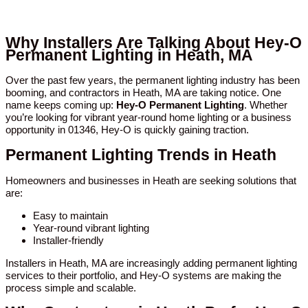
Why Installers Are Talking About Hey-O
Permanent Lighting in Heath, MA
Over the past few years, the permanent lighting industry has been
booming, and contractors in Heath, MA are taking notice. One
name keeps coming up:
Hey-O Permanent Lighting
. Whether
you’re looking for vibrant year-round home lighting or a business
opportunity in 01346, Hey-O is quickly gaining traction.
Permanent Lighting Trends in Heath
Homeowners and businesses in Heath are seeking solutions that
are:
Easy to maintain
Year-round vibrant lighting
Installer-friendly
Installers in Heath, MA are increasingly adding permanent lighting
services to their portfolio, and Hey-O systems are making the
process simple and scalable.