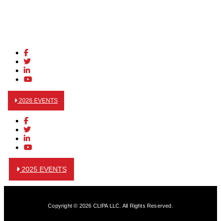
2026 EVENTS
2025 EVENTS
Copyright © 2026 CLIPA LLC. All Rights Reserved.