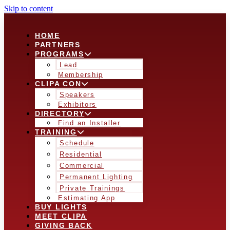
Skip to content
HOME
PARTNERS
PROGRAMS
Lead
Membership
CLIPA CON
Speakers
Exhibitors
DIRECTORY
Find an Installer
TRAINING
Schedule
Residential
Commercial
Permanent Lighting
Private Trainings
Estimating App
BUY LIGHTS
MEET CLIPA
GIVING BACK