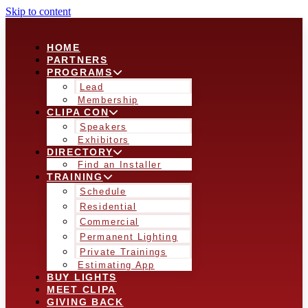
Skip to content
HOME
PARTNERS
PROGRAMS
Lead
Membership
CLIPA CON
Speakers
Exhibitors
DIRECTORY
Find an Installer
TRAINING
Schedule
Residential
Commercial
Permanent Lighting
Private Trainings
Estimating App
BUY LIGHTS
MEET CLIPA
GIVING BACK