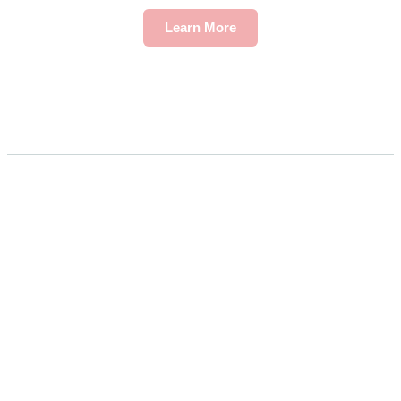
Learn More