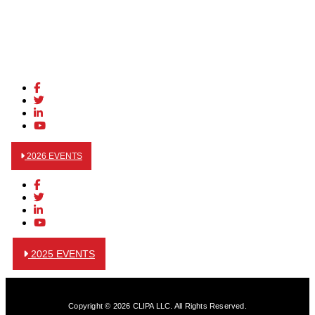
2026 EVENTS
2025 EVENTS
Copyright © 2026 CLIPA LLC. All Rights Reserved.