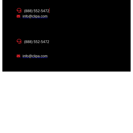
(888) 552-5472
info@clipa.com
(888) 552-5472
info@clipa.com