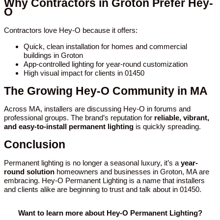
Why Contractors in Groton Prefer Hey-
O
Contractors love Hey-O because it offers:
Quick, clean installation for homes and commercial
buildings in Groton
App-controlled lighting for year-round customization
High visual impact for clients in 01450
The Growing Hey-O Community in MA
Across MA, installers are discussing Hey-O in forums and
professional groups. The brand’s reputation for
reliable, vibrant,
and easy-to-install permanent lighting
is quickly spreading.
Conclusion
Permanent lighting is no longer a seasonal luxury, it’s a
year-
round solution
homeowners and businesses in Groton, MA are
embracing. Hey-O Permanent Lighting is a name that installers
and clients alike are beginning to trust and talk about in 01450.
Want to learn more about Hey-O Permanent Lighting?