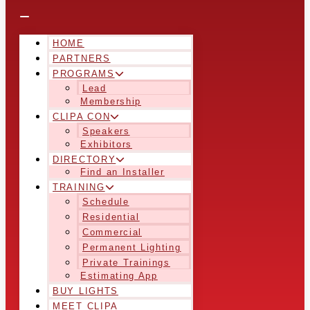
HOME
PARTNERS
PROGRAMS
Lead
Membership
CLIPA CON
Speakers
Exhibitors
DIRECTORY
Find an Installer
TRAINING
Schedule
Residential
Commercial
Permanent Lighting
Private Trainings
Estimating App
BUY LIGHTS
MEET CLIPA