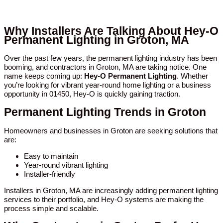
Why Installers Are Talking About Hey-O
Permanent Lighting in Groton, MA
Over the past few years, the permanent lighting industry has been
booming, and contractors in Groton, MA are taking notice. One
name keeps coming up:
Hey-O Permanent Lighting
. Whether
you’re looking for vibrant year-round home lighting or a business
opportunity in 01450, Hey-O is quickly gaining traction.
Permanent Lighting Trends in Groton
Homeowners and businesses in Groton are seeking solutions that
are:
Easy to maintain
Year-round vibrant lighting
Installer-friendly
Installers in Groton, MA are increasingly adding permanent lighting
services to their portfolio, and Hey-O systems are making the
process simple and scalable.