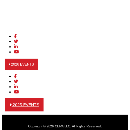
2026 EVENTS
2025 EVENTS
Copyright © 2026 CLIPA LLC. All Rights Reserved.