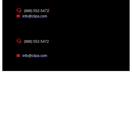
(888) 552-5472
info@clipa.com
(888) 552-5472
info@clipa.com