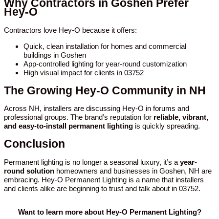
Why Contractors in Goshen Prefer
Hey-O
Contractors love Hey-O because it offers:
Quick, clean installation for homes and commercial
buildings in Goshen
App-controlled lighting for year-round customization
High visual impact for clients in 03752
The Growing Hey-O Community in NH
Across NH, installers are discussing Hey-O in forums and
professional groups. The brand’s reputation for
reliable, vibrant,
and easy-to-install permanent lighting
is quickly spreading.
Conclusion
Permanent lighting is no longer a seasonal luxury, it’s a
year-
round solution
homeowners and businesses in Goshen, NH are
embracing. Hey-O Permanent Lighting is a name that installers
and clients alike are beginning to trust and talk about in 03752.
Want to learn more about Hey-O Permanent Lighting?