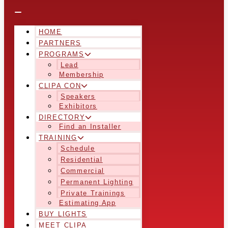
HOME
PARTNERS
PROGRAMS
Lead
Membership
CLIPA CON
Speakers
Exhibitors
DIRECTORY
Find an Installer
TRAINING
Schedule
Residential
Commercial
Permanent Lighting
Private Trainings
Estimating App
BUY LIGHTS
MEET CLIPA