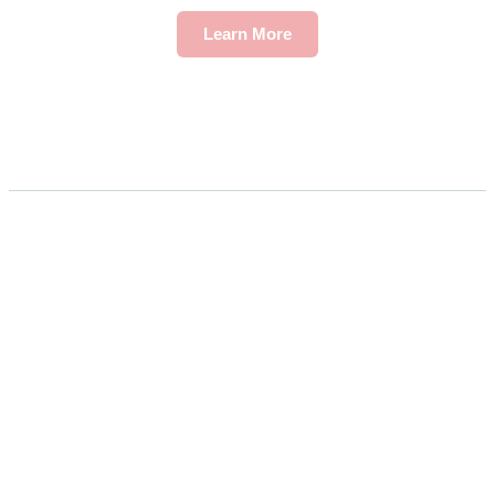
Learn More