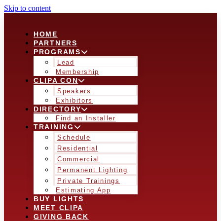
Skip to content
HOME
PARTNERS
PROGRAMS
Lead
Membership
CLIPA CON
Speakers
Exhibitors
DIRECTORY
Find an Installer
TRAINING
Schedule
Residential
Commercial
Permanent Lighting
Private Trainings
Estimating App
BUY LIGHTS
MEET CLIPA
GIVING BACK