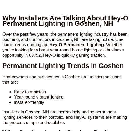
Why Installers Are Talking About Hey-O
Permanent Lighting in Goshen, NH
Over the past few years, the permanent lighting industry has been
booming, and contractors in Goshen, NH are taking notice. One
name keeps coming up:
Hey-O Permanent Lighting
. Whether
you’re looking for vibrant year-round home lighting or a business
opportunity in 03752, Hey-O is quickly gaining traction.
Permanent Lighting Trends in Goshen
Homeowners and businesses in Goshen are seeking solutions
that are:
Easy to maintain
Year-round vibrant lighting
Installer-friendly
Installers in Goshen, NH are increasingly adding permanent
lighting services to their portfolio, and Hey-O systems are making
the process simple and scalable.