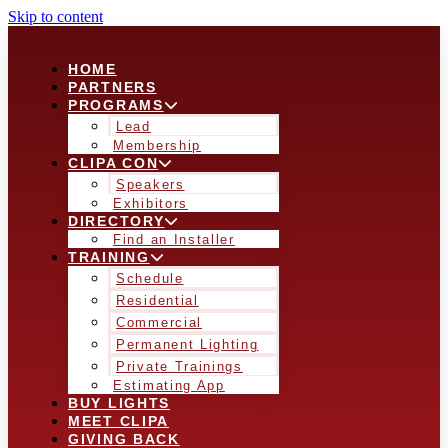
Skip to content
HOME
PARTNERS
PROGRAMS
Lead
Membership
CLIPA CON
Speakers
Exhibitors
DIRECTORY
Find an Installer
TRAINING
Schedule
Residential
Commercial
Permanent Lighting
Private Trainings
Estimating App
BUY LIGHTS
MEET CLIPA
GIVING BACK