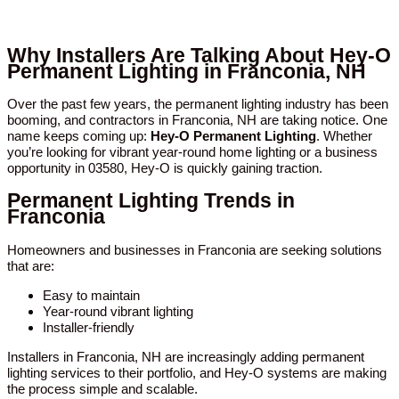
Why Installers Are Talking About Hey-O
Permanent Lighting in Franconia, NH
Over the past few years, the permanent lighting industry has been
booming, and contractors in Franconia, NH are taking notice. One
name keeps coming up:
Hey-O Permanent Lighting
. Whether
you’re looking for vibrant year-round home lighting or a business
opportunity in 03580, Hey-O is quickly gaining traction.
Permanent Lighting Trends in
Franconia
Homeowners and businesses in Franconia are seeking solutions
that are:
Easy to maintain
Year-round vibrant lighting
Installer-friendly
Installers in Franconia, NH are increasingly adding permanent
lighting services to their portfolio, and Hey-O systems are making
the process simple and scalable.