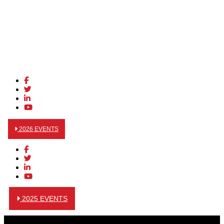
2026 EVENTS
2025 EVENTS