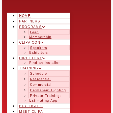
HOME
PARTNERS
PROGRAMS
Lead
Membership
CLIPA CON
Speakers
Exhibitors
DIRECTORY
Find an Installer
TRAINING
Schedule
Residential
Commercial
Permanent Lighting
Private Trainings
Estimating App
BUY LIGHTS
MEET CLIPA