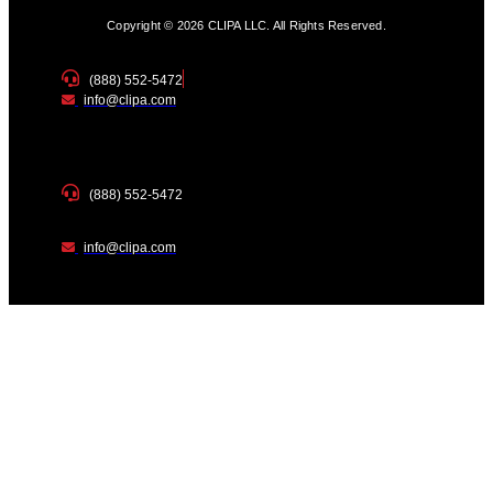
Copyright © 2026 CLIPA LLC. All Rights Reserved.
(888) 552-5472
info@clipa.com
(888) 552-5472
info@clipa.com