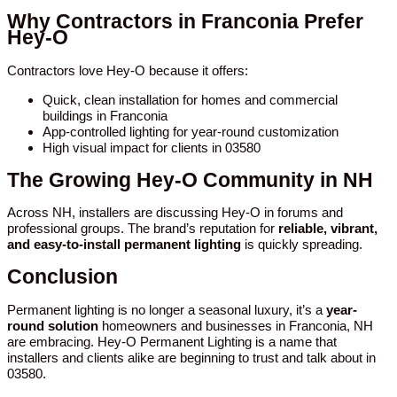
Why Contractors in Franconia Prefer
Hey-O
Contractors love Hey-O because it offers:
Quick, clean installation for homes and commercial
buildings in Franconia
App-controlled lighting for year-round customization
High visual impact for clients in 03580
The Growing Hey-O Community in NH
Across NH, installers are discussing Hey-O in forums and
professional groups. The brand’s reputation for
reliable, vibrant,
and easy-to-install permanent lighting
is quickly spreading.
Conclusion
Permanent lighting is no longer a seasonal luxury, it’s a
year-
round solution
homeowners and businesses in Franconia, NH
are embracing. Hey-O Permanent Lighting is a name that
installers and clients alike are beginning to trust and talk about in
03580.