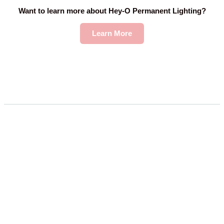
Want to learn more about Hey-O Permanent Lighting?
Learn More