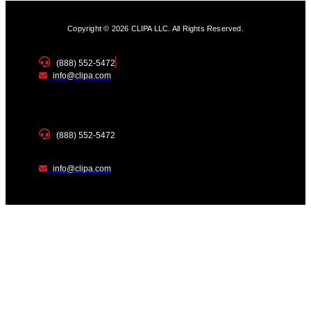
Copyright © 2026 CLIPA LLC. All Rights Reserved.
(888) 552-5472
info@clipa.com
(888) 552-5472
info@clipa.com