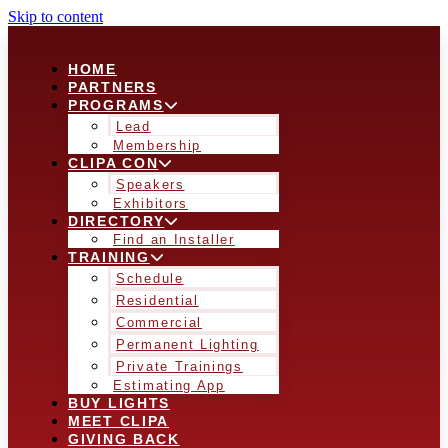
Skip to content
HOME
PARTNERS
PROGRAMS
Lead
Membership
CLIPA CON
Speakers
Exhibitors
DIRECTORY
Find an Installer
TRAINING
Schedule
Residential
Commercial
Permanent Lighting
Private Trainings
Estimating App
BUY LIGHTS
MEET CLIPA
GIVING BACK