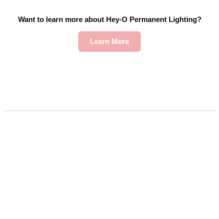
Want to learn more about Hey-O Permanent Lighting?
Learn More