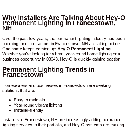
Why Installers Are Talking About Hey-O
Permanent Lighting in Francestown,
NH
Over the past few years, the permanent lighting industry has been
booming, and contractors in Francestown, NH are taking notice.
One name keeps coming up:
Hey-O Permanent Lighting
.
Whether you’re looking for vibrant year-round home lighting or a
business opportunity in 03043, Hey-O is quickly gaining traction.
Permanent Lighting Trends in
Francestown
Homeowners and businesses in Francestown are seeking
solutions that are:
Easy to maintain
Year-round vibrant lighting
Installer-friendly
Installers in Francestown, NH are increasingly adding permanent
lighting services to their portfolio, and Hey-O systems are making