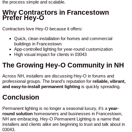
the process simple and scalable.
Why Contractors in Francestown
Prefer Hey-O
Contractors love Hey-O because it offers:
Quick, clean installation for homes and commercial
buildings in Francestown
App-controlled lighting for year-round customization
High visual impact for clients in 03043
The Growing Hey-O Community in NH
Across NH, installers are discussing Hey-O in forums and
professional groups. The brand’s reputation for
reliable, vibrant,
and easy-to-install permanent lighting
is quickly spreading.
Conclusion
Permanent lighting is no longer a seasonal luxury, it’s a
year-
round solution
homeowners and businesses in Francestown,
NH are embracing. Hey-O Permanent Lighting is a name that
installers and clients alike are beginning to trust and talk about in
03043.