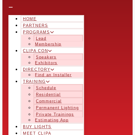
HOME
PARTNERS
PROGRAMS
Lead
Membership
CLIPA CON
Speakers
Exhibitors
DIRECTORY
Find an Installer
TRAINING
Schedule
Residential
Commercial
Permanent Lighting
Private Trainings
Estimating App
BUY LIGHTS
MEET CLIPA