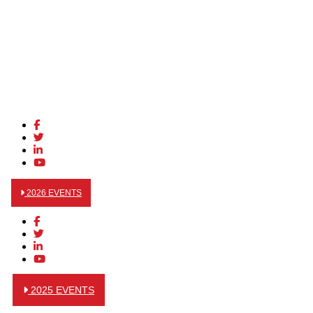
2026 EVENTS
2025 EVENTS