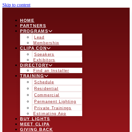
Skip to content
HOME
PARTNERS
PROGRAMS
Lead
Membership
CLIPA CON
Speakers
Exhibitors
DIRECTORY
Find an Installer
TRAINING
Schedule
Residential
Commercial
Permanent Lighting
Private Trainings
Estimating App
BUY LIGHTS
MEET CLIPA
GIVING BACK