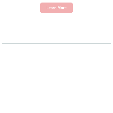
Learn More