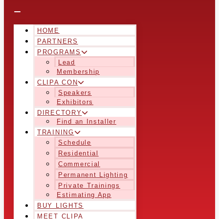
HOME
PARTNERS
PROGRAMS
Lead
Membership
CLIPA CON
Speakers
Exhibitors
DIRECTORY
Find an Installer
TRAINING
Schedule
Residential
Commercial
Permanent Lighting
Private Trainings
Estimating App
BUY LIGHTS
MEET CLIPA