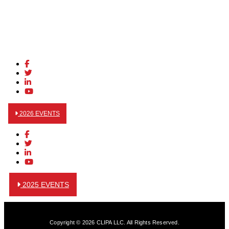
2026 EVENTS
2025 EVENTS
Copyright © 2026 CLIPA LLC. All Rights Reserved.