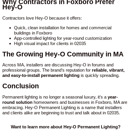
Why Contractors in Foxboro Prefer
Hey-O
Contractors love Hey-O because it offers:
Quick, clean installation for homes and commercial
buildings in Foxboro
App-controlled lighting for year-round customization
High visual impact for clients in 02035
The Growing Hey-O Community in MA
Across MA, installers are discussing Hey-O in forums and
professional groups. The brand’s reputation for
reliable, vibrant,
and easy-to-install permanent lighting
is quickly spreading.
Conclusion
Permanent lighting is no longer a seasonal luxury, it’s a
year-
round solution
homeowners and businesses in Foxboro, MA are
embracing. Hey-O Permanent Lighting is a name that installers
and clients alike are beginning to trust and talk about in 02035.
Want to learn more about Hey-O Permanent Lighting?