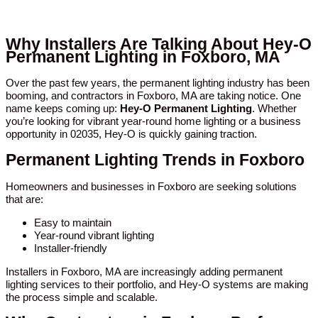
Why Installers Are Talking About Hey-O
Permanent Lighting in Foxboro, MA
Over the past few years, the permanent lighting industry has been
booming, and contractors in Foxboro, MA are taking notice. One
name keeps coming up:
Hey-O Permanent Lighting
. Whether
you’re looking for vibrant year-round home lighting or a business
opportunity in 02035, Hey-O is quickly gaining traction.
Permanent Lighting Trends in Foxboro
Homeowners and businesses in Foxboro are seeking solutions
that are:
Easy to maintain
Year-round vibrant lighting
Installer-friendly
Installers in Foxboro, MA are increasingly adding permanent
lighting services to their portfolio, and Hey-O systems are making
the process simple and scalable.