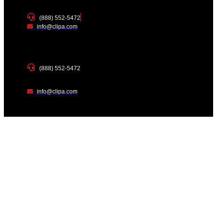
(888) 552-5472
info@clipa.com
(888) 552-5472
info@clipa.com