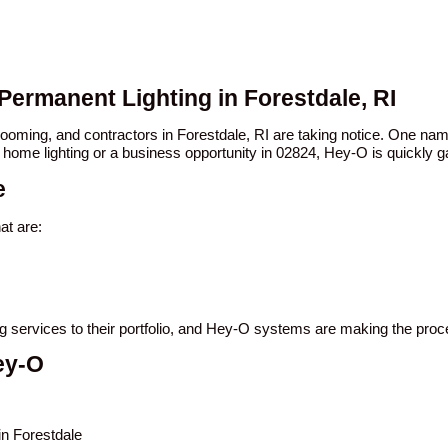
Permanent Lighting in Forestdale, RI
 booming, and contractors in Forestdale, RI are taking notice. One n
 home lighting or a business opportunity in 02824, Hey-O is quickly ga
e
at are:
ing services to their portfolio, and Hey-O systems are making the pro
ey-O
in Forestdale