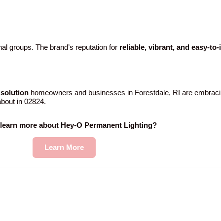
al groups. The brand’s reputation for
reliable, vibrant, and easy-to
solution
homeowners and businesses in Forestdale, RI are embraci
 about in 02824.
 learn more about Hey-O Permanent Lighting?
Learn More