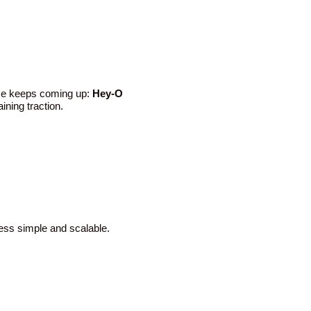
ame keeps coming up:
Hey-O
ining traction.
cess simple and scalable.