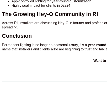
App-controlled lighting for year-round customization
High visual impact for clients in 02824
The Growing Hey-O Community in RI
Across RI, installers are discussing Hey-O in forums and profession
spreading.
Conclusion
Permanent lighting is no longer a seasonal luxury, it’s a
year-round 
name that installers and clients alike are beginning to trust and talk
Want to