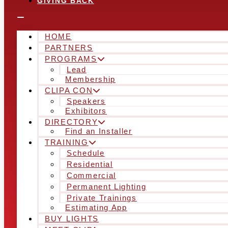
GIVING BACK
HOME
PARTNERS
PROGRAMS
Lead
Membership
CLIPA CON
Speakers
Exhibitors
DIRECTORY
Find an Installer
TRAINING
Schedule
Residential
Commercial
Permanent Lighting
Private Trainings
Estimating App
BUY LIGHTS