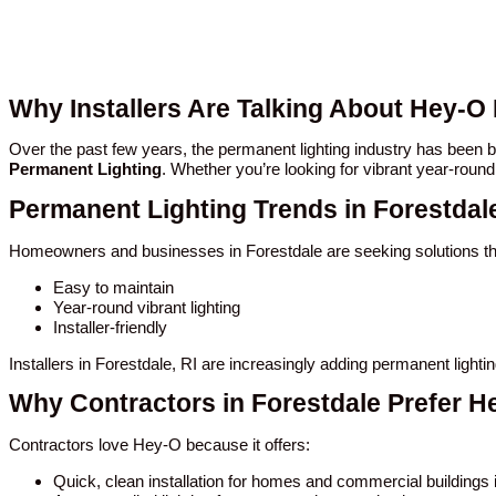
Why Installers Are Talking About Hey-O 
Over the past few years, the permanent lighting industry has been
Permanent Lighting
. Whether you’re looking for vibrant year-round
Permanent Lighting Trends in Forestdal
Homeowners and businesses in Forestdale are seeking solutions th
Easy to maintain
Year-round vibrant lighting
Installer-friendly
Installers in Forestdale, RI are increasingly adding permanent light
Why Contractors in Forestdale Prefer H
Contractors love Hey-O because it offers:
Quick, clean installation for homes and commercial buildings 