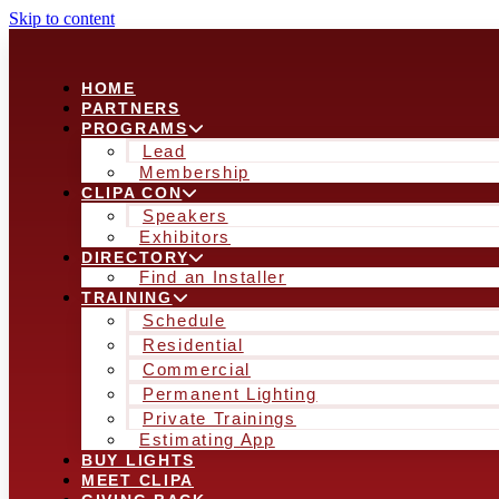
Skip to content
HOME
PARTNERS
PROGRAMS
Lead
Membership
CLIPA CON
Speakers
Exhibitors
DIRECTORY
Find an Installer
TRAINING
Schedule
Residential
Commercial
Permanent Lighting
Private Trainings
Estimating App
BUY LIGHTS
MEET CLIPA