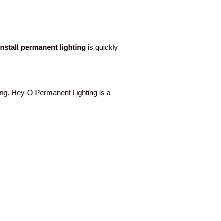
-install permanent lighting
is quickly
ng. Hey-O Permanent Lighting is a