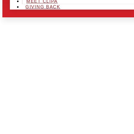
MEET CLIPA
GIVING BACK