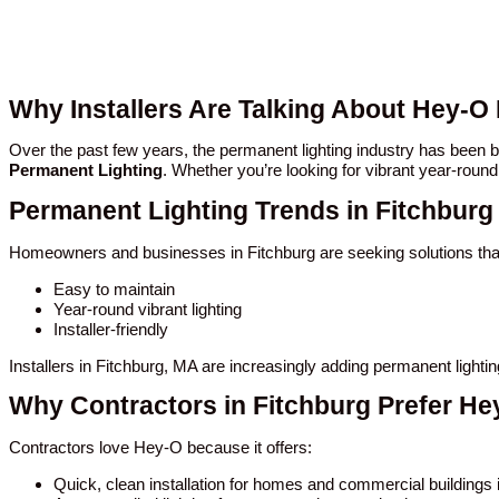
Why Installers Are Talking About Hey-O
Over the past few years, the permanent lighting industry has been
Permanent Lighting
. Whether you’re looking for vibrant year-round
Permanent Lighting Trends in Fitchburg
Homeowners and businesses in Fitchburg are seeking solutions tha
Easy to maintain
Year-round vibrant lighting
Installer-friendly
Installers in Fitchburg, MA are increasingly adding permanent light
Why Contractors in Fitchburg Prefer He
Contractors love Hey-O because it offers:
Quick, clean installation for homes and commercial buildings 