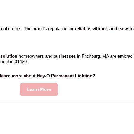
nal groups. The brand’s reputation for
reliable, vibrant, and easy-t
solution
homeowners and businesses in Fitchburg, MA are embracin
 about in 01420.
 learn more about Hey-O Permanent Lighting?
Learn More