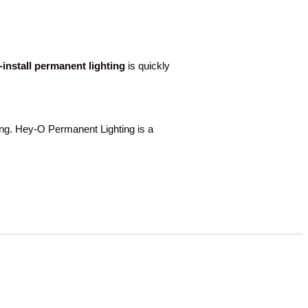
o-install permanent lighting
is quickly
g. Hey-O Permanent Lighting is a