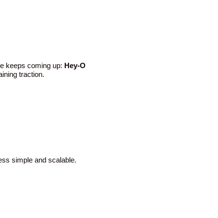
ame keeps coming up:
Hey-O
ining traction.
cess simple and scalable.