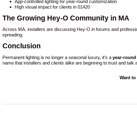
App-controlled lighting for year-round customization
High visual impact for clients in 01420
The Growing Hey-O Community in MA
Across MA, installers are discussing Hey-O in forums and professio
spreading.
Conclusion
Permanent lighting is no longer a seasonal luxury, it’s a
year-round 
name that installers and clients alike are beginning to trust and talk
Want to