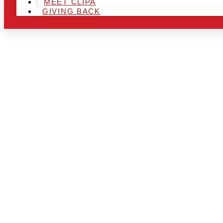
MEET CLIPA
GIVING BACK