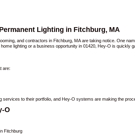
 Permanent Lighting in Fitchburg, MA
 booming, and contractors in Fitchburg, MA are taking notice. One n
 home lighting or a business opportunity in 01420, Hey-O is quickly ga
t are:
ing services to their portfolio, and Hey-O systems are making the pro
y-O
in Fitchburg