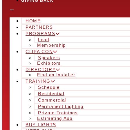
GIVING BACK
HOME
PARTNERS
PROGRAMS
Lead
Membership
CLIPA CON
Speakers
Exhibitors
DIRECTORY
Find an Installer
TRAINING
Schedule
Residential
Commercial
Permanent Lighting
Private Trainings
Estimating App
BUY LIGHTS