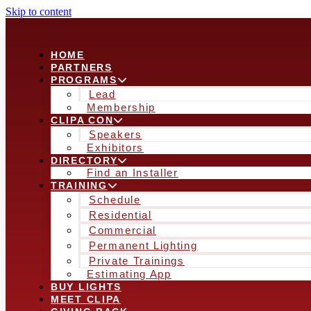
Skip to content
HOME
PARTNERS
PROGRAMS
Lead
Membership
CLIPA CON
Speakers
Exhibitors
DIRECTORY
Find an Installer
TRAINING
Schedule
Residential
Commercial
Permanent Lighting
Private Trainings
Estimating App
BUY LIGHTS
MEET CLIPA