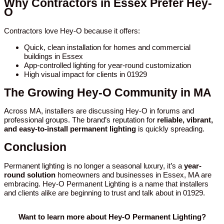
Why Contractors in Essex Prefer Hey-
O
Contractors love Hey-O because it offers:
Quick, clean installation for homes and commercial
buildings in Essex
App-controlled lighting for year-round customization
High visual impact for clients in 01929
The Growing Hey-O Community in MA
Across MA, installers are discussing Hey-O in forums and
professional groups. The brand’s reputation for
reliable, vibrant,
and easy-to-install permanent lighting
is quickly spreading.
Conclusion
Permanent lighting is no longer a seasonal luxury, it’s a
year-
round solution
homeowners and businesses in Essex, MA are
embracing. Hey-O Permanent Lighting is a name that installers
and clients alike are beginning to trust and talk about in 01929.
Want to learn more about Hey-O Permanent Lighting?