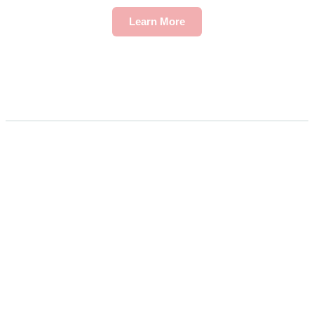
Learn More