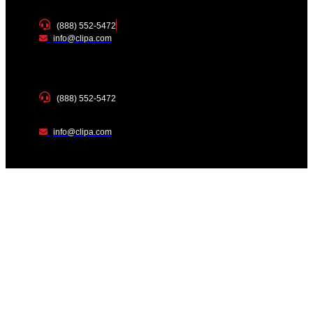
(888) 552-5472
info@clipa.com
(888) 552-5472
info@clipa.com