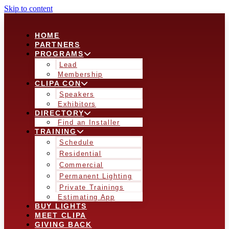
Skip to content
HOME
PARTNERS
PROGRAMS
Lead
Membership
CLIPA CON
Speakers
Exhibitors
DIRECTORY
Find an Installer
TRAINING
Schedule
Residential
Commercial
Permanent Lighting
Private Trainings
Estimating App
BUY LIGHTS
MEET CLIPA
GIVING BACK