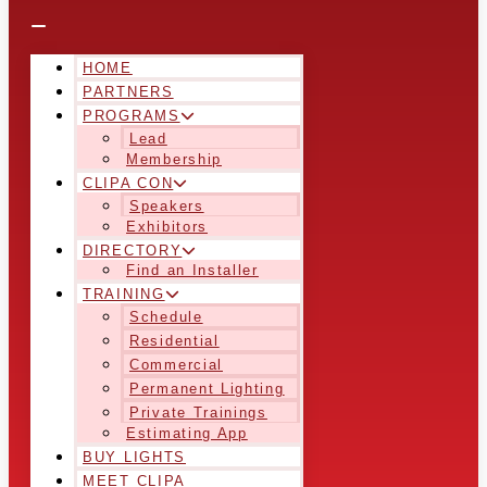
HOME
PARTNERS
PROGRAMS
Lead
Membership
CLIPA CON
Speakers
Exhibitors
DIRECTORY
Find an Installer
TRAINING
Schedule
Residential
Commercial
Permanent Lighting
Private Trainings
Estimating App
BUY LIGHTS
MEET CLIPA