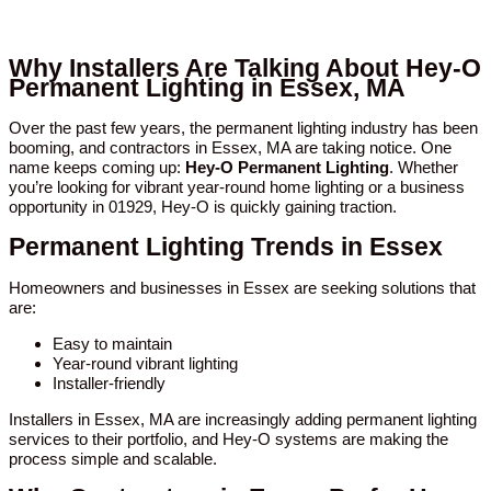
Why Installers Are Talking About Hey-O
Permanent Lighting in Essex, MA
Over the past few years, the permanent lighting industry has been
booming, and contractors in Essex, MA are taking notice. One
name keeps coming up:
Hey-O Permanent Lighting
. Whether
you’re looking for vibrant year-round home lighting or a business
opportunity in 01929, Hey-O is quickly gaining traction.
Permanent Lighting Trends in Essex
Homeowners and businesses in Essex are seeking solutions that
are:
Easy to maintain
Year-round vibrant lighting
Installer-friendly
Installers in Essex, MA are increasingly adding permanent lighting
services to their portfolio, and Hey-O systems are making the
process simple and scalable.