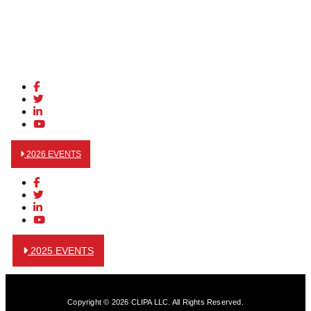
2026 EVENTS
2025 EVENTS
Copyright © 2026 CLIPA LLC. All Rights Reserved.