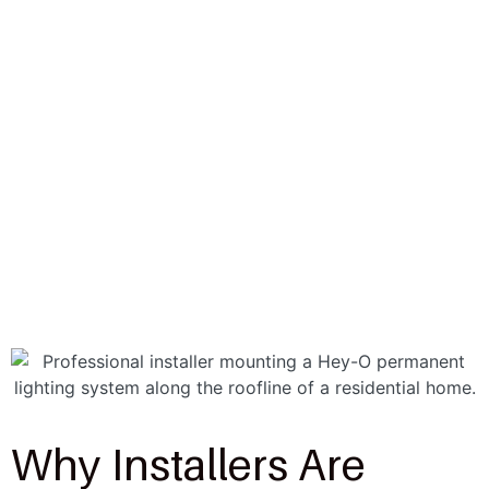
Why Installers Are