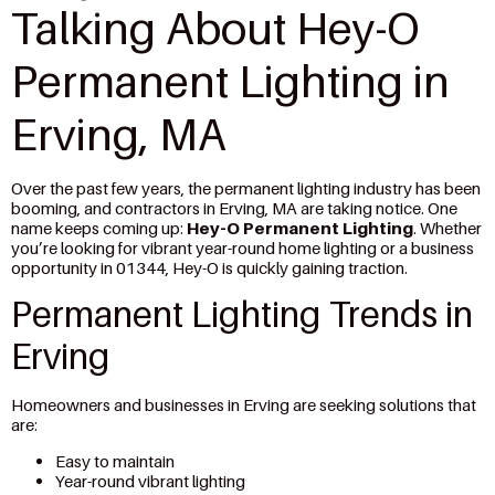
Talking About Hey-O
Permanent Lighting in
Erving, MA
Over the past few years, the permanent lighting industry has been
booming, and contractors in Erving, MA are taking notice. One
name keeps coming up:
Hey-O Permanent Lighting
. Whether
you’re looking for vibrant year-round home lighting or a business
opportunity in 01344, Hey-O is quickly gaining traction.
Permanent Lighting Trends in
Erving
Homeowners and businesses in Erving are seeking solutions that
are:
Easy to maintain
Year-round vibrant lighting