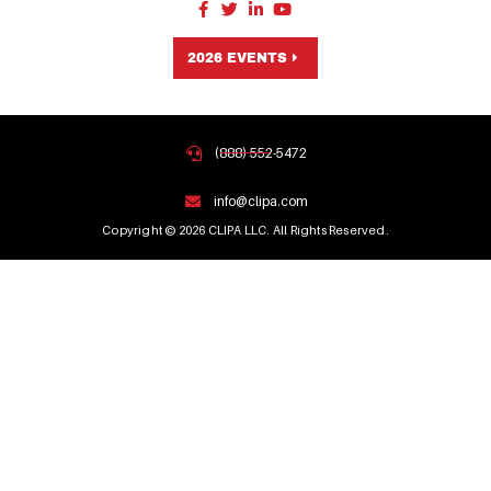
2026 EVENTS
(888) 552-5472
info@clipa.com
Copyright © 2026 CLIPA LLC. All Rights Reserved.