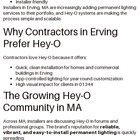
Installer-friendly
Installers in Erving, MA are increasingly adding permanent lighting
services to their portfolio, and Hey-O systems are making the
process simple and scalable.
Why Contractors in Erving
Prefer Hey-O
Contractors love Hey-O because it offers:
Quick, clean installation for homes and commercial
buildings in Erving
App-controlled lighting for year-round customization
High visual impact for clients in 01344
The Growing Hey-O
Community in MA
Across MA, installers are discussing Hey-O in forums and
professional groups. The brand’s reputation for
reliable,
vibrant, and easy-to-install permanent lighting
is quickly
spreading.