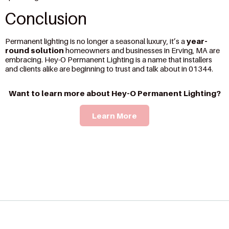
Conclusion
Permanent lighting is no longer a seasonal luxury, it’s a
year-
round solution
homeowners and businesses in Erving, MA are
embracing. Hey-O Permanent Lighting is a name that installers
and clients alike are beginning to trust and talk about in 01344.
Want to learn more about Hey-O Permanent Lighting?
Learn More