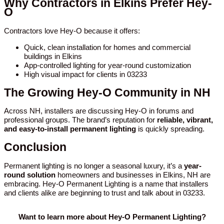
Why Contractors in Elkins Prefer Hey-
O
Contractors love Hey-O because it offers:
Quick, clean installation for homes and commercial
buildings in Elkins
App-controlled lighting for year-round customization
High visual impact for clients in 03233
The Growing Hey-O Community in NH
Across NH, installers are discussing Hey-O in forums and
professional groups. The brand’s reputation for
reliable, vibrant,
and easy-to-install permanent lighting
is quickly spreading.
Conclusion
Permanent lighting is no longer a seasonal luxury, it’s a
year-
round solution
homeowners and businesses in Elkins, NH are
embracing. Hey-O Permanent Lighting is a name that installers
and clients alike are beginning to trust and talk about in 03233.
Want to learn more about Hey-O Permanent Lighting?