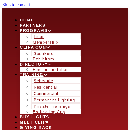
Skip to content
HOME
PARTNERS
PROGRAMS
Lead
Membership
CLIPA CON
Speakers
Exhibitors
DIRECTORY
Find an Installer
TRAINING
Schedule
Residential
Commercial
Permanent Lighting
Private Trainings
Estimating App
BUY LIGHTS
MEET CLIPA
GIVING BACK