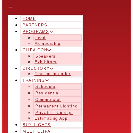
HOME
PARTNERS
PROGRAMS
Lead
Membership
CLIPA CON
Speakers
Exhibitors
DIRECTORY
Find an Installer
TRAINING
Schedule
Residential
Commercial
Permanent Lighting
Private Trainings
Estimating App
BUY LIGHTS
MEET CLIPA