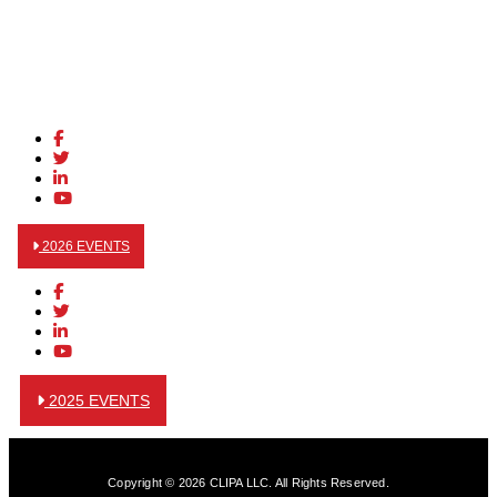
2026 EVENTS
2025 EVENTS
Copyright © 2026 CLIPA LLC. All Rights Reserved.