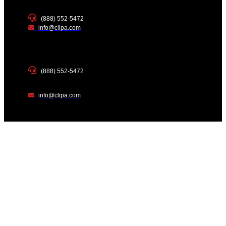
(888) 552-5472
info@clipa.com
(888) 552-5472
info@clipa.com