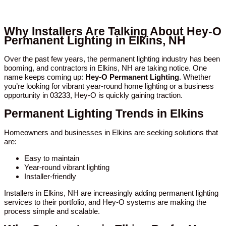
Why Installers Are Talking About Hey-O
Permanent Lighting in Elkins, NH
Over the past few years, the permanent lighting industry has been
booming, and contractors in Elkins, NH are taking notice. One
name keeps coming up:
Hey-O Permanent Lighting
. Whether
you’re looking for vibrant year-round home lighting or a business
opportunity in 03233, Hey-O is quickly gaining traction.
Permanent Lighting Trends in Elkins
Homeowners and businesses in Elkins are seeking solutions that
are:
Easy to maintain
Year-round vibrant lighting
Installer-friendly
Installers in Elkins, NH are increasingly adding permanent lighting
services to their portfolio, and Hey-O systems are making the
process simple and scalable.