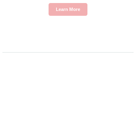
Learn More