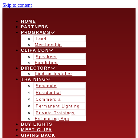
Skip to content
HOME
PARTNERS
PROGRAMS
Lead
Membership
CLIPA CON
Speakers
Exhibitors
DIRECTORY
Find an Installer
TRAINING
Schedule
Residential
Commercial
Permanent Lighting
Private Trainings
Estimating App
BUY LIGHTS
MEET CLIPA
GIVING BACK