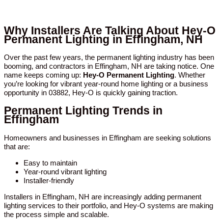
Why Installers Are Talking About Hey-O
Permanent Lighting in Effingham, NH
Over the past few years, the permanent lighting industry has been
booming, and contractors in Effingham, NH are taking notice. One
name keeps coming up:
Hey-O Permanent Lighting
. Whether
you’re looking for vibrant year-round home lighting or a business
opportunity in 03882, Hey-O is quickly gaining traction.
Permanent Lighting Trends in
Effingham
Homeowners and businesses in Effingham are seeking solutions
that are:
Easy to maintain
Year-round vibrant lighting
Installer-friendly
Installers in Effingham, NH are increasingly adding permanent
lighting services to their portfolio, and Hey-O systems are making
the process simple and scalable.