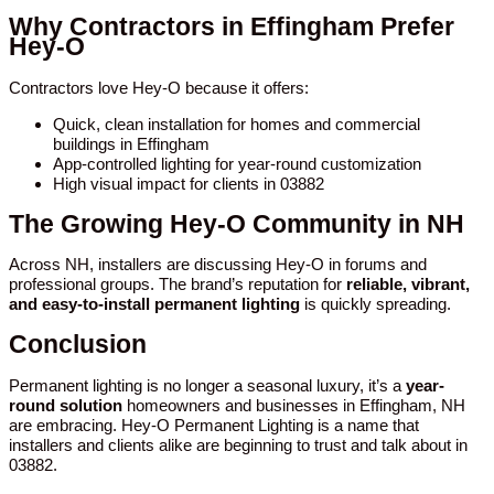
Why Contractors in Effingham Prefer
Hey-O
Contractors love Hey-O because it offers:
Quick, clean installation for homes and commercial
buildings in Effingham
App-controlled lighting for year-round customization
High visual impact for clients in 03882
The Growing Hey-O Community in NH
Across NH, installers are discussing Hey-O in forums and
professional groups. The brand’s reputation for
reliable, vibrant,
and easy-to-install permanent lighting
is quickly spreading.
Conclusion
Permanent lighting is no longer a seasonal luxury, it’s a
year-
round solution
homeowners and businesses in Effingham, NH
are embracing. Hey-O Permanent Lighting is a name that
installers and clients alike are beginning to trust and talk about in
03882.