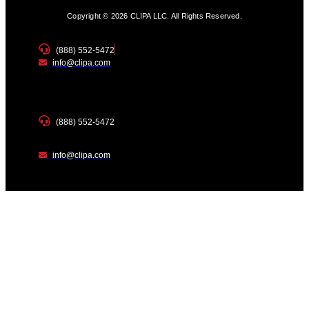
Copyright © 2026 CLIPA LLC. All Rights Reserved.
(888) 552-5472
info@clipa.com
(888) 552-5472
info@clipa.com