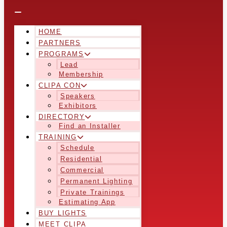
HOME
PARTNERS
PROGRAMS
Lead
Membership
CLIPA CON
Speakers
Exhibitors
DIRECTORY
Find an Installer
TRAINING
Schedule
Residential
Commercial
Permanent Lighting
Private Trainings
Estimating App
BUY LIGHTS
MEET CLIPA