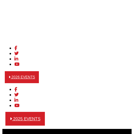
2026 EVENTS
2025 EVENTS