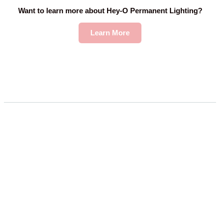
Want to learn more about Hey-O Permanent Lighting?
Learn More