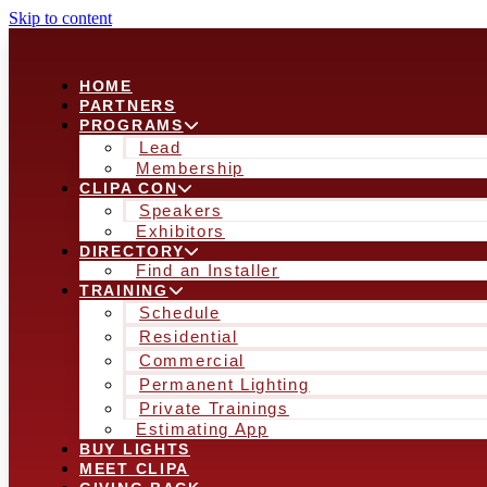
Skip to content
HOME
PARTNERS
PROGRAMS
Lead
Membership
CLIPA CON
Speakers
Exhibitors
DIRECTORY
Find an Installer
TRAINING
Schedule
Residential
Commercial
Permanent Lighting
Private Trainings
Estimating App
BUY LIGHTS
MEET CLIPA