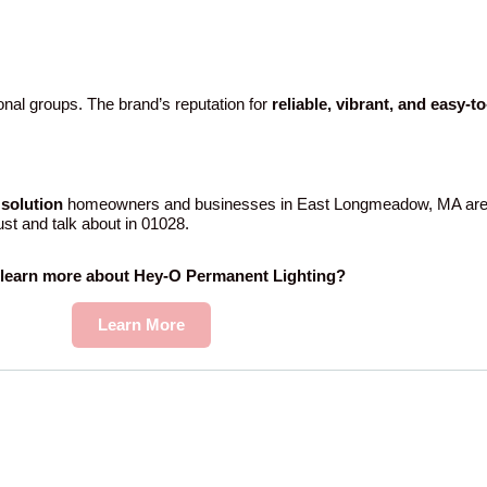
nal groups. The brand’s reputation for
reliable, vibrant, and easy-t
solution
homeowners and businesses in East Longmeadow, MA are
rust and talk about in 01028.
 learn more about Hey-O Permanent Lighting?
Learn More