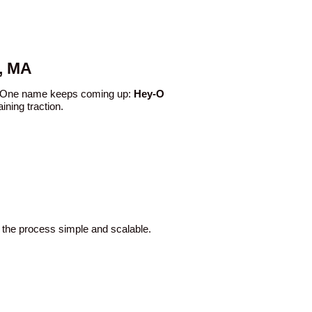
, MA
ce. One name keeps coming up:
Hey-O
ining traction.
 the process simple and scalable.