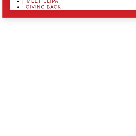
MEET CLIPA
GIVING BACK