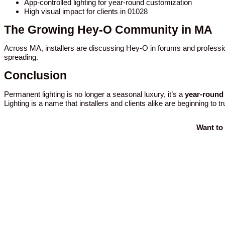
App-controlled lighting for year-round customization
High visual impact for clients in 01028
The Growing Hey-O Community in MA
Across MA, installers are discussing Hey-O in forums and professio
spreading.
Conclusion
Permanent lighting is no longer a seasonal luxury, it’s a
year-round 
Lighting is a name that installers and clients alike are beginning to t
Want to