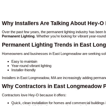
Why Installers Are Talking About Hey-
Over the past few years, the permanent lighting industry has bee
Permanent Lighting
. Whether you’re looking for vibrant year-round
Permanent Lighting Trends in East Lo
Homeowners and businesses in East Longmeadow are seeking solut
Easy to maintain
Year-round vibrant lighting
Installer-friendly
Installers in East Longmeadow, MA are increasingly adding permanen
Why Contractors in East Longmeadow P
Contractors love Hey-O because it offers:
Quick, clean installation for homes and commercial building