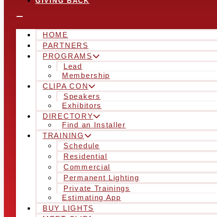
GIVING BACK
HOME
PARTNERS
PROGRAMS
Lead
Membership
CLIPA CON
Speakers
Exhibitors
DIRECTORY
Find an Installer
TRAINING
Schedule
Residential
Commercial
Permanent Lighting
Private Trainings
Estimating App
BUY LIGHTS