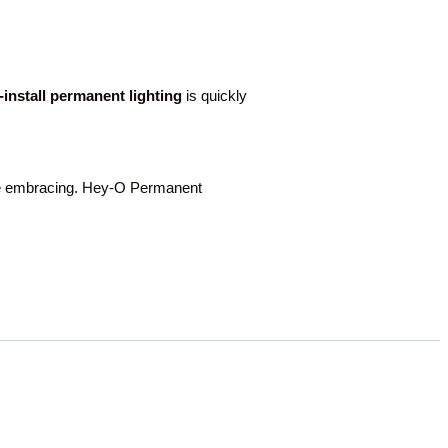
o-install permanent lighting
is quickly
 embracing. Hey-O Permanent