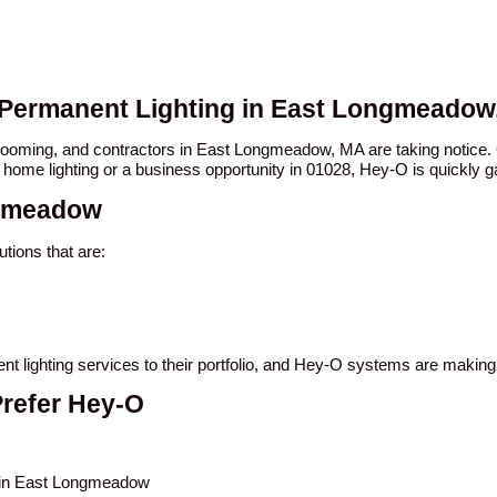
O Permanent Lighting in East Longmeadow
n booming, and contractors in East Longmeadow, MA are taking noti
 home lighting or a business opportunity in 01028, Hey-O is quickly ga
ngmeadow
ions that are:
t lighting services to their portfolio, and Hey-O systems are making
refer Hey-O
s in East Longmeadow