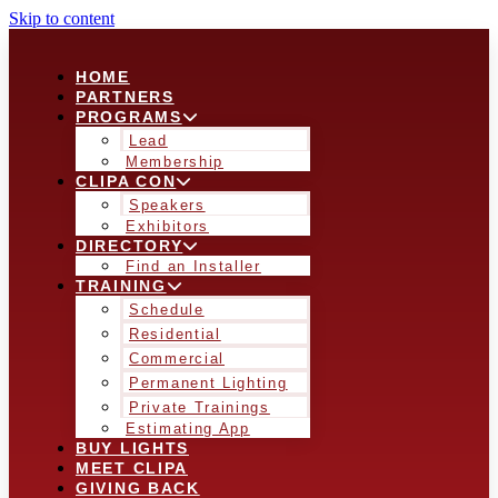
Skip to content
HOME
PARTNERS
PROGRAMS
Lead
Membership
CLIPA CON
Speakers
Exhibitors
DIRECTORY
Find an Installer
TRAINING
Schedule
Residential
Commercial
Permanent Lighting
Private Trainings
Estimating App
BUY LIGHTS
MEET CLIPA
GIVING BACK