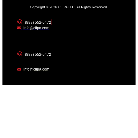
Copyright © 2026 CLIPA LLC. All Rights Reserved.
(888) 552-5472
info@clipa.com
(888) 552-5472
info@clipa.com