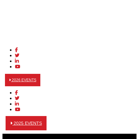
2026 EVENTS
2025 EVENTS