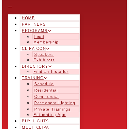
HOME
PARTNERS
PROGRAMS
Lead
Membership
CLIPA CON
Speakers
Exhibitors
DIRECTORY
Find an Installer
TRAINING
Schedule
Residential
Commercial
Permanent Lighting
Private Trainings
Estimating App
BUY LIGHTS
MEET CLIPA