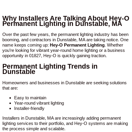
Why Installers Are Talking About Hey-O
Permanent Lighting in Dunstable, MA
Over the past few years, the permanent lighting industry has been
booming, and contractors in Dunstable, MA are taking notice. One
name keeps coming up:
Hey-O Permanent Lighting
. Whether
you’re looking for vibrant year-round home lighting or a business
opportunity in 01827, Hey-O is quickly gaining traction.
Permanent Lighting Trends in
Dunstable
Homeowners and businesses in Dunstable are seeking solutions
that are:
Easy to maintain
Year-round vibrant lighting
Installer-friendly
Installers in Dunstable, MA are increasingly adding permanent
lighting services to their portfolio, and Hey-O systems are making
the process simple and scalable.