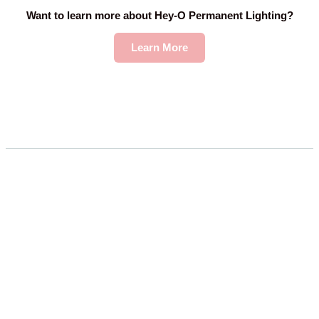
Want to learn more about Hey-O Permanent Lighting?
Learn More