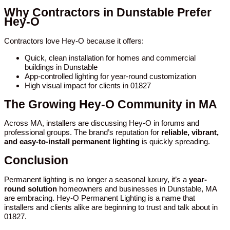
Why Contractors in Dunstable Prefer
Hey-O
Contractors love Hey-O because it offers:
Quick, clean installation for homes and commercial
buildings in Dunstable
App-controlled lighting for year-round customization
High visual impact for clients in 01827
The Growing Hey-O Community in MA
Across MA, installers are discussing Hey-O in forums and
professional groups. The brand’s reputation for
reliable, vibrant,
and easy-to-install permanent lighting
is quickly spreading.
Conclusion
Permanent lighting is no longer a seasonal luxury, it’s a
year-
round solution
homeowners and businesses in Dunstable, MA
are embracing. Hey-O Permanent Lighting is a name that
installers and clients alike are beginning to trust and talk about in
01827.