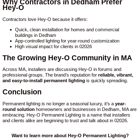
Why Contractors in Dedham Prefer
Hey-O
Contractors love Hey-O because it offers:
Quick, clean installation for homes and commercial
buildings in Dedham
App-controlled lighting for year-round customization
High visual impact for clients in 02026
The Growing Hey-O Community in MA
Across MA, installers are discussing Hey-O in forums and
professional groups. The brand’s reputation for
reliable, vibrant,
and easy-to-install permanent lighting
is quickly spreading.
Conclusion
Permanent lighting is no longer a seasonal luxury, it’s a
year-
round solution
homeowners and businesses in Dedham, MA are
embracing. Hey-O Permanent Lighting is a name that installers
and clients alike are beginning to trust and talk about in 02026.
Want to learn more about Hey-O Permanent Lighting?