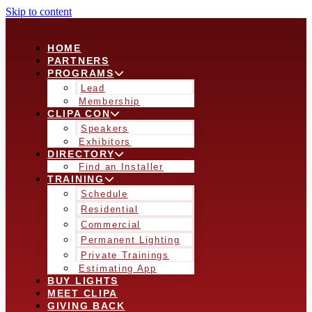
Skip to content
HOME
PARTNERS
PROGRAMS
Lead
Membership
CLIPA CON
Speakers
Exhibitors
DIRECTORY
Find an Installer
TRAINING
Schedule
Residential
Commercial
Permanent Lighting
Private Trainings
Estimating App
BUY LIGHTS
MEET CLIPA
GIVING BACK