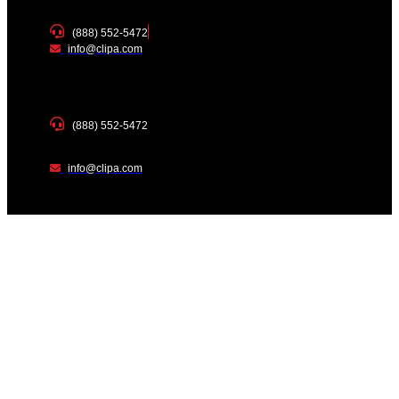
(888) 552-5472
info@clipa.com
(888) 552-5472
info@clipa.com