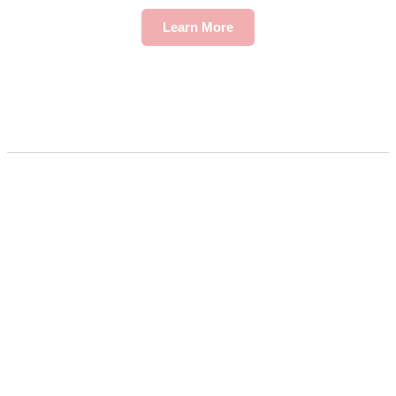
Learn More