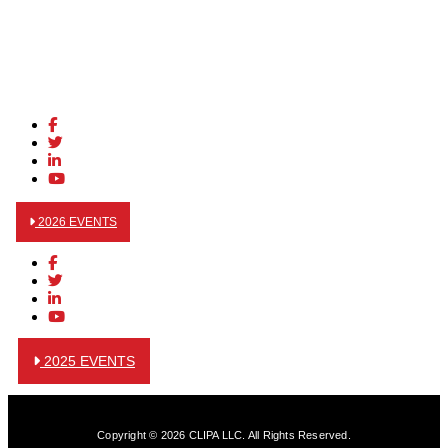
2026 EVENTS
2025 EVENTS
Copyright © 2026 CLIPA LLC. All Rights Reserved.