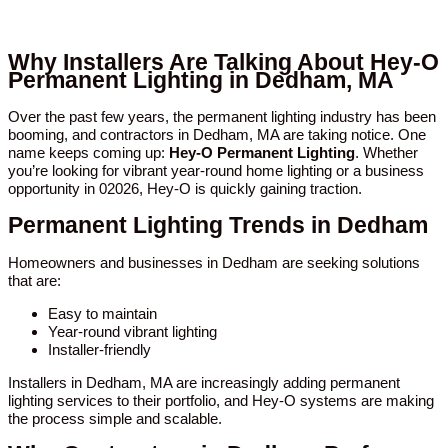
Why Installers Are Talking About Hey-O
Permanent Lighting in Dedham, MA
Over the past few years, the permanent lighting industry has been
booming, and contractors in Dedham, MA are taking notice. One
name keeps coming up:
Hey-O Permanent Lighting
. Whether
you’re looking for vibrant year-round home lighting or a business
opportunity in 02026, Hey-O is quickly gaining traction.
Permanent Lighting Trends in Dedham
Homeowners and businesses in Dedham are seeking solutions
that are:
Easy to maintain
Year-round vibrant lighting
Installer-friendly
Installers in Dedham, MA are increasingly adding permanent
lighting services to their portfolio, and Hey-O systems are making
the process simple and scalable.