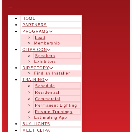
HOME
PARTNERS
PROGRAMS
Lead
Membership
CLIPA CON
Speakers
Exhibitors
DIRECTORY
Find an Installer
TRAINING
Schedule
Residential
Commercial
Permanent Lighting
Private Trainings
Estimating App
BUY LIGHTS
MEET CLIPA