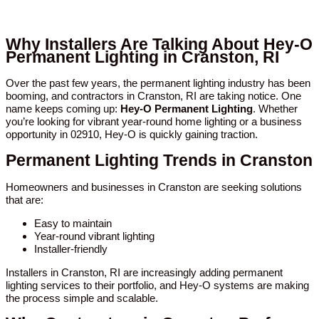
Why Installers Are Talking About Hey-O
Permanent Lighting in Cranston, RI
Over the past few years, the permanent lighting industry has been
booming, and contractors in Cranston, RI are taking notice. One
name keeps coming up:
Hey-O Permanent Lighting
. Whether
you’re looking for vibrant year-round home lighting or a business
opportunity in 02910, Hey-O is quickly gaining traction.
Permanent Lighting Trends in Cranston
Homeowners and businesses in Cranston are seeking solutions
that are:
Easy to maintain
Year-round vibrant lighting
Installer-friendly
Installers in Cranston, RI are increasingly adding permanent
lighting services to their portfolio, and Hey-O systems are making
the process simple and scalable.