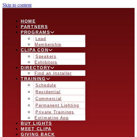
Skip to content
HOME
PARTNERS
PROGRAMS
Lead
Membership
CLIPA CON
Speakers
Exhibitors
DIRECTORY
Find an Installer
TRAINING
Schedule
Residential
Commercial
Permanent Lighting
Private Trainings
Estimating App
BUY LIGHTS
MEET CLIPA
GIVING BACK