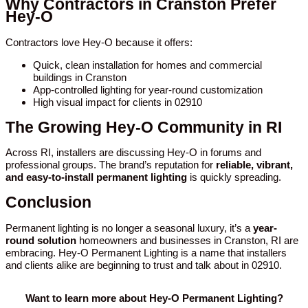
Why Contractors in Cranston Prefer
Hey-O
Contractors love Hey-O because it offers:
Quick, clean installation for homes and commercial
buildings in Cranston
App-controlled lighting for year-round customization
High visual impact for clients in 02910
The Growing Hey-O Community in RI
Across RI, installers are discussing Hey-O in forums and
professional groups. The brand’s reputation for
reliable, vibrant,
and easy-to-install permanent lighting
is quickly spreading.
Conclusion
Permanent lighting is no longer a seasonal luxury, it’s a
year-
round solution
homeowners and businesses in Cranston, RI are
embracing. Hey-O Permanent Lighting is a name that installers
and clients alike are beginning to trust and talk about in 02910.
Want to learn more about Hey-O Permanent Lighting?