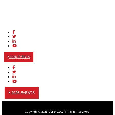
2026 EVENTS
2025 EVENTS
Copyright © 2026 CLIPA LLC. All Rights Reserved.