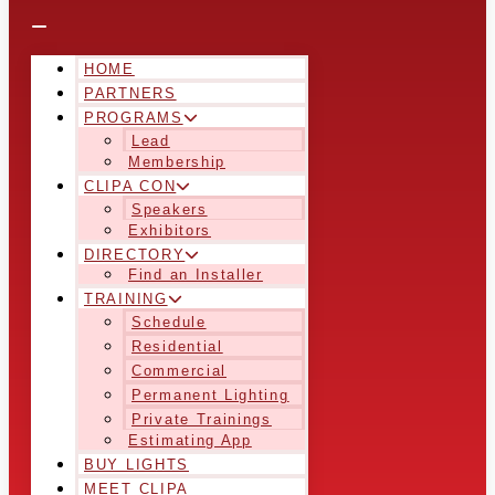
HOME
PARTNERS
PROGRAMS
Lead
Membership
CLIPA CON
Speakers
Exhibitors
DIRECTORY
Find an Installer
TRAINING
Schedule
Residential
Commercial
Permanent Lighting
Private Trainings
Estimating App
BUY LIGHTS
MEET CLIPA