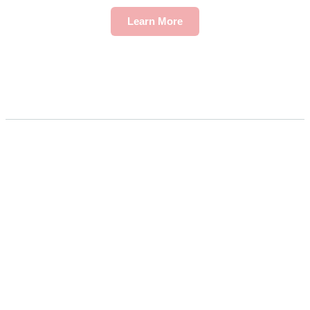
Learn More