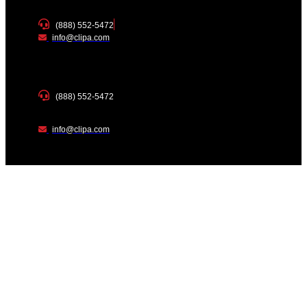
(888) 552-5472
info@clipa.com
(888) 552-5472
info@clipa.com