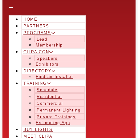
HOME
PARTNERS
PROGRAMS
Lead
Membership
CLIPA CON
Speakers
Exhibitors
DIRECTORY
Find an Installer
TRAINING
Schedule
Residential
Commercial
Permanent Lighting
Private Trainings
Estimating App
BUY LIGHTS
MEET CLIPA