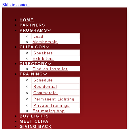
Skip to content
HOME
PARTNERS
PROGRAMS
Lead
Membership
CLIPA CON
Speakers
Exhibitors
DIRECTORY
Find an Installer
TRAINING
Schedule
Residential
Commercial
Permanent Lighting
Private Trainings
Estimating App
BUY LIGHTS
MEET CLIPA
GIVING BACK