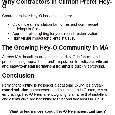
Why Contractors in Clinton Prefer Hey-
O
Contractors love Hey-O because it offers:
Quick, clean installation for homes and commercial
buildings in Clinton
App-controlled lighting for year-round customization
High visual impact for clients in 01510
The Growing Hey-O Community in MA
Across MA, installers are discussing Hey-O in forums and
professional groups. The brand’s reputation for
reliable, vibrant,
and easy-to-install permanent lighting
is quickly spreading.
Conclusion
Permanent lighting is no longer a seasonal luxury, it’s a
year-
round solution
homeowners and businesses in Clinton, MA are
embracing. Hey-O Permanent Lighting is a name that installers
and clients alike are beginning to trust and talk about in 01510.
Want to learn more about Hey-O Permanent Lighting?