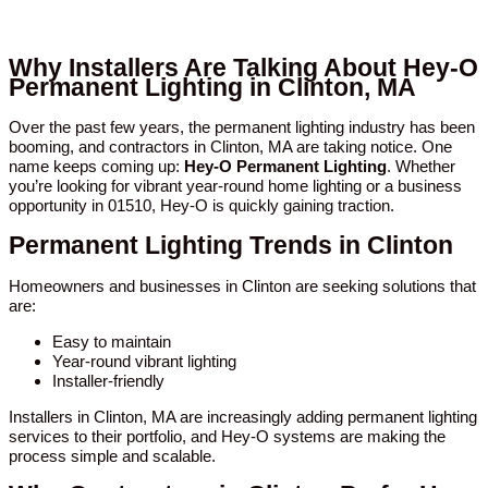
Why Installers Are Talking About Hey-O
Permanent Lighting in Clinton, MA
Over the past few years, the permanent lighting industry has been
booming, and contractors in Clinton, MA are taking notice. One
name keeps coming up:
Hey-O Permanent Lighting
. Whether
you’re looking for vibrant year-round home lighting or a business
opportunity in 01510, Hey-O is quickly gaining traction.
Permanent Lighting Trends in Clinton
Homeowners and businesses in Clinton are seeking solutions that
are:
Easy to maintain
Year-round vibrant lighting
Installer-friendly
Installers in Clinton, MA are increasingly adding permanent lighting
services to their portfolio, and Hey-O systems are making the
process simple and scalable.