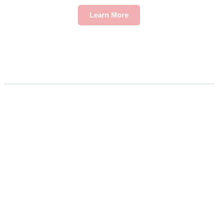
Learn More