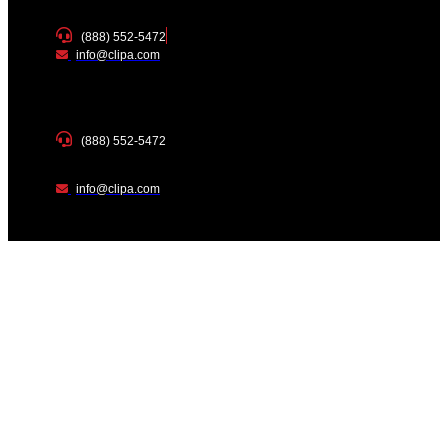
(888) 552-5472
info@clipa.com
(888) 552-5472
info@clipa.com