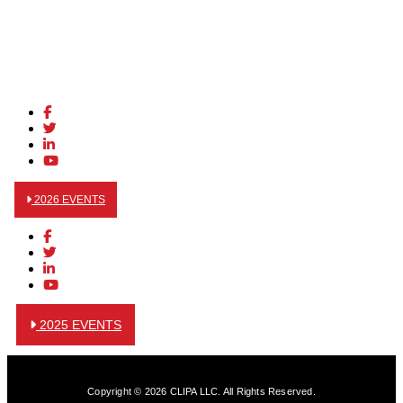
2026 EVENTS
2025 EVENTS
Copyright © 2026 CLIPA LLC. All Rights Reserved.