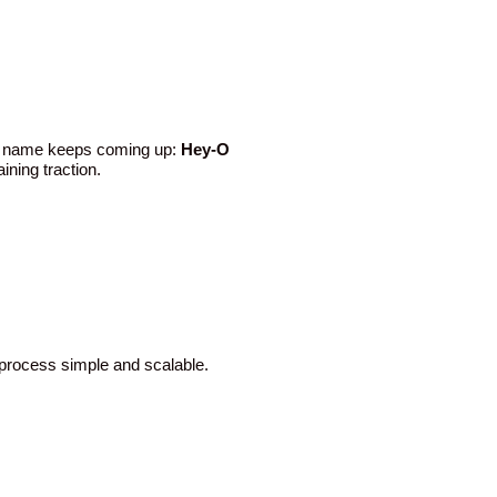
One name keeps coming up:
Hey-O
ining traction.
 process simple and scalable.