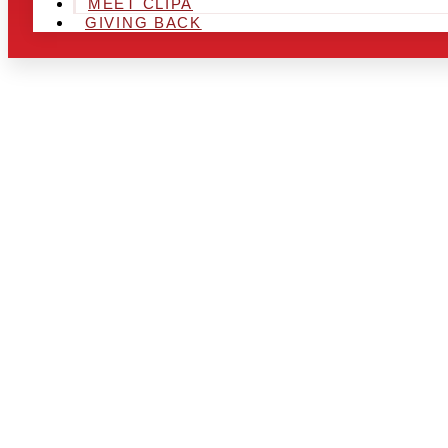
MEET CLIPA
GIVING BACK