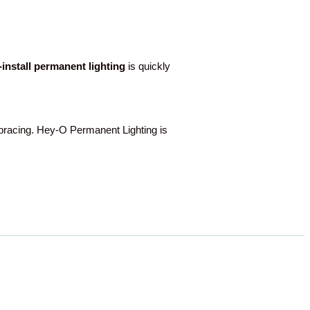
o-install permanent lighting
is quickly
racing. Hey-O Permanent Lighting is