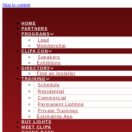
Skip to content
HOME
PARTNERS
PROGRAMS
Lead
Membership
CLIPA CON
Speakers
Exhibitors
DIRECTORY
Find an Installer
TRAINING
Schedule
Residential
Commercial
Permanent Lighting
Private Trainings
Estimating App
BUY LIGHTS
MEET CLIPA