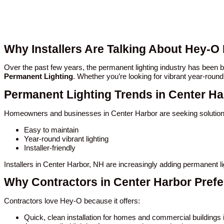
Why Installers Are Talking About Hey-O
Over the past few years, the permanent lighting industry has been
Permanent Lighting
. Whether you’re looking for vibrant year-round
Permanent Lighting Trends in Center Ha
Homeowners and businesses in Center Harbor are seeking solutions
Easy to maintain
Year-round vibrant lighting
Installer-friendly
Installers in Center Harbor, NH are increasingly adding permanent l
Why Contractors in Center Harbor Pref
Contractors love Hey-O because it offers:
Quick, clean installation for homes and commercial buildings