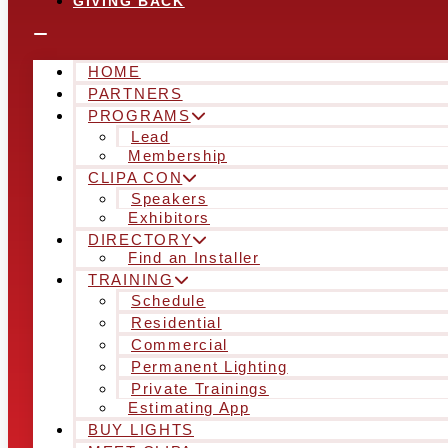
GIVING BACK
HOME
PARTNERS
PROGRAMS
Lead
Membership
CLIPA CON
Speakers
Exhibitors
DIRECTORY
Find an Installer
TRAINING
Schedule
Residential
Commercial
Permanent Lighting
Private Trainings
Estimating App
BUY LIGHTS