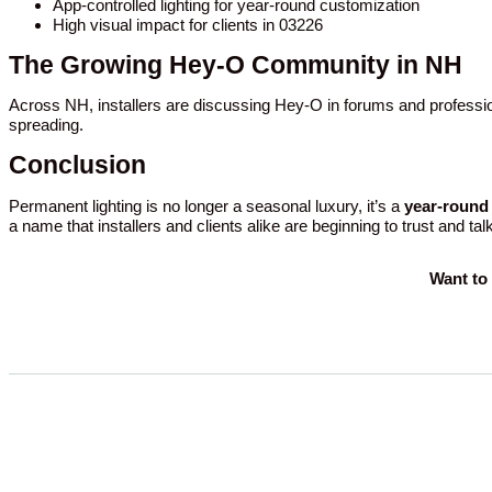
App-controlled lighting for year-round customization
High visual impact for clients in 03226
The Growing Hey-O Community in NH
Across NH, installers are discussing Hey-O in forums and professio
spreading.
Conclusion
Permanent lighting is no longer a seasonal luxury, it’s a
year-round 
a name that installers and clients alike are beginning to trust and tal
Want to