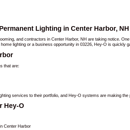
 Permanent Lighting in Center Harbor, NH
 booming, and contractors in Center Harbor, NH are taking notice. 
 home lighting or a business opportunity in 03226, Hey-O is quickly ga
rbor
 that are:
ighting services to their portfolio, and Hey-O systems are making the
er Hey-O
 in Center Harbor