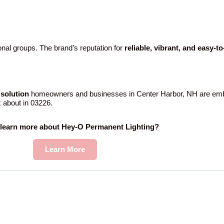
nal groups. The brand’s reputation for
reliable, vibrant, and easy-t
solution
homeowners and businesses in Center Harbor, NH are emb
k about in 03226.
 learn more about Hey-O Permanent Lighting?
Learn More