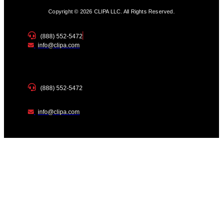
Copyright © 2026 CLIPA LLC. All Rights Reserved.
(888) 552-5472
info@clipa.com
(888) 552-5472
info@clipa.com