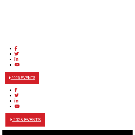
2026 EVENTS
2025 EVENTS