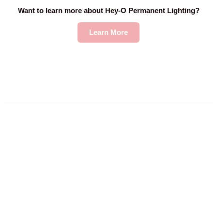
Want to learn more about Hey-O Permanent Lighting?
Learn More