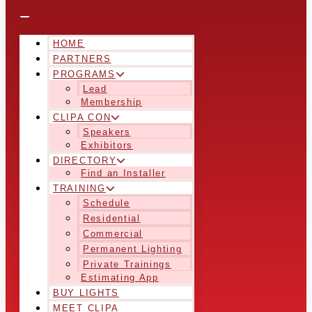
HOME
PARTNERS
PROGRAMS
Lead
Membership
CLIPA CON
Speakers
Exhibitors
DIRECTORY
Find an Installer
TRAINING
Schedule
Residential
Commercial
Permanent Lighting
Private Trainings
Estimating App
BUY LIGHTS
MEET CLIPA