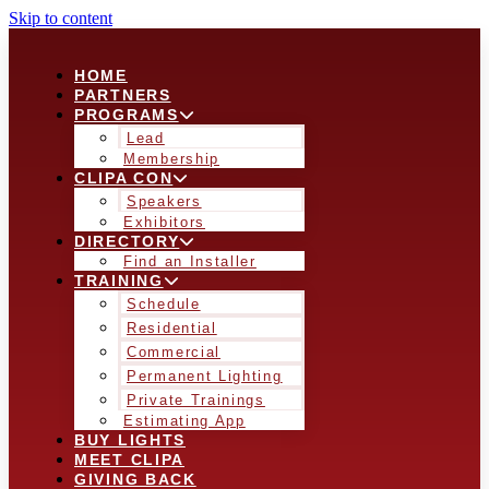
Skip to content
HOME
PARTNERS
PROGRAMS
Lead
Membership
CLIPA CON
Speakers
Exhibitors
DIRECTORY
Find an Installer
TRAINING
Schedule
Residential
Commercial
Permanent Lighting
Private Trainings
Estimating App
BUY LIGHTS
MEET CLIPA
GIVING BACK