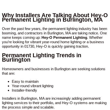
Why Installers Are Talking About Hey-O
Permanent Lighting in Burlington, MA
Over the past few years, the permanent lighting industry has been
booming, and contractors in Burlington, MA are taking notice. One
name keeps coming up:
Hey-O Permanent Lighting
. Whether
you’re looking for vibrant year-round home lighting or a business
opportunity in 01730, Hey-O is quickly gaining traction.
Permanent Lighting Trends in
Burlington
Homeowners and businesses in Burlington are seeking solutions
that are:
Easy to maintain
Year-round vibrant lighting
Installer-friendly
Installers in Burlington, MA are increasingly adding permanent
lighting services to their portfolio, and Hey-O systems are making
the process simple and scalable.