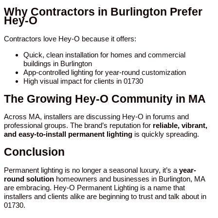
Why Contractors in Burlington Prefer
Hey-O
Contractors love Hey-O because it offers:
Quick, clean installation for homes and commercial
buildings in Burlington
App-controlled lighting for year-round customization
High visual impact for clients in 01730
The Growing Hey-O Community in MA
Across MA, installers are discussing Hey-O in forums and
professional groups. The brand’s reputation for
reliable, vibrant,
and easy-to-install permanent lighting
is quickly spreading.
Conclusion
Permanent lighting is no longer a seasonal luxury, it’s a
year-
round solution
homeowners and businesses in Burlington, MA
are embracing. Hey-O Permanent Lighting is a name that
installers and clients alike are beginning to trust and talk about in
01730.