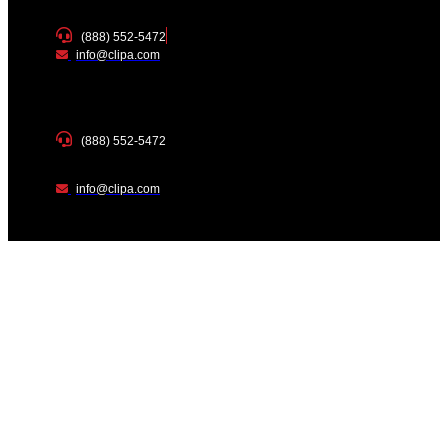
(888) 552-5472
info@clipa.com
(888) 552-5472
info@clipa.com