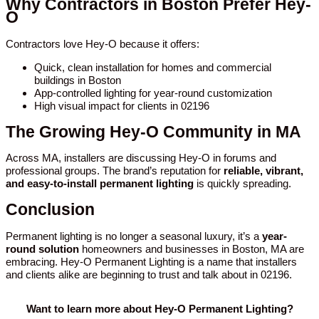
Why Contractors in Boston Prefer Hey-
O
Contractors love Hey-O because it offers:
Quick, clean installation for homes and commercial
buildings in Boston
App-controlled lighting for year-round customization
High visual impact for clients in 02196
The Growing Hey-O Community in MA
Across MA, installers are discussing Hey-O in forums and
professional groups. The brand’s reputation for
reliable, vibrant,
and easy-to-install permanent lighting
is quickly spreading.
Conclusion
Permanent lighting is no longer a seasonal luxury, it’s a
year-
round solution
homeowners and businesses in Boston, MA are
embracing. Hey-O Permanent Lighting is a name that installers
and clients alike are beginning to trust and talk about in 02196.
Want to learn more about Hey-O Permanent Lighting?