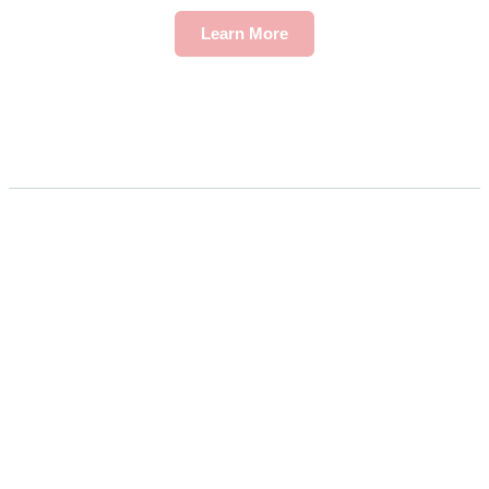
Learn More