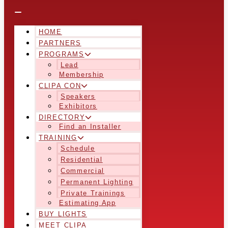
HOME
PARTNERS
PROGRAMS
Lead
Membership
CLIPA CON
Speakers
Exhibitors
DIRECTORY
Find an Installer
TRAINING
Schedule
Residential
Commercial
Permanent Lighting
Private Trainings
Estimating App
BUY LIGHTS
MEET CLIPA