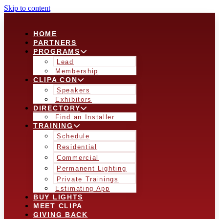
Skip to content
HOME
PARTNERS
PROGRAMS
Lead
Membership
CLIPA CON
Speakers
Exhibitors
DIRECTORY
Find an Installer
TRAINING
Schedule
Residential
Commercial
Permanent Lighting
Private Trainings
Estimating App
BUY LIGHTS
MEET CLIPA
GIVING BACK