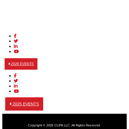
2026 EVENTS
2025 EVENTS
Copyright © 2026 CLIPA LLC. All Rights Reserved.