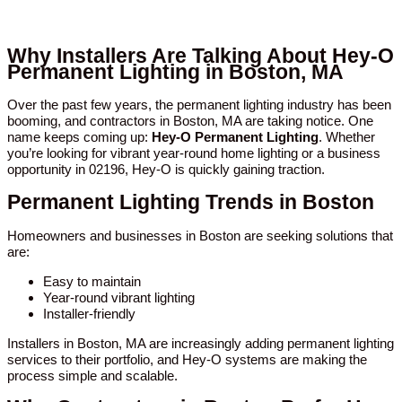
Why Installers Are Talking About Hey-O
Permanent Lighting in Boston, MA
Over the past few years, the permanent lighting industry has been
booming, and contractors in Boston, MA are taking notice. One
name keeps coming up:
Hey-O Permanent Lighting
. Whether
you’re looking for vibrant year-round home lighting or a business
opportunity in 02196, Hey-O is quickly gaining traction.
Permanent Lighting Trends in Boston
Homeowners and businesses in Boston are seeking solutions that
are:
Easy to maintain
Year-round vibrant lighting
Installer-friendly
Installers in Boston, MA are increasingly adding permanent lighting
services to their portfolio, and Hey-O systems are making the
process simple and scalable.