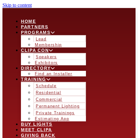
Skip to content
HOME
PARTNERS
PROGRAMS
Lead
Membership
CLIPA CON
Speakers
Exhibitors
DIRECTORY
Find an Installer
TRAINING
Schedule
Residential
Commercial
Permanent Lighting
Private Trainings
Estimating App
BUY LIGHTS
MEET CLIPA
GIVING BACK