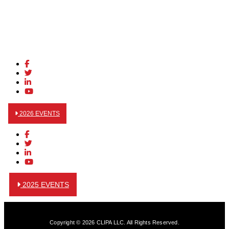
2026 EVENTS
2025 EVENTS
Copyright © 2026 CLIPA LLC. All Rights Reserved.