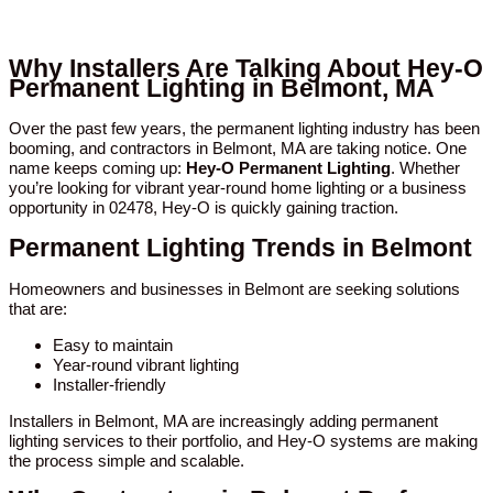
Why Installers Are Talking About Hey-O
Permanent Lighting in Belmont, MA
Over the past few years, the permanent lighting industry has been
booming, and contractors in Belmont, MA are taking notice. One
name keeps coming up:
Hey-O Permanent Lighting
. Whether
you’re looking for vibrant year-round home lighting or a business
opportunity in 02478, Hey-O is quickly gaining traction.
Permanent Lighting Trends in Belmont
Homeowners and businesses in Belmont are seeking solutions
that are:
Easy to maintain
Year-round vibrant lighting
Installer-friendly
Installers in Belmont, MA are increasingly adding permanent
lighting services to their portfolio, and Hey-O systems are making
the process simple and scalable.