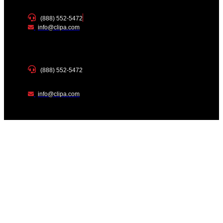
(888) 552-5472
info@clipa.com
(888) 552-5472
info@clipa.com