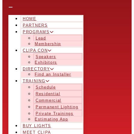
HOME
PARTNERS
PROGRAMS
Lead
Membership
CLIPA CON
Speakers
Exhibitors
DIRECTORY
Find an Installer
TRAINING
Schedule
Residential
Commercial
Permanent Lighting
Private Trainings
Estimating App
BUY LIGHTS
MEET CLIPA