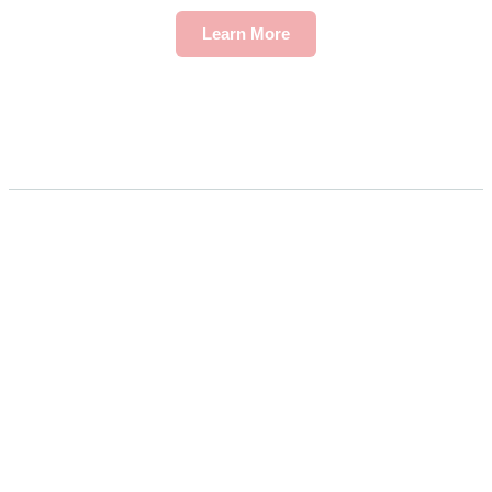
Learn More