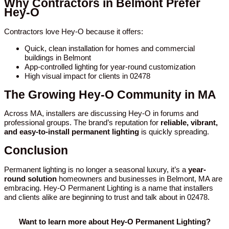
Why Contractors in Belmont Prefer
Hey-O
Contractors love Hey-O because it offers:
Quick, clean installation for homes and commercial
buildings in Belmont
App-controlled lighting for year-round customization
High visual impact for clients in 02478
The Growing Hey-O Community in MA
Across MA, installers are discussing Hey-O in forums and
professional groups. The brand’s reputation for
reliable, vibrant,
and easy-to-install permanent lighting
is quickly spreading.
Conclusion
Permanent lighting is no longer a seasonal luxury, it’s a
year-
round solution
homeowners and businesses in Belmont, MA are
embracing. Hey-O Permanent Lighting is a name that installers
and clients alike are beginning to trust and talk about in 02478.
Want to learn more about Hey-O Permanent Lighting?